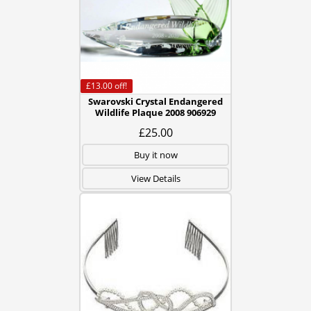
£13.00
off!
Swarovski Crystal Endangered
Wildlife Plaque 2008 906929
£25.00
Buy it now
View Details