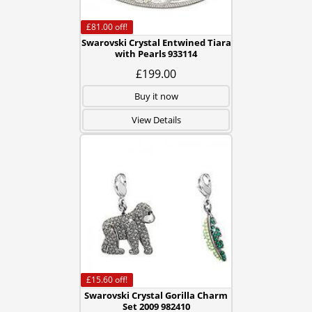
£81.00
off!
Swarovski Crystal Entwined Tiara
with Pearls 933114
£199.00
Buy it now
View Details
£15.60
off!
Swarovski Crystal Gorilla Charm
Set 2009 982410