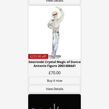
View Details
£255.00
off!
Swarovski Crystal Magic of Dance
Antonio Figure 2003 606441
£70.00
Buy it now
View Details