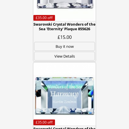
£35.00
off!
Swarovski Crystal Wonders of the
Sea 'Eternity' Plaque 855626
£15.00
Buy it now
View Details
£35.00
off!
Swarovski Crystal Wonders of the