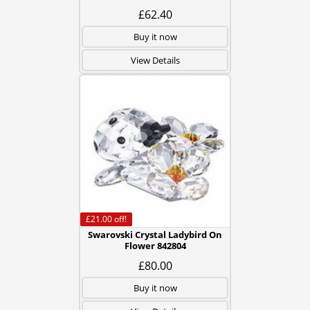
£62.40
Buy it now
View Details
£21.00
off!
Swarovski Crystal Ladybird On
Flower 842804
£80.00
Buy it now