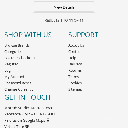
View Details
RESULTS
1
TO
11
OF
11
SHOP WITH US
SUPPORT
Browse Brands
About Us
Categories
Contact
Basket
/
Checkout
Help
Register
Delivery
Login
Returns
My Account
Terms
Password Reset
Cookies
Change Currency
Sitemap
GET IN TOUCH
Morrab Studio, Morrab Road,
Penzance, Cornwall TR18 2QU
Find us on Google Maps
Virtual Tour