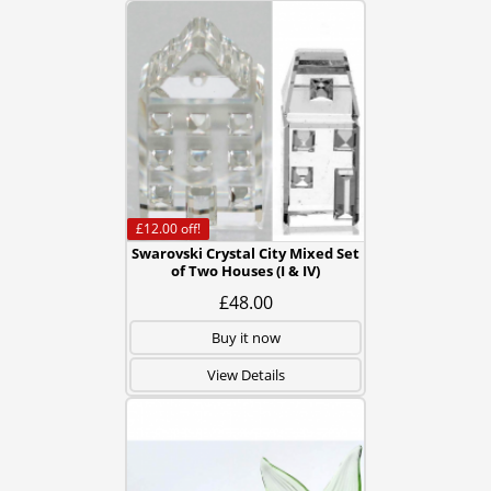
£12.00
off!
Swarovski Crystal City Mixed Set
of Two Houses (I & IV)
£48.00
Buy it now
View Details