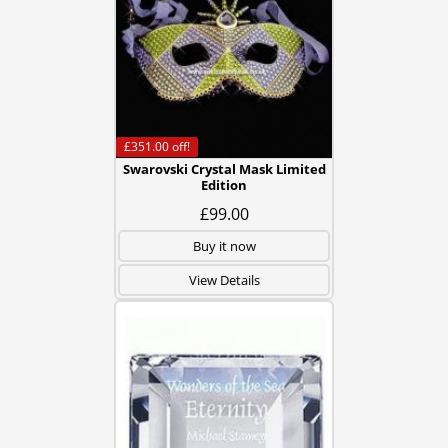
£351.00
off!
Swarovski Crystal Mask Limited
Edition
£99.00
Buy it now
View Details