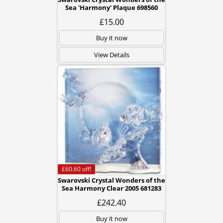
Sea 'Harmony' Plaque 698560
£15.00
Buy it now
View Details
£60.60
off!
Swarovski Crystal Wonders of the
Sea Harmony Clear 2005 681283
£242.40
Buy it now