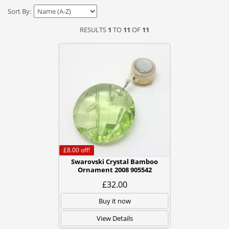
Sort By:
RESULTS
1
TO
11
OF
11
£8.00
off!
Swarovski Crystal Bamboo
Ornament 2008 905542
£32.00
Buy it now
View Details