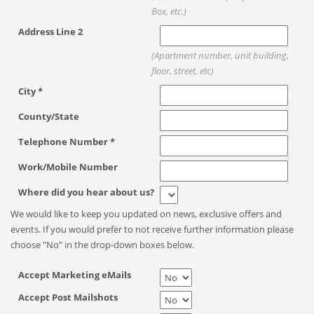
Box, etc.)
Address Line 2
(Apartment number, unit building,
floor, street, etc)
City *
County/State
Telephone Number *
Work/Mobile Number
Where did you hear about us?
We would like to keep you updated on news, exclusive offers and
events. If you would prefer to not receive further information please
choose "No" in the drop-down boxes below.
Accept Marketing eMails
Accept Post Mailshots