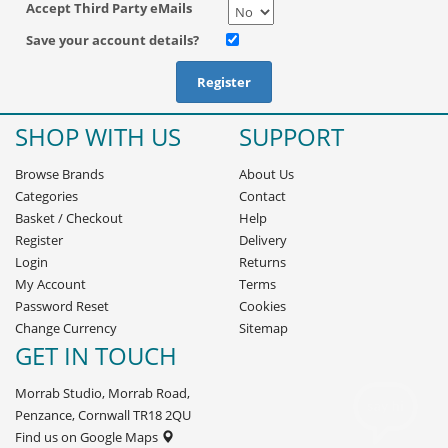
Accept Third Party eMails
Save your account details?
SHOP WITH US
SUPPORT
Browse Brands
About Us
Categories
Contact
Basket
/
Checkout
Help
Register
Delivery
Login
Returns
My Account
Terms
Password Reset
Cookies
Change Currency
Sitemap
GET IN TOUCH
Morrab Studio, Morrab Road,
Penzance, Cornwall TR18 2QU
Find us on Google Maps