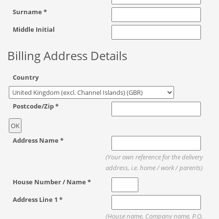
Surname *
Middle Initial
Billing Address Details
Country
Postcode/Zip *
Address Name *
(Your own reference for the delivery
address, i.e. home / work / parents)
House Number / Name *
Address Line 1 *
(House name, Company name, P.O.