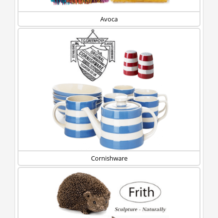
Avoca
Cornishware