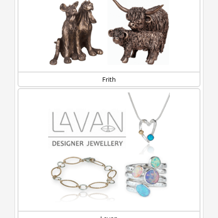
Frith