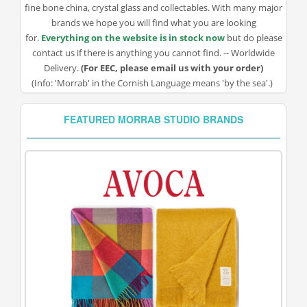
fine bone china, crystal glass and collectables. With many major
brands we hope you will find what you are looking
for.
Everything on the website is in stock now
but do please
contact us if there is anything you cannot find. -- Worldwide
Delivery.
(For EEC, please email us with your order)
(Info: 'Morrab' in the Cornish Language means 'by the sea'.)
FEATURED MORRAB STUDIO BRANDS