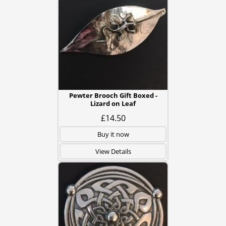
Pewter Brooch Gift Boxed -
Lizard on Leaf
£14.50
Buy it now
View Details