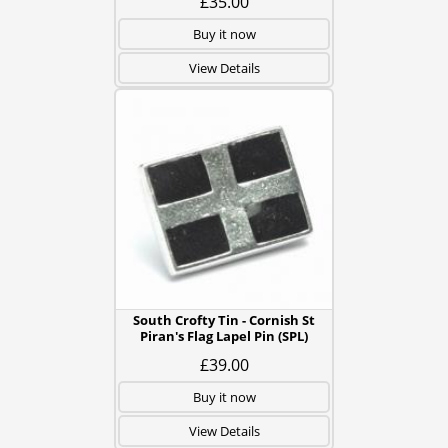
£35.00
Buy it now
View Details
South Crofty Tin - Cornish St
Piran's Flag Lapel Pin (SPL)
£39.00
Buy it now
View Details