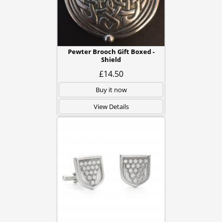
Pewter Brooch Gift Boxed -
Shield
£14.50
Buy it now
View Details