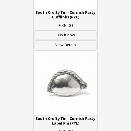
South Crofty Tin - Cornish Pasty
Cufflinks (PYC)
£36.00
Buy it now
View Details
South Crofty Tin - Cornish Pasty
Lapel Pin (PYL)