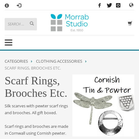
×
HOW TO SHOP WITH MORRAB STUDIO
1
Search or browse products to add to your basket
2
Sign in
/
register
or simply
checkout
as a guest.
.
3
Enjoy
FREE
UK delivery on orders above £49
If you have any problems or enquiries at all, please call us on
01736
CATEGORIES
CLOTHING ACCESSORIES
362 191
and we will be happy to help
SCARF RINGS, BROOCHES ETC.
Scarf Rings,
STORE OPENING HOURS
Brooches Etc.
Mon-Sat 9:30AM - 5:30PM
Closed Sundays and Bank Holidays
Help
|
Contact Us
Silk scarves with pewter scarf rings
and brooches. All gift boxed.
Scarf rings and brooches are made
in Cornwall using Cornish pewter.