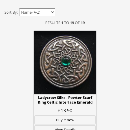
Sort By:
RESULTS
1
TO
19
OF
19
Ladycrow Silks - Pewter Scarf
Ring Celtic Interlace Emerald
£13.90
Buy it now
View Details