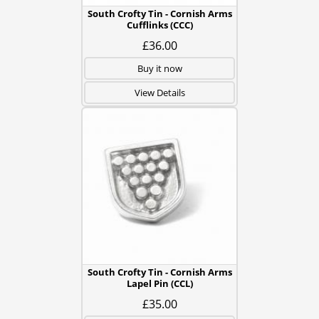
South Crofty Tin - Cornish Arms
Cufflinks (CCC)
£36.00
Buy it now
View Details
South Crofty Tin - Cornish Arms
Lapel Pin (CCL)
£35.00