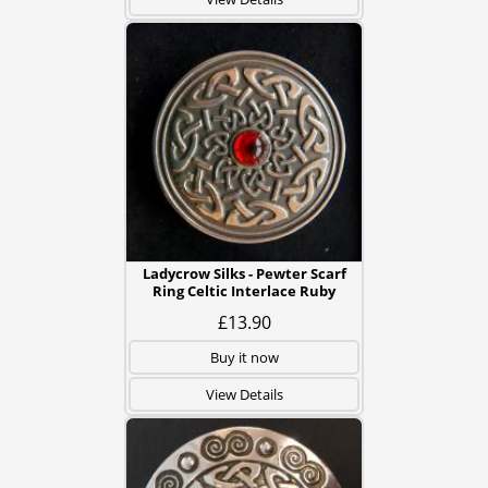
Ladycrow Silks - Pewter Scarf
Ring Celtic Interlace Ruby
£13.90
Buy it now
View Details