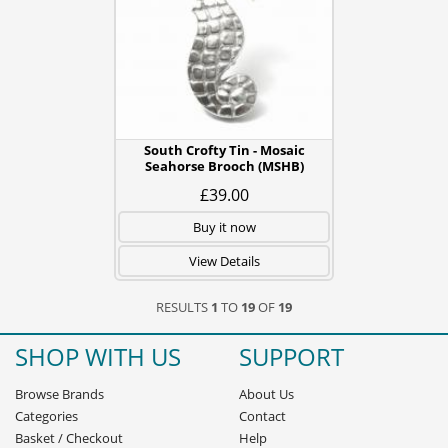
South Crofty Tin - Mosaic
Seahorse Brooch (MSHB)
£39.00
Buy it now
View Details
RESULTS
1
TO
19
OF
19
SHOP WITH US
SUPPORT
Browse Brands
About Us
Categories
Contact
Basket
/
Checkout
Help