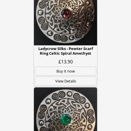
Ladycrow Silks - Pewter Scarf
Ring Celtic Spiral Amethyst
£13.90
Buy it now
View Details