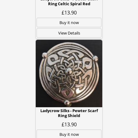
Ring Celtic Spiral Red
£13.90
Buy it now
View Details
Ladycrow Silks - Pewter Scarf
Ring Shield
£13.90
Buy it now