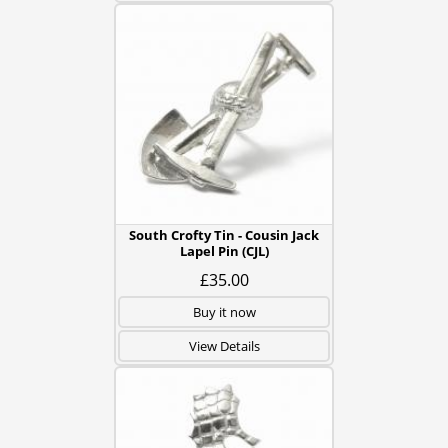
South Crofty Tin - Cousin Jack
Lapel Pin (CJL)
£35.00
Buy it now
View Details