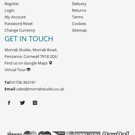
Register
Delivery
Login
Returns
My Account
Terms
Password Reset
Cookies
Change Currency
Sitemap
GET IN TOUCH
Morrab Studio, Morrab Road,
Penzance, Cornwall TR18 2QU
Find us on Google Maps
Virtual Tour
Tel
01736 362191
Email
sales@morrabstudio.co.uk