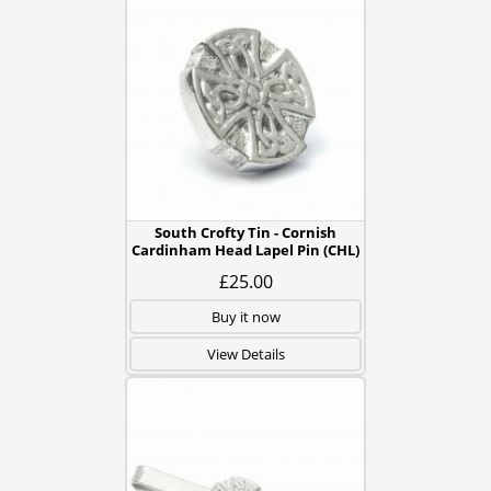
South Crofty Tin - Cornish
Cardinham Head Lapel Pin (CHL)
£25.00
Buy it now
View Details