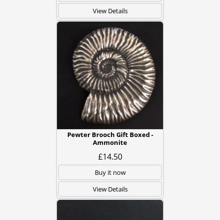
View Details
Pewter Brooch Gift Boxed -
Ammonite
£14.50
Buy it now
View Details