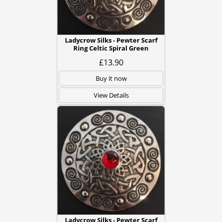
Ladycrow Silks - Pewter Scarf
Ring Celtic Spiral Green
£13.90
Buy it now
View Details
Ladycrow Silks - Pewter Scarf