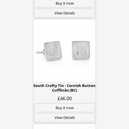
Buy it now
View Details
South Crofty Tin - Cornish Button
Cufflinks (BC)
£46.00
Buy it now
View Details