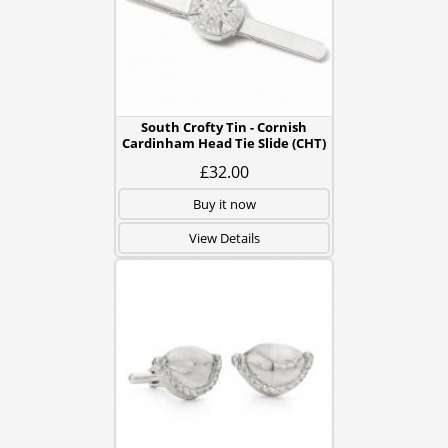
South Crofty Tin - Cornish
Cardinham Head Tie Slide (CHT)
£32.00
Buy it now
View Details