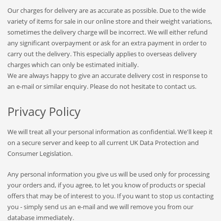
Our charges for delivery are as accurate as possible. Due to the wide
variety of items for sale in our online store and their weight variations,
sometimes the delivery charge will be incorrect. We will either refund
any significant overpayment or ask for an extra payment in order to
carry out the delivery. This especially applies to overseas delivery
charges which can only be estimated initially.
We are always happy to give an accurate delivery cost in response to
an e-mail or similar enquiry. Please do not hesitate to contact us.
Privacy Policy
We will treat all your personal information as confidential. We'll keep it
on a secure server and keep to all current UK Data Protection and
Consumer Legislation.
Any personal information you give us will be used only for processing
your orders and, if you agree, to let you know of products or special
offers that may be of interest to you. If you want to stop us contacting
you - simply send us an e-mail and we will remove you from our
database immediately.