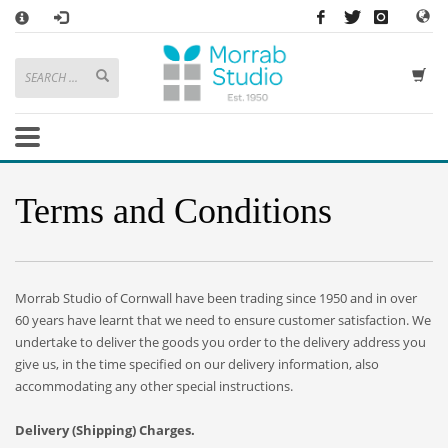
×
HOW TO SHOP WITH MORRAB STUDIO
1
Search or browse products to add to your basket
2
Sign in
/
register
or simply
checkout
as a guest.
.
3
Enjoy
FREE
UK delivery on orders above £49
If you have any problems or enquiries at all, please call us on
01736
Terms and Conditions
362 191
and we will be happy to help
STORE OPENING HOURS
Mon-Sat 9:30AM - 5:30PM
Morrab Studio of Cornwall have been trading since 1950 and in over
Closed Sundays and Bank Holidays
60 years have learnt that we need to ensure customer satisfaction. We
Help
|
Contact Us
undertake to deliver the goods you order to the delivery address you
give us, in the time specified on our delivery information, also
accommodating any other special instructions.
Delivery (Shipping)
Charges.