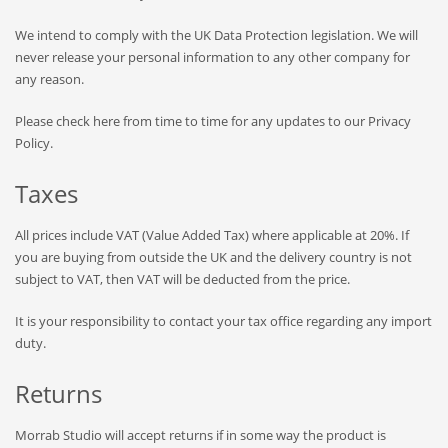
We intend to comply with the UK Data Protection legislation. We will
never release your personal information to any other company for
any reason.
Please check here from time to time for any updates to our Privacy
Policy.
Taxes
All prices include VAT (Value Added Tax) where applicable at 20%. If
you are buying from outside the UK and the delivery country is not
subject to VAT, then VAT will be deducted from the price.
It is your responsibility to contact your tax office regarding any import
duty.
Returns
Morrab Studio will accept returns if in some way the product is