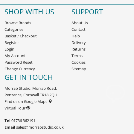
SHOP WITH US
SUPPORT
Browse Brands
About Us
Categories
Contact
Basket
/
Checkout
Help
Register
Delivery
Login
Returns
My Account
Terms
Password Reset
Cookies
Change Currency
Sitemap
GET IN TOUCH
Morrab Studio, Morrab Road,
Penzance, Cornwall TR18 2QU
Find us on Google Maps
Virtual Tour
Tel
01736 362191
Email
sales@morrabstudio.co.uk