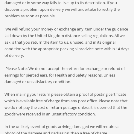
damaged or in some way fails to live up to its description. If you
discover a problem upon delivery we will undertake to rectify the
problem as soon as possible.
We will refund your money or exchange any item under the guidance
laid down by the United Kingdom distance selling regulations. All we
ask is that you return the item to us, unused, and in its original
condition with the appropriate packing slip/advice note within 14 days
of delivery.
Please Note: We do not accept the return for exchange or refund of
earrings for pierced ears, for Health and Safety reasons. Unless
damaged or unsatisfactory condition.
When mailing your return please obtain a proof of posting certificate
which is available free of charge from any post office. Please note that
we do not pay the cost of return postage unless it is deemed that the
goods were received in an unsatisfactory condition.
In the unlikely event of goods arriving damaged we will require a
photo of the damage and packaging, then a free of charge