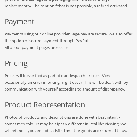
replacement will be sent or if that is not possible, a refund activated.
Payment
Payments using our online provider Sage-pay are secure. We also offer
the option of secure payment through PayPal.
All of our payment pages are secure.
Pricing
Prices will be verified as part of our despatch process. Very
occasionally an error in pricing might occur. This will be dealt with by
communication with yourself according to amount of discrepancy.
Product Representation
Photos of products and descriptions are done with best intent -
sometimes colours may be slightly different in 'real life' viewing. We
will refund if you are not satisfied and the goods are returned to us.