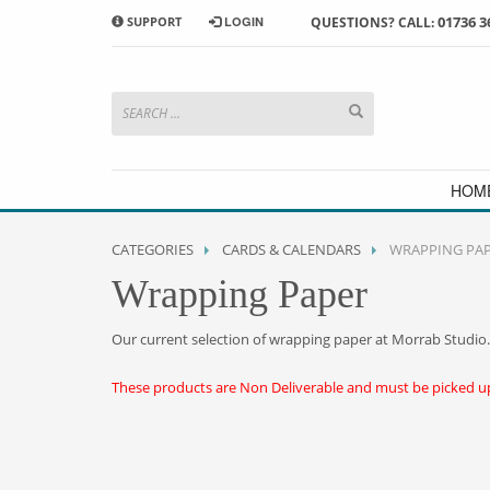
01736 3
SUPPORT
LOGIN
QUESTIONS? CALL:
HOW TO SHOP WITH MORRAB STUDIO
1
2
Search or browse products to
S
add to your basket
checkou
If you have any problems or enquiries at all, please call us
HOM
CATEGORIES
CARDS & CALENDARS
WRAPPING PA
Wrapping Paper
Our current selection of wrapping paper at Morrab Studio.
These products are Non Deliverable and must be picked up