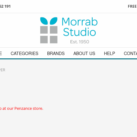
62 191
FREE
3
ign in
/
register
or simply
Enjoy
FREE
UK delivery o
t
as a guest.
orders above £49
 on
01736 362 191
and we will be happy to help
E
CATEGORIES
BRANDS
ABOUT US
HELP
CONT
PER
 at our Penzance store.