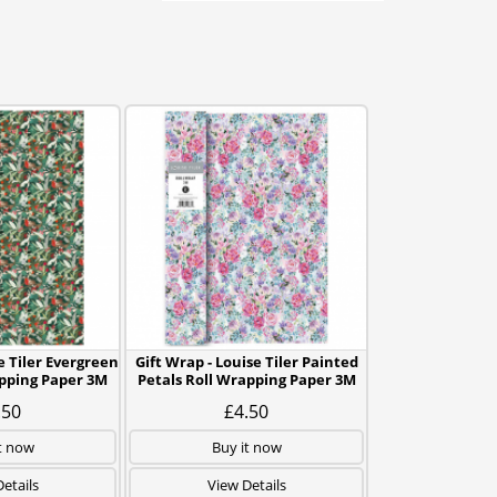
e Tiler Evergreen
Gift Wrap - Louise Tiler Painted
pping Paper 3M
Petals Roll Wrapping Paper 3M
.50
£4.50
t now
Buy it now
etails
View Details