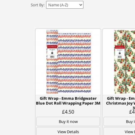
Sort By:
Gift Wrap - Emma Bridgwater
Gift Wrap - E
Blue Dot Roll Wrapping Paper 3M
Christmas Joy
£4.50
£4
Buy it now
Buy 
View Details
View 