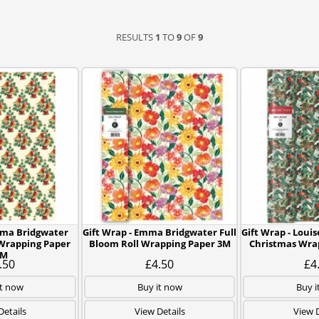
RESULTS
1
TO
9
OF
9
mma Bridgwater
Gift Wrap - Emma Bridgwater Full
Gift Wrap - Louis
 Wrapping Paper
Bloom Roll Wrapping Paper 3M
Christmas Wra
3M
.50
£4.50
£4
it now
Buy it now
Buy i
Details
View Details
View D