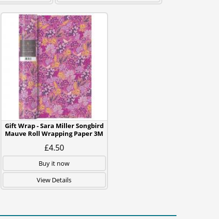
Gift Wrap - Sara Miller Songbird
Mauve Roll Wrapping Paper 3M
£4.50
Buy it now
View Details