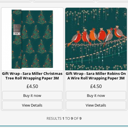
Gift Wrap - Sara Miller Christmas
Gift Wrap - Sara Miller Robins On
Tree Roll Wrapping Paper 3M
A Wire Roll Wrapping Paper 3M
£4.50
£4.50
Buy it now
Buy it now
View Details
View Details
RESULTS
1
TO
9
OF
9