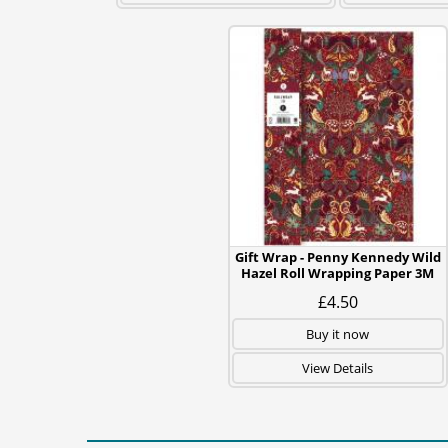
Gift Wrap - Penny Kennedy Wild
Hazel Roll Wrapping Paper 3M
£4.50
Buy it now
View Details