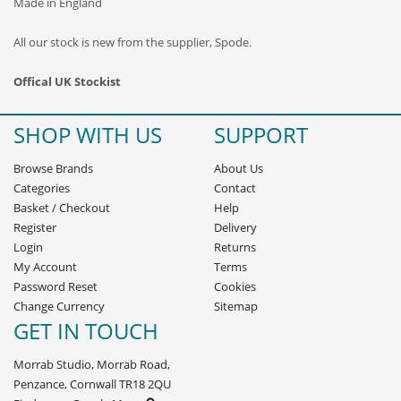
Made in England
All our stock is new from the supplier, Spode.
Offical UK Stockist
SHOP WITH US
SUPPORT
Browse Brands
About Us
Categories
Contact
Basket
/
Checkout
Help
Register
Delivery
Login
Returns
My Account
Terms
Password Reset
Cookies
Change Currency
Sitemap
GET IN TOUCH
Morrab Studio, Morrab Road,
Penzance, Cornwall TR18 2QU