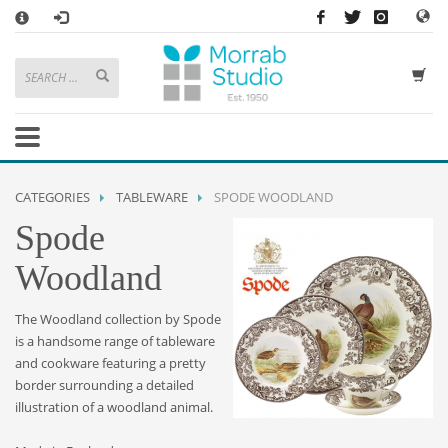
×
HOW TO SHOP WITH MORRAB STUDIO
1
Search or browse products to add to your basket
2
Sign in
/
register
or simply
checkout
as a guest.
.
3
Enjoy
FREE
UK delivery on orders above £49
If you have any problems or enquiries at all, please call us on
01736
CATEGORIES
TABLEWARE
SPODE WOODLAND
362 191
and we will be happy to help
Spode
STORE OPENING HOURS
Woodland
Mon-Sat 9:30AM - 5:30PM
Closed Sundays and Bank Holidays
The Woodland collection by Spode
Help
|
Contact Us
is a handsome range of tableware
and cookware featuring a pretty
border surrounding a detailed
illustration of a woodland animal.