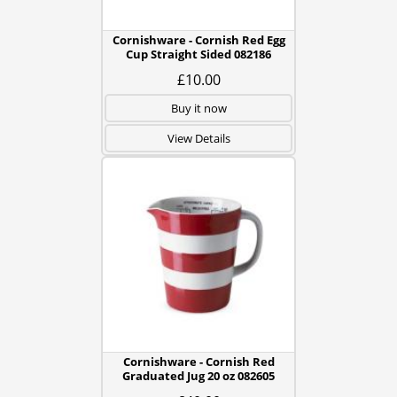
Cornishware - Cornish Red Egg
Cup Straight Sided 082186
£10.00
Buy it now
View Details
Cornishware - Cornish Red
Graduated Jug 20 oz 082605