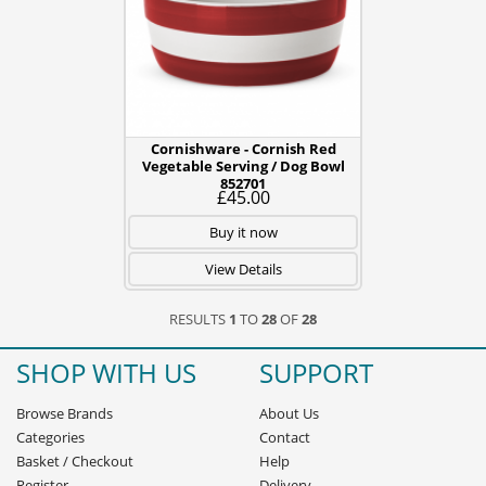
Cornishware - Cornish Red
Vegetable Serving / Dog Bowl
852701
£45.00
Buy it now
View Details
RESULTS
1
TO
28
OF
28
SHOP WITH US
SUPPORT
Browse Brands
About Us
Categories
Contact
Basket
/
Checkout
Help
Register
Delivery