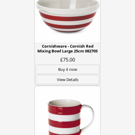
Cornishware - Cornish Red
Mixing Bowl Large 25cm 082705
£75.00
Buy it now
View Details