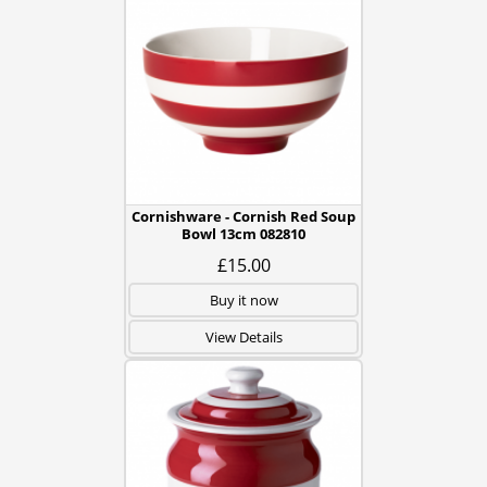
Cornishware - Cornish Red Soup
Bowl 13cm 082810
£15.00
Buy it now
View Details