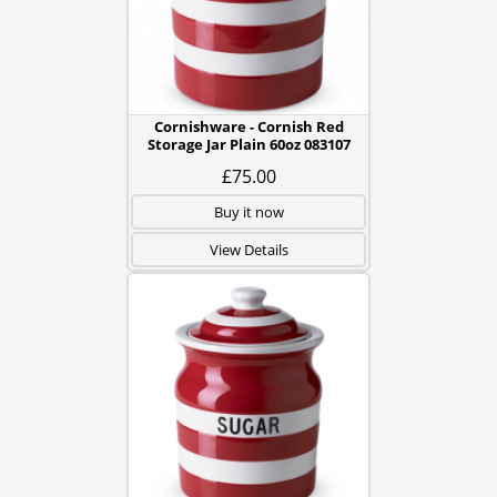
Cornishware - Cornish Red
Storage Jar Plain 60oz 083107
£75.00
Buy it now
View Details