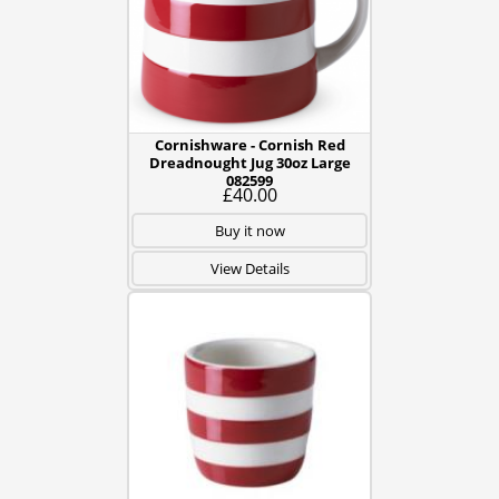
Cornishware - Cornish Red
Dreadnought Jug 30oz Large
082599
£40.00
Buy it now
View Details