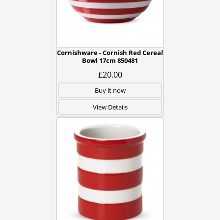
Cornishware - Cornish Red Cereal
Bowl 17cm 850481
£20.00
Buy it now
View Details