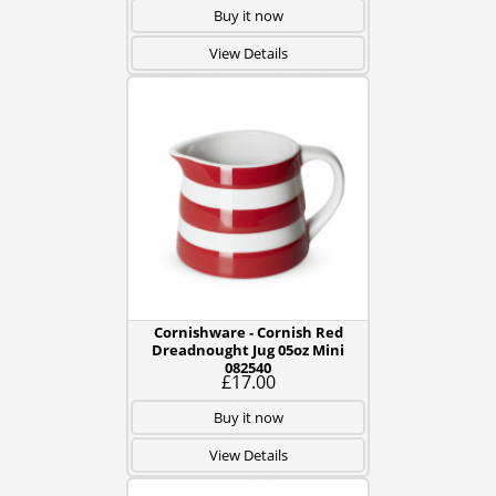
Buy it now
View Details
Cornishware - Cornish Red
Dreadnought Jug 05oz Mini
082540
£17.00
Buy it now
View Details