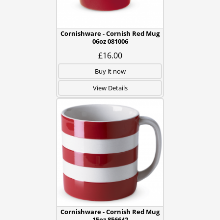
Cornishware - Cornish Red Mug
06oz 081006
£16.00
Buy it now
View Details
Cornishware - Cornish Red Mug
15oz 856642