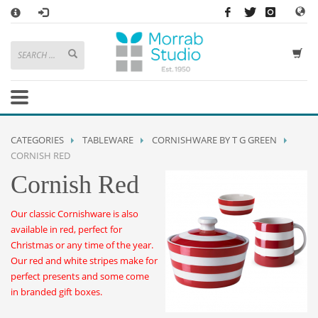
×
HOW TO SHOP WITH MORRAB STUDIO
1
Search or browse products to add to your basket
2
Sign in
/
register
or simply
checkout
as a guest.
.
3
Enjoy
FREE
UK delivery on orders above £49
If you have any problems or enquiries at all, please call us on
01736
CATEGORIES
TABLEWARE
CORNISHWARE BY T G GREEN
362 191
and we will be happy to help
CORNISH RED
Cornish Red
STORE OPENING HOURS
Mon-Sat 9:30AM - 5:30PM
Our classic Cornishware is also
Closed Sundays and Bank Holidays
available in red, perfect for
Help
|
Contact Us
Christmas or any time of the year.
Our red and white stripes make for
perfect presents and some come
in branded gift boxes.