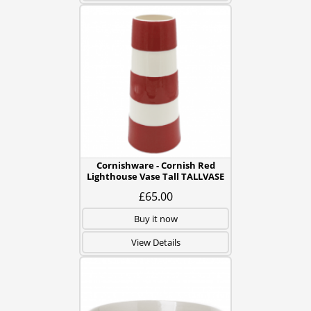
Cornishware - Cornish Red
Lighthouse Vase Tall TALLVASE
£65.00
Buy it now
View Details