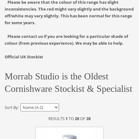
Please be aware that the colour of this range has slight
inconsistencies. The red might vary slightly and the background
off/white may vary slightly. This has been normal for this range
for some years.
Please contact us if you are looking for a particular shade of
colour (from previous experience). We may be able to help.
Official UK Stockist
Morrab Studio is the Oldest
Cornishware Stockist & Specialist
Sort By:
RESULTS
1
TO
28
OF
28