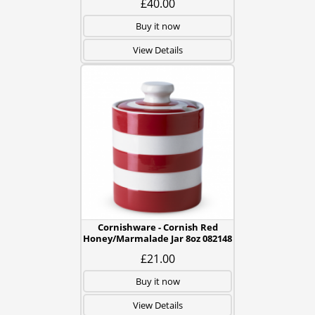
£40.00
Buy it now
View Details
Cornishware - Cornish Red
Honey/Marmalade Jar 8oz 082148
£21.00
Buy it now
View Details