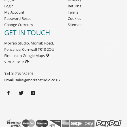
Login
Returns
My Account
Terms
Password Reset
Cookies
Change Currency
Sitemap
GET IN TOUCH
Morrab Studio, Morrab Road,
Penzance, Cornwall TR18 2QU
Find us on Google Maps
Virtual Tour
Tel
01736 362191
Email
sales@morrabstudio.co.uk