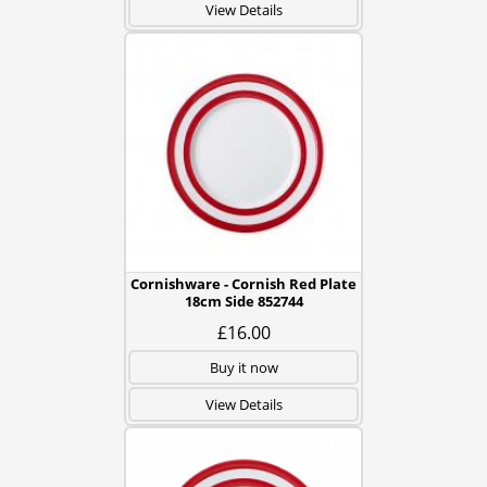
View Details
Cornishware - Cornish Red Plate
18cm Side 852744
£16.00
Buy it now
View Details