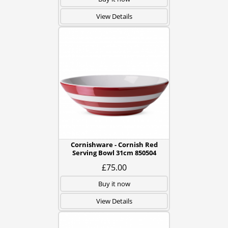
View Details
Cornishware - Cornish Red
Serving Bowl 31cm 850504
£75.00
Buy it now
View Details