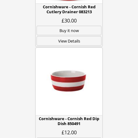
Cornishware - Cornish Red
Cutlery Drainer 083213
£30.00
Buy it now
View Details
Cornishware - Cornish Red Dip
Dish 850491
£12.00