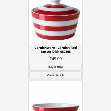
Cornishware - Cornish Red
Butter Dish 082308
£45.00
Buy it now
View Details