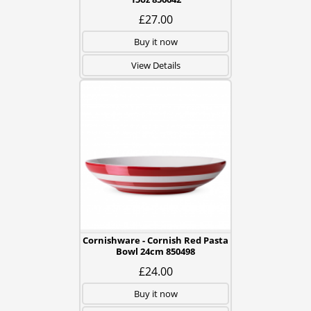
£27.00
Buy it now
View Details
Cornishware - Cornish Red Pasta
Bowl 24cm 850498
£24.00
Buy it now