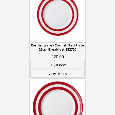
Cornishware - Cornish Red Plate
22cm Breakfast 852720
£20.00
Buy it now
View Details