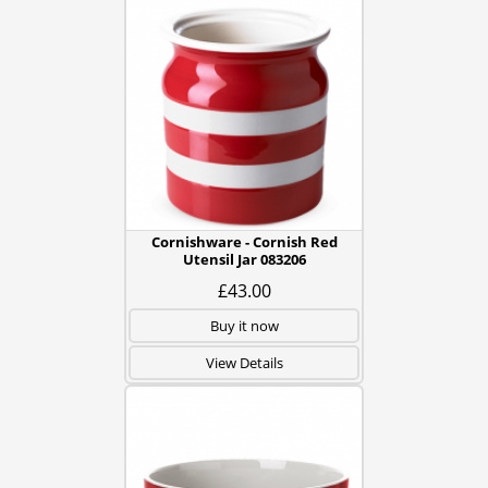
Cornishware - Cornish Red
Utensil Jar 083206
£43.00
Buy it now
View Details