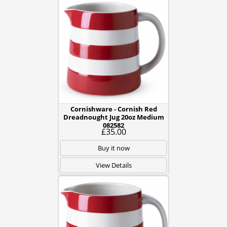
Cornishware - Cornish Red
Dreadnought Jug 20oz Medium
082582
£35.00
Buy it now
View Details