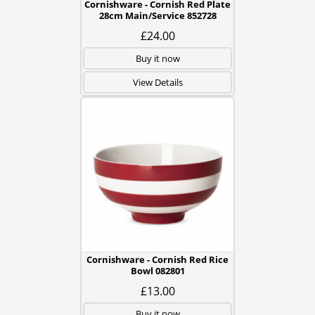
Cornishware - Cornish Red Plate
28cm Main/Service 852728
£24.00
Buy it now
View Details
Cornishware - Cornish Red Rice
Bowl 082801
£13.00
Buy it now