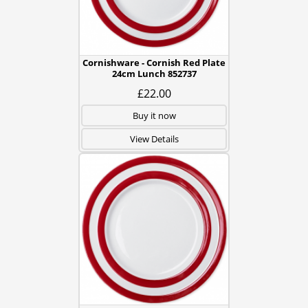
Cornishware - Cornish Red Plate
24cm Lunch 852737
£22.00
Buy it now
View Details