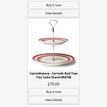
Buy it now
View Details
Cornishware - Cornish Red Two
Tier Cake Stand 852738
£70.00
Buy it now
View Details