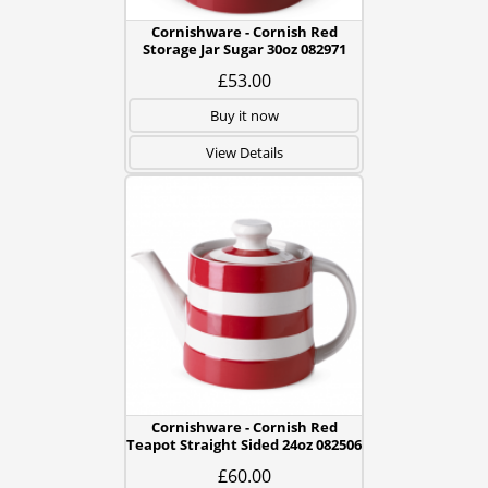
Cornishware - Cornish Red
Storage Jar Sugar 30oz 082971
£53.00
Buy it now
View Details
Cornishware - Cornish Red
Teapot Straight Sided 24oz 082506
£60.00