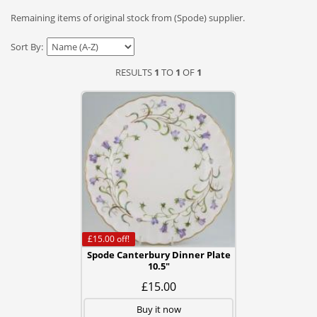
Remaining items of original stock from (Spode) supplier.
Sort By:
RESULTS
1
TO
1
OF
1
£15.00
off!
Spode Canterbury Dinner Plate
10.5"
£15.00
Buy it now