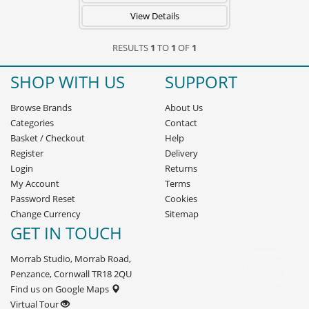
View Details
RESULTS
1
TO
1
OF
1
SHOP WITH US
SUPPORT
Browse Brands
About Us
Categories
Contact
Basket
/
Checkout
Help
Register
Delivery
Login
Returns
My Account
Terms
Password Reset
Cookies
Change Currency
Sitemap
GET IN TOUCH
Morrab Studio, Morrab Road,
Penzance, Cornwall TR18 2QU
Find us on Google Maps
Virtual Tour