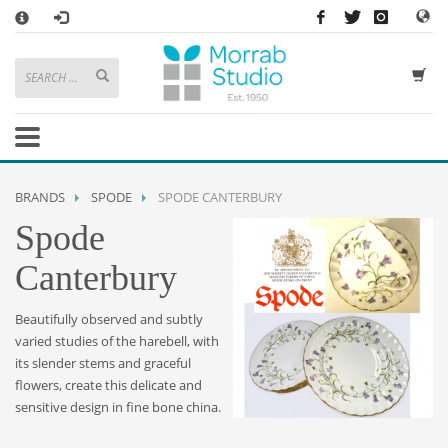
×
HOW TO SHOP WITH MORRAB STUDIO
1
Search or browse products to add to your basket
2
Sign in
/
register
or simply
checkout
as a guest.
.
3
Enjoy
FREE
UK delivery on orders above £49
If you have any problems or enquiries at all, please call us on
01736
BRANDS
SPODE
SPODE CANTERBURY
362 191
and we will be happy to help
Spode
STORE OPENING HOURS
Canterbury
Mon-Sat 9:30AM - 5:30PM
Closed Sundays and Bank Holidays
Beautifully observed and subtly
Help
|
Contact Us
varied studies of the harebell, with
its slender stems and graceful
flowers, create this delicate and
sensitive design in fine bone china.