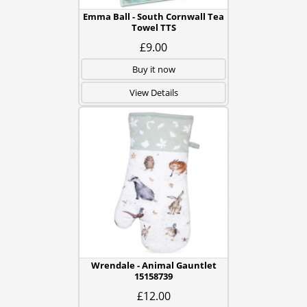
Emma Ball - South Cornwall Tea
Towel TTS
£9.00
Buy it now
View Details
Wrendale - Animal Gauntlet
15158739
£12.00