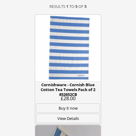
RESULTS
1
TO
5
OF
5
Cornishware - Cornish Blue
Cotton Tea Towels Pack of 2
852652CB
£28.00
Buy it now
View Details