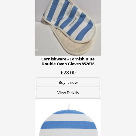
Cornishware - Cornish Blue
Double Oven Gloves 852676
£28.00
Buy it now
View Details