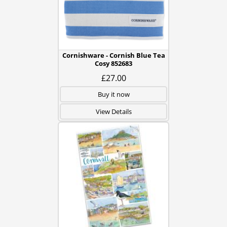
Cornishware - Cornish Blue Tea
Cosy 852683
£27.00
Buy it now
View Details