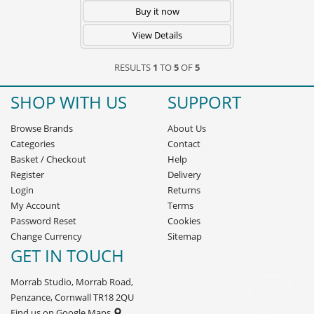
Buy it now
View Details
RESULTS
1
TO
5
OF
5
SHOP WITH US
SUPPORT
Browse Brands
About Us
Categories
Contact
Basket
/
Checkout
Help
Register
Delivery
Login
Returns
My Account
Terms
Password Reset
Cookies
Change Currency
Sitemap
GET IN TOUCH
Morrab Studio, Morrab Road,
Penzance, Cornwall TR18 2QU
Find us on Google Maps