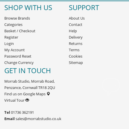
SHOP WITH US
SUPPORT
Browse Brands
About Us
Categories
Contact
Basket
/
Checkout
Help
Register
Delivery
Login
Returns
My Account
Terms
Password Reset
Cookies
Change Currency
Sitemap
GET IN TOUCH
Morrab Studio, Morrab Road,
Penzance, Cornwall TR18 2QU
Find us on Google Maps
Virtual Tour
Tel
01736 362191
Email
sales@morrabstudio.co.uk