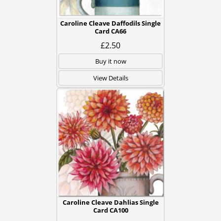
Caroline Cleave Daffodils Single
Card CA66
£2.50
Buy it now
View Details
Caroline Cleave Dahlias Single
Card CA100