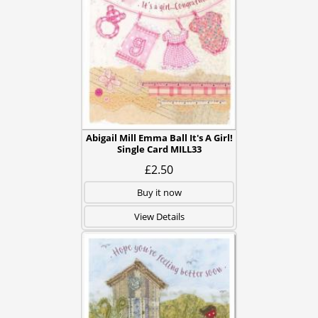
Abigail Mill Emma Ball It's A Girl!
Single Card MILL33
£2.50
Buy it now
View Details