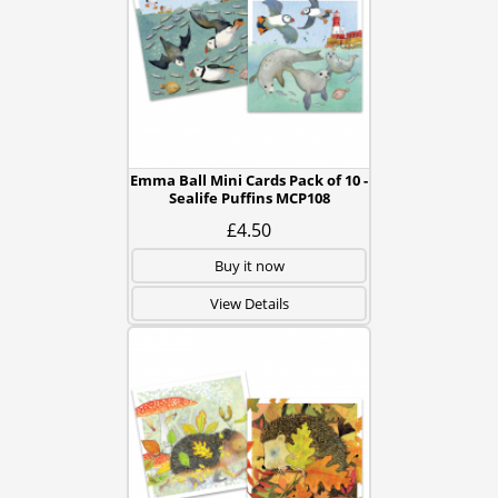
Emma Ball Mini Cards Pack of 10 -
Sealife Puffins MCP108
£4.50
Buy it now
View Details