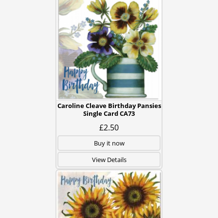
Caroline Cleave Birthday Pansies
Single Card CA73
£2.50
Buy it now
View Details