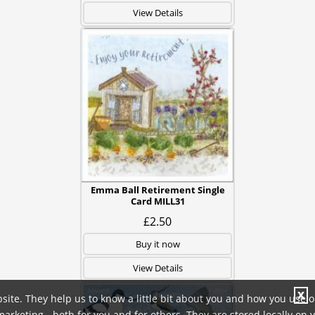
View Details
Emma Ball Retirement Single
Card MILL31
£2.50
Buy it now
View Details
X
site. They help us to know a little bit about you and how you use 
rketing - both for you and for others. They are stored locally on 