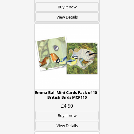
Buy it now
View Details
Emma Ball Mini Cards Pack of 10 -
British Birds MCP110
£4.50
Buy it now
View Details