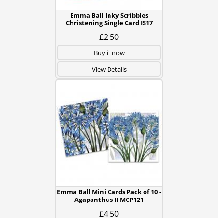
Emma Ball Inky Scribbles
Christening Single Card IS17
£2.50
Buy it now
View Details
Emma Ball Mini Cards Pack of 10 -
Agapanthus II MCP121
£4.50