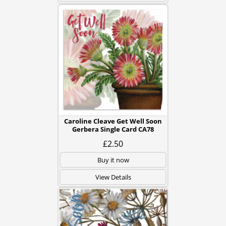
Caroline Cleave Get Well Soon
Gerbera Single Card CA78
£2.50
Buy it now
View Details