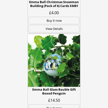
Emma Ball Christmas Snowman
Building (Pack of 6) Cards XM81
£4.00
Buy it now
View Details
Emma Ball Glass Bauble Gift
Boxed Penguin
£14.50