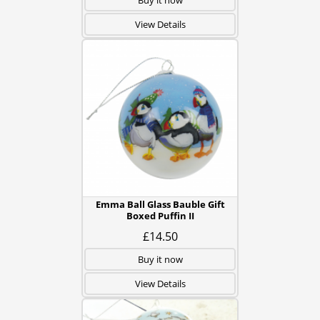
Buy it now
View Details
Emma Ball Glass Bauble Gift
Boxed Puffin II
£14.50
Buy it now
View Details