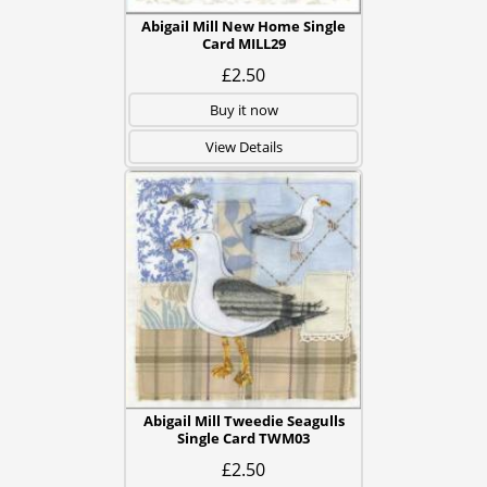
Abigail Mill New Home Single
Card MILL29
£2.50
Buy it now
View Details
Abigail Mill Tweedie Seagulls
Single Card TWM03
£2.50