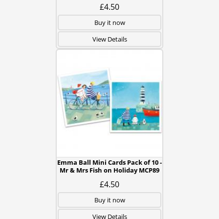
£4.50
Buy it now
View Details
Emma Ball Mini Cards Pack of 10 -
Mr & Mrs Fish on Holiday MCP89
£4.50
Buy it now
View Details