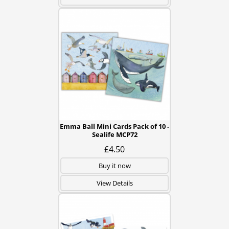
Emma Ball Mini Cards Pack of 10 -
Sealife MCP72
£4.50
Buy it now
View Details