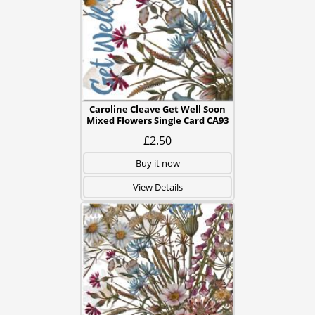
Caroline Cleave Get Well Soon
Mixed Flowers Single Card CA93
£2.50
Buy it now
View Details