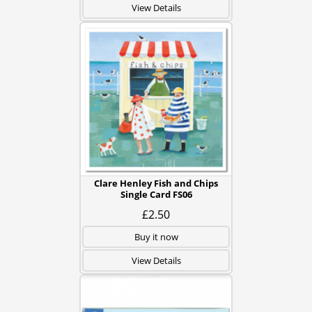
View Details
Clare Henley Fish and Chips
Single Card FS06
£2.50
Buy it now
View Details