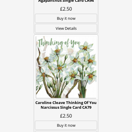
Agapanthus Single Card CA94
£2.50
Buy it now
View Details
Caroline Cleave Thinking Of You
Narcissus Single Card CA79
£2.50
Buy it now