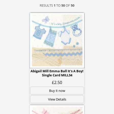
RESULTS
1
TO
50
OF
50
Abigail Mill Emma Ball It's A Boy!
Single Card MILL34
£2.50
Buy it now
View Details