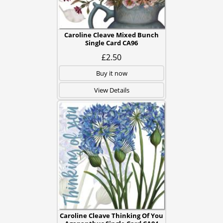
Caroline Cleave Mixed Bunch
Single Card CA96
£2.50
Buy it now
View Details
Caroline Cleave Thinking Of You