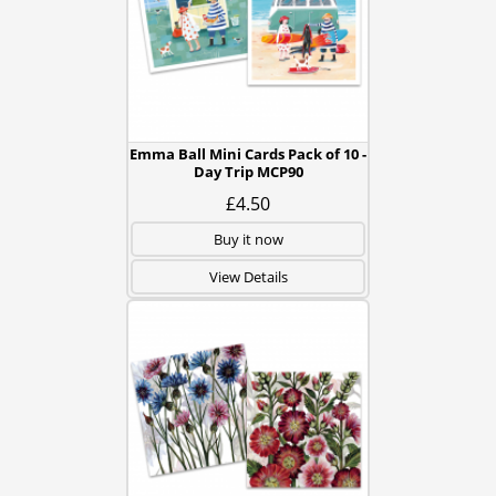
Emma Ball Mini Cards Pack of 10 -
Day Trip MCP90
£4.50
Buy it now
View Details