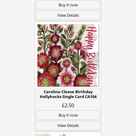
Buy it now
View Details
Caroline Cleave Birthday
Hollyhocks Single Card CA104
£2.50
Buy it now
View Details