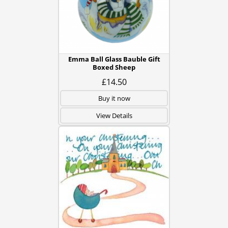
Emma Ball Glass Bauble Gift
Boxed Sheep
£14.50
Buy it now
View Details