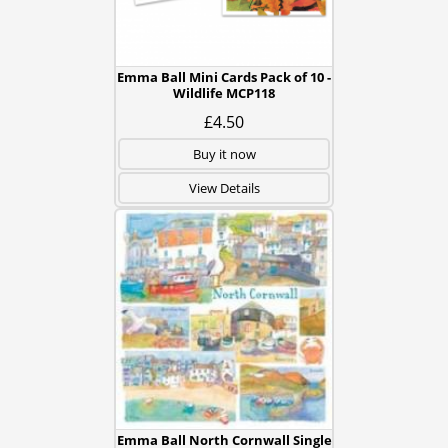
Emma Ball Mini Cards Pack of 10 -
Wildlife MCP118
£4.50
Buy it now
View Details
Emma Ball North Cornwall Single