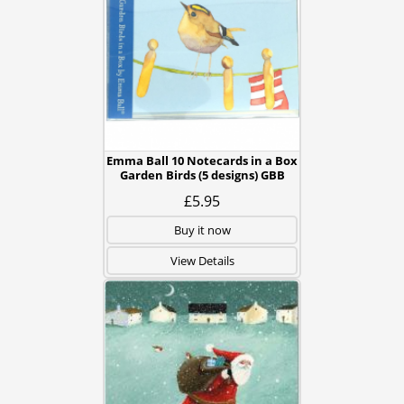
Emma Ball 10 Notecards in a Box
Garden Birds (5 designs) GBB
£5.95
Buy it now
View Details