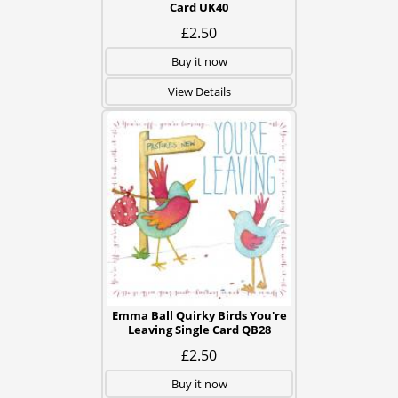
Card UK40
£2.50
Buy it now
View Details
Emma Ball Quirky Birds You're
Leaving Single Card QB28
£2.50
Buy it now