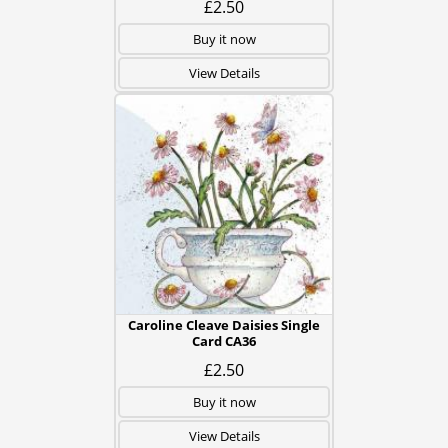
£2.50
Buy it now
View Details
Caroline Cleave Daisies Single
Card CA36
£2.50
Buy it now
View Details