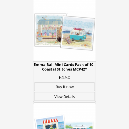
Emma Ball Mini Cards Pack of 10 -
Coastal Stitches MCP42*
£4.50
Buy it now
View Details