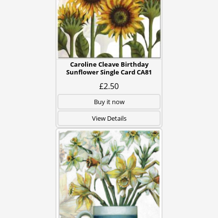
Caroline Cleave Birthday
Sunflower Single Card CA81
£2.50
Buy it now
View Details