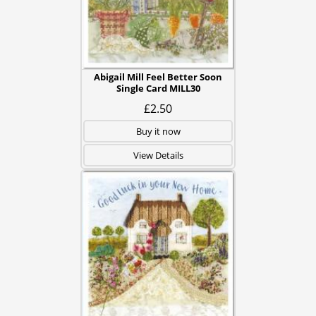
Abigail Mill Feel Better Soon
Single Card MILL30
£2.50
Buy it now
View Details