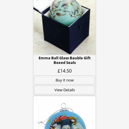
Emma Ball Glass Bauble Gift
Boxed Seals
£14.50
Buy it now
View Details