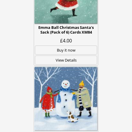
Emma Ball Christmas Santa's
Sack (Pack of 6) Cards XM84
£4.00
Buy it now
View Details