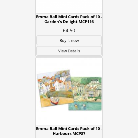
Emma Ball Mini Cards Pack of 10 -
Garden's Delight MCP116
£4.50
Buy it now
View Details
Emma Ball Mini Cards Pack of 10 -
Harbours MCP87