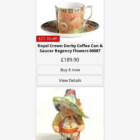
£21.10
off!
Royal Crown Derby Coffee Can &
Saucer Regency Flowers 60087
£189.90
Buy it now
View Details