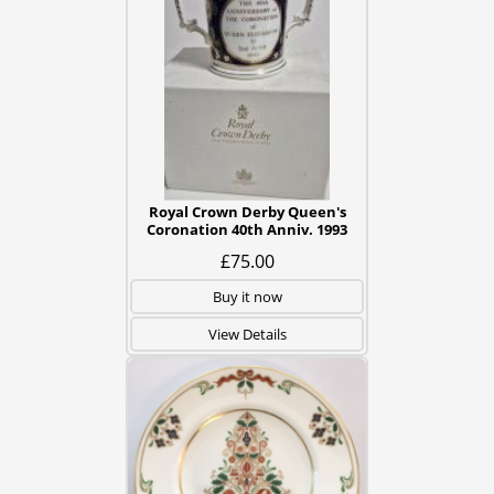
Royal Crown Derby Queen's
Coronation 40th Anniv. 1993
£75.00
Buy it now
View Details