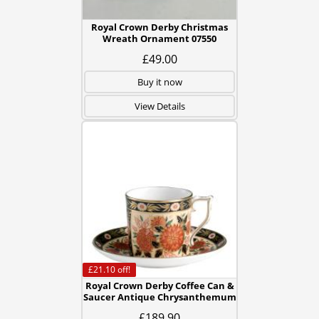
Royal Crown Derby Christmas
Wreath Ornament 07550
£49.00
Buy it now
View Details
£21.10
off!
Royal Crown Derby Coffee Can &
Saucer Antique Chrysanthemum
£189.90