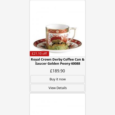
£21.10
off!
Royal Crown Derby Coffee Can &
Saucer Golden Peony 60088
£189.90
Buy it now
View Details