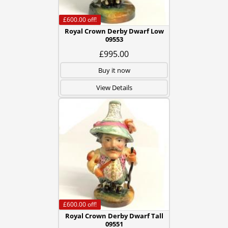
£600.00
off!
Royal Crown Derby Dwarf Low
09553
£995.00
Buy it now
View Details
£600.00
off!
Royal Crown Derby Dwarf Tall
09551