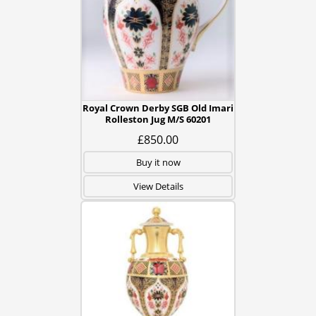
Royal Crown Derby SGB Old Imari
Rolleston Jug M/S 60201
£850.00
Buy it now
View Details