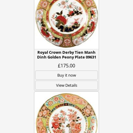
Royal Crown Derby Tien Manh
Dinh Golden Peony Plate 09631
£175.00
Buy it now
View Details