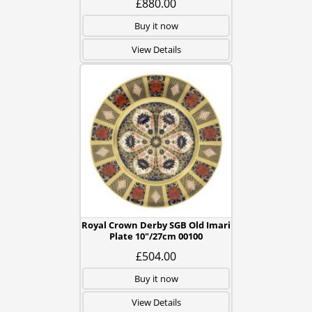
£880.00
Buy it now
View Details
Royal Crown Derby SGB Old Imari
Plate 10"/27cm 00100
£504.00
Buy it now
View Details