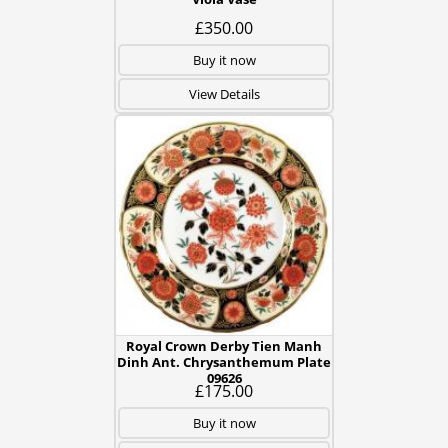
£350.00
Buy it now
View Details
Royal Crown Derby Tien Manh
Dinh Ant. Chrysanthemum Plate
09626
£175.00
Buy it now