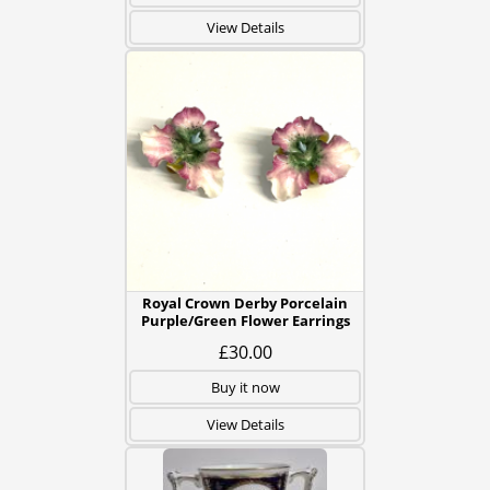
View Details
Royal Crown Derby Porcelain
Purple/Green Flower Earrings
£30.00
Buy it now
View Details