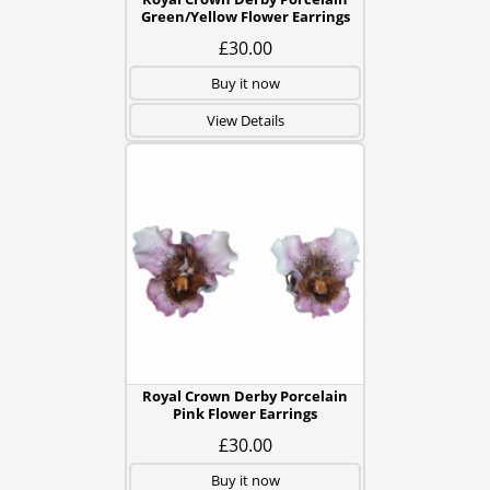
Green/Yellow Flower Earrings
£30.00
Buy it now
View Details
Royal Crown Derby Porcelain
Pink Flower Earrings
£30.00
Buy it now