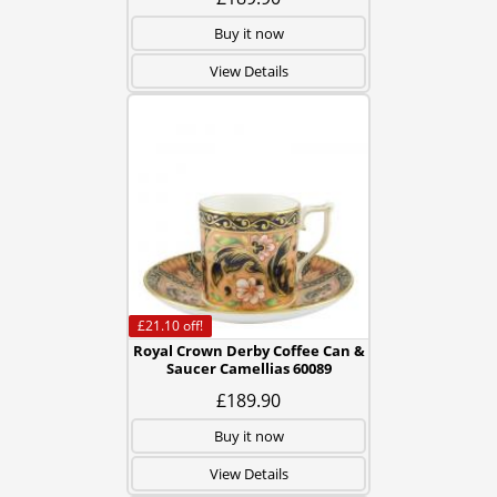
Buy it now
View Details
£21.10
off!
Royal Crown Derby Coffee Can &
Saucer Camellias 60089
£189.90
Buy it now
View Details