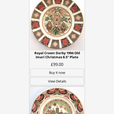
Royal Crown Derby 1994 Old
Imari Christmas 8.5" Plate
£99.00
Buy it now
View Details