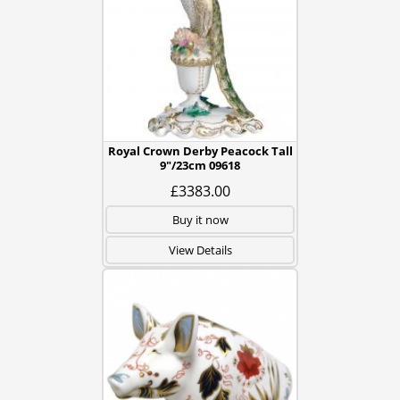
Royal Crown Derby Peacock Tall
9"/23cm 09618
£3383.00
Buy it now
View Details