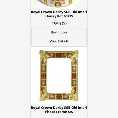
Royal Crown Derby SGB Old Imari
Honey Pot 60275
£550.00
Buy it now
View Details
Royal Crown Derby SGB Old Imari
Photo Frame S/S