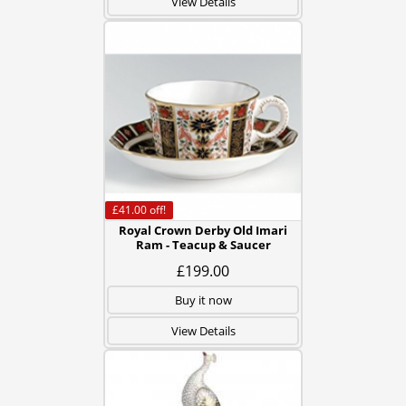
View Details
£41.00
off!
Royal Crown Derby Old Imari
Ram - Teacup & Saucer
£199.00
Buy it now
View Details