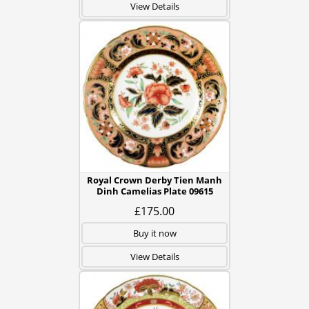
View Details
Royal Crown Derby Tien Manh
Dinh Camelias Plate 09615
£175.00
Buy it now
View Details