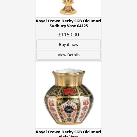
Royal Crown Derby SGB Old Imari
Sudbury Vase 04125
£1150.00
Buy it now
View Details
Royal Crown Derby SGB Old Imari
Viola Vase