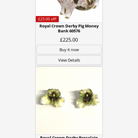
£25.00
off!
Royal Crown Derby Pig Money
Bank 60576
£225.00
Buy it now
View Details
Royal Crown Derby Porcelain