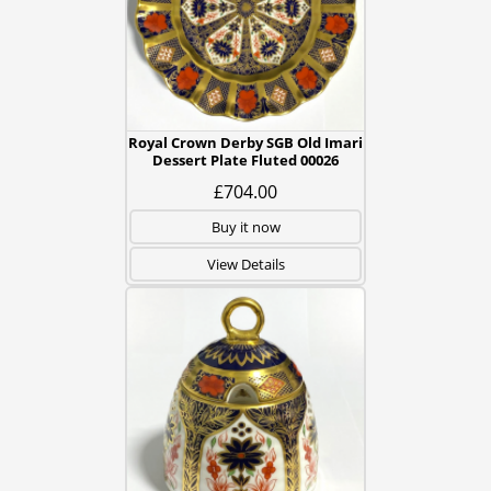
Royal Crown Derby SGB Old Imari
Dessert Plate Fluted 00026
£704.00
Buy it now
View Details