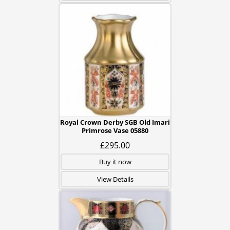
Royal Crown Derby SGB Old Imari
Primrose Vase 05880
£295.00
Buy it now
View Details