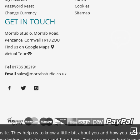
Password Reset
Cookies
Change Currency
Sitemap
GET IN TOUCH
Morrab Studio, Morrab Road,
Penzance, Cornwall TR18 2QU
Find us on Google Maps
Virtual Tour
Tel
01736 362191
Email
sales@morrabstudio.co.uk
X
site. They help us to know a little bit about you and how you use 
rketing - both for you and for others. They are stored locally on 