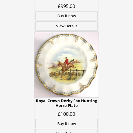
£995.00
Buy it now
View Details
Royal Crown Derby Fox Hunting
Horse Plate
£100.00
Buy it now