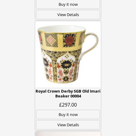
Buy it now
View Details
Royal Crown Derby SGB Old Imari
Beaker 00004
£297.00
Buy it now
View Details