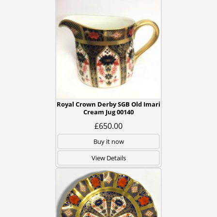
Royal Crown Derby SGB Old Imari
Cream Jug 00140
£650.00
Buy it now
View Details