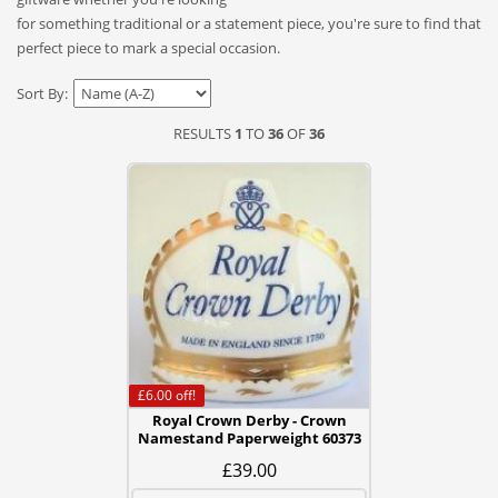
for something traditional or a statement piece, you're sure to find that
perfect piece to mark a special occasion.
Sort By:
RESULTS
1
TO
36
OF
36
£6.00
off!
Royal Crown Derby - Crown
Namestand Paperweight 60373
£39.00