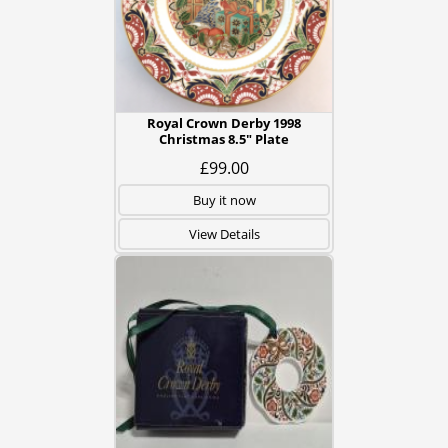
Royal Crown Derby 1998
Christmas 8.5" Plate
£99.00
Buy it now
View Details