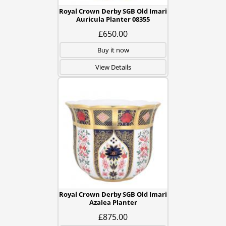
Royal Crown Derby SGB Old Imari
Auricula Planter 08355
£650.00
Buy it now
View Details
Royal Crown Derby SGB Old Imari
Azalea Planter
£875.00