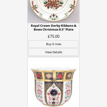
Royal Crown Derby Ribbons &
Bows Christmas 8.5" Plate
£75.00
Buy it now
View Details