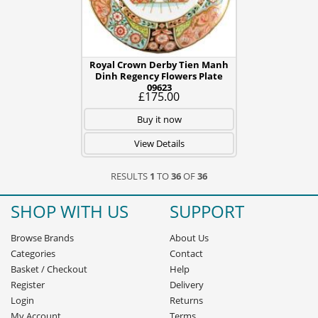
Royal Crown Derby Tien Manh
Dinh Regency Flowers Plate
09623
£175.00
Buy it now
View Details
RESULTS
1
TO
36
OF
36
SHOP WITH US
SUPPORT
Browse Brands
About Us
Categories
Contact
Basket
/
Checkout
Help
Register
Delivery
Login
Returns
My Account
Terms