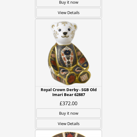
Buy it now
View Details
Royal Crown Derby - SGB Old
Imari Bear 62887
£372.00
Buy it now
View Details