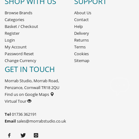
SHOP WITH US
SUPPORT
Browse Brands
About Us
Categories
Contact
Basket
/
Checkout
Help
Register
Delivery
Login
Returns
My Account
Terms
Password Reset
Cookies
Change Currency
Sitemap
GET IN TOUCH
Morrab Studio, Morrab Road,
Penzance, Cornwall TR18 2QU
Find us on Google Maps
Virtual Tour
Tel
01736 362191
Email
sales@morrabstudio.co.uk