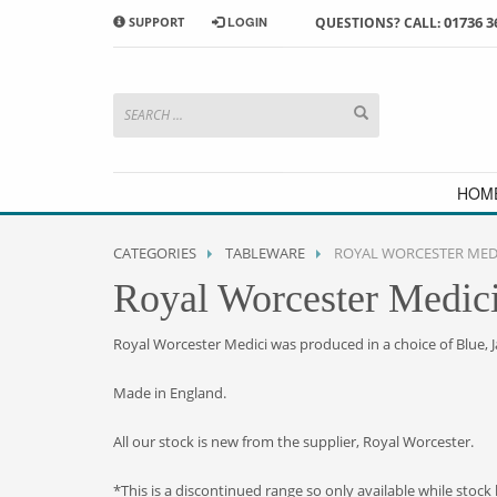
01736 3
SUPPORT
LOGIN
QUESTIONS? CALL:
HOW TO SHOP WITH MORRAB STUDIO
1
2
Search or browse products to
S
add to your basket
checkou
If you have any problems or enquiries at all, please call us
HOM
CATEGORIES
TABLEWARE
ROYAL WORCESTER MED
Royal Worcester Medic
Royal Worcester Medici was produced in a choice of Blue, 
Made in England.
All our stock is new from the supplier, Royal Worcester.
*This is a discontinued range so only available while stock 