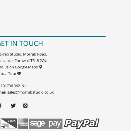
ET IN TOUCH
rrab Studio, Morrab Road,
nzance, Cornwall TR18 2QU
nd us on Google Maps
rtual Tour
l
01736 362191
mail
sales@morrabstudio.co.uk