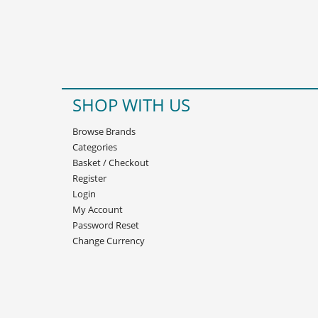
SHOP WITH US
Browse Brands
Categories
Basket
/
Checkout
Register
Login
My Account
Password Reset
Change Currency