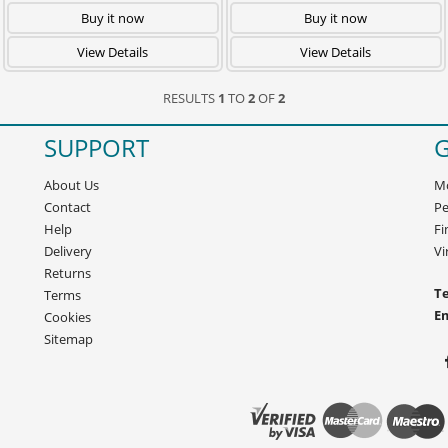
Buy it now
Buy it now
View Details
View Details
RESULTS
1
TO
2
OF
2
SUPPORT
G
About Us
Mo
Contact
Pe
Help
Fi
Delivery
Vi
Returns
Te
Terms
E
Cookies
Sitemap