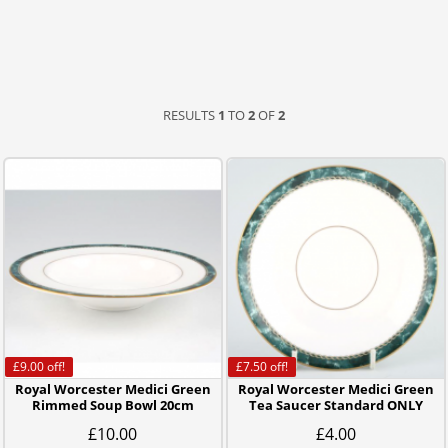
RESULTS
1
TO
2
OF
2
£9.00
off!
£7.50
off!
Royal Worcester Medici Green
Royal Worcester Medici Green
Rimmed Soup Bowl 20cm
Tea Saucer Standard ONLY
£10.00
£4.00