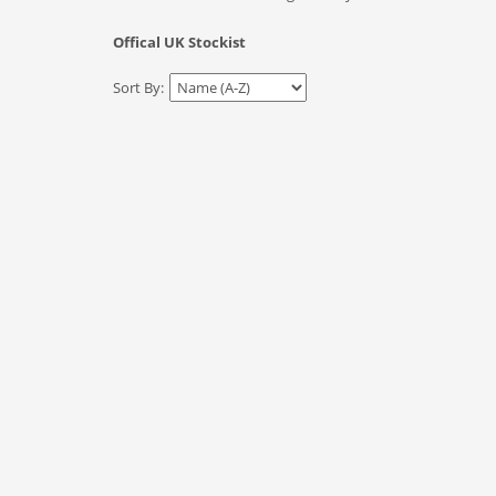
Offical UK Stockist
Sort By: