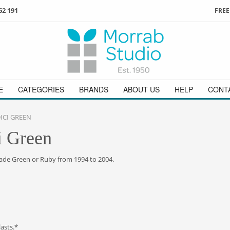
62 191
FREE
3
ign in
/
register
or simply
Enjoy
FREE
UK delivery o
t
as a guest.
orders above £49
 on
01736 362 191
and we will be happy to help
E
CATEGORIES
BRANDS
ABOUT US
HELP
CONT
ICI GREEN
i Green
Jade Green or Ruby from 1994 to 2004.
lasts.*