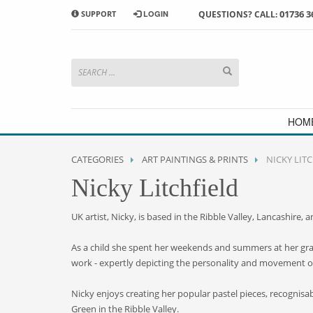
01736 3
SUPPORT
LOGIN
QUESTIONS? CALL:
HOW TO SHOP WITH MORRAB STUDIO
1
2
Search or browse products to
S
add to your basket
checkou
If you have any problems or enquiries at all, please call us
HOM
CATEGORIES
ART PAINTINGS & PRINTS
NICKY LIT
Nicky Litchfield
UK artist, Nicky, is based in the Ribble Valley, Lancashire, 
As a child she spent her weekends and summers at her grand
work - expertly depicting the personality and movement o
Nicky enjoys creating her popular pastel pieces, recognisable
Green in the Ribble Valley.