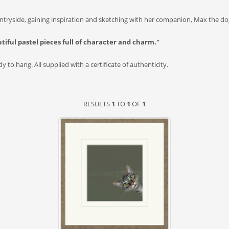
tryside, gaining inspiration and sketching with her companion, Max the dog
utiful pastel pieces full of character and charm."
 to hang. All supplied with a certificate of authenticity.
RESULTS
1
TO
1
OF
1