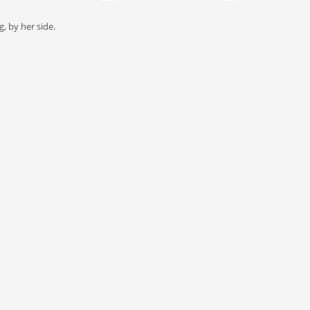
, by her side.