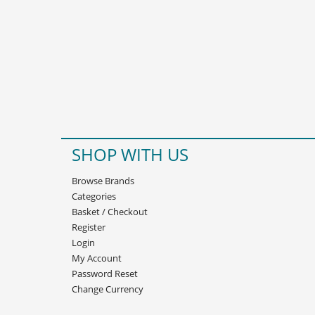
SHOP WITH US
Browse Brands
Categories
Basket
/
Checkout
Register
Login
My Account
Password Reset
Change Currency