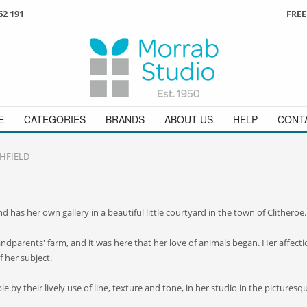
62 191
FREE
3
ign in
/
register
or simply
Enjoy
FREE
UK delivery o
t
as a guest.
orders above £49
 on
01736 362 191
and we will be happy to help
E
CATEGORIES
BRANDS
ABOUT US
HELP
CONT
CHFIELD
and has her own gallery in a beautiful little courtyard in the town of Clitheroe.
parents' farm, and it was here that her love of animals began. Her affection
f her subject.
 by their lively use of line, texture and tone, in her studio in the picturesqu