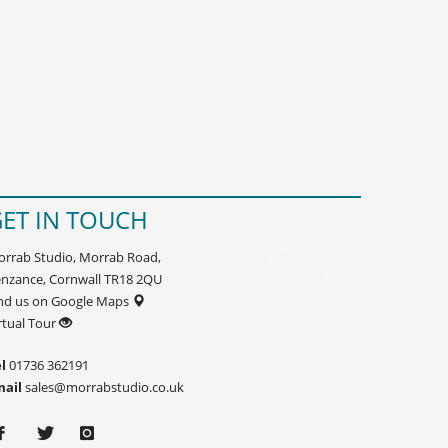
ET IN TOUCH
rrab Studio, Morrab Road,
nzance, Cornwall TR18 2QU
nd us on Google Maps
rtual Tour
l
01736 362191
mail
sales@morrabstudio.co.uk