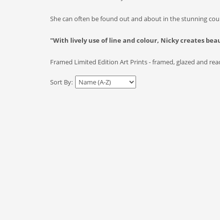
She can often be found out and about in the stunning coun
"With lively use of line and colour, Nicky creates bea
Framed Limited Edition Art Prints - framed, glazed and ready
Sort By: