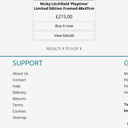
Nicky Litchfield 'Playtime'
Limited Edition Framed 48x47cm
£215.00
Buy it now
View Details
RESULTS
1
TO
1
OF
1
SUPPORT
G
About Us
Mo
Contact
Pe
Help
Fi
Delivery
Vi
Returns
Te
Terms
E
Cookies
Sitemap