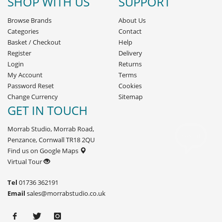
SHOP WITH US
SUPPORT
Browse Brands
About Us
Categories
Contact
Basket
/
Checkout
Help
Register
Delivery
Login
Returns
My Account
Terms
Password Reset
Cookies
Change Currency
Sitemap
GET IN TOUCH
Morrab Studio, Morrab Road,
Penzance, Cornwall TR18 2QU
Find us on Google Maps
Virtual Tour
Tel
01736 362191
Email
sales@morrabstudio.co.uk