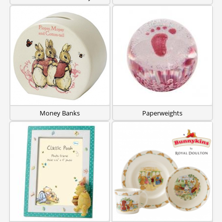
Money Banks
Paperweights