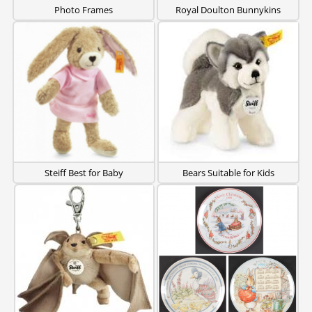
Photo Frames
Royal Doulton Bunnykins
Steiff Best for Baby
Bears Suitable for Kids