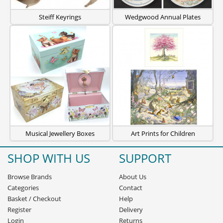
Steiff Keyrings
Wedgwood Annual Plates
Musical Jewellery Boxes
Art Prints for Children
SHOP WITH US
SUPPORT
Browse Brands
About Us
Categories
Contact
Basket
/
Checkout
Help
Register
Delivery
Login
Returns