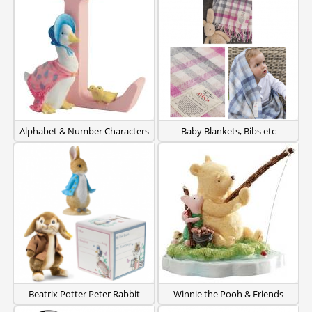
Alphabet & Number Characters
Baby Blankets, Bibs etc
Beatrix Potter Peter Rabbit
Winnie the Pooh & Friends