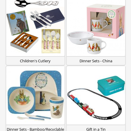
Children's Cutlery
Dinner Sets - China
Dinner Sets - Bamboo/Recyclable
Gift in a Tin