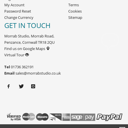
My Account
Terms
Password Reset
Cookies
Change Currency
Sitemap
GET IN TOUCH
Morrab Studio, Morrab Road,
Penzance, Cornwall TR18 2QU
Find us on Google Maps
Virtual Tour
Tel
01736 362191
Email
sales@morrabstudio.co.uk