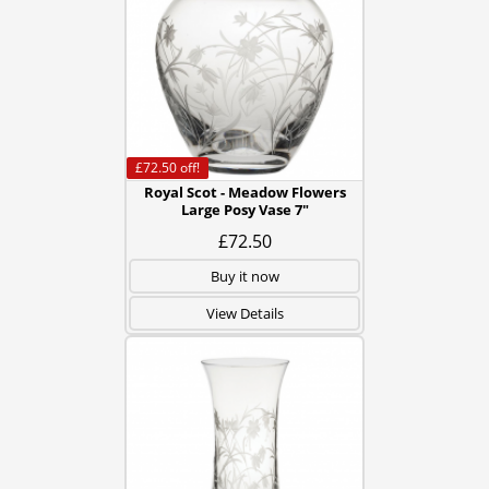
£72.50
off!
Royal Scot - Meadow Flowers
Large Posy Vase 7"
£72.50
Buy it now
View Details