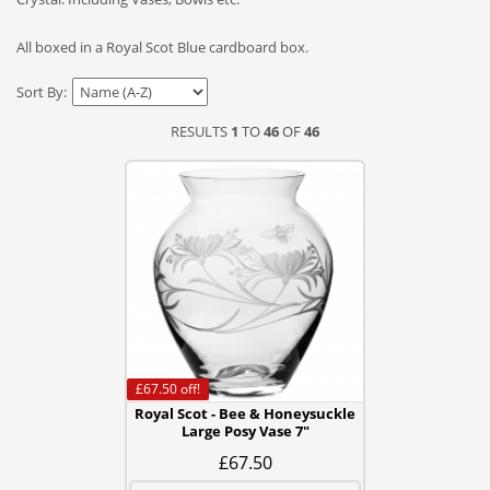
All boxed in a Royal Scot Blue cardboard box.
Sort By:
RESULTS
1
TO
46
OF
46
£67.50
off!
Royal Scot - Bee & Honeysuckle
Large Posy Vase 7"
£67.50