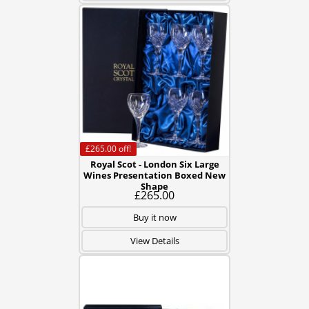
£265.00
off!
Royal Scot - London Six Large
Wines Presentation Boxed New
Shape
£265.00
Buy it now
View Details