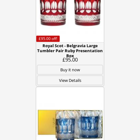
£95.00
off!
Royal Scot - Belgravia Large
Tumbler Pair Ruby Presentation
Box
£95.00
Buy it now
View Details