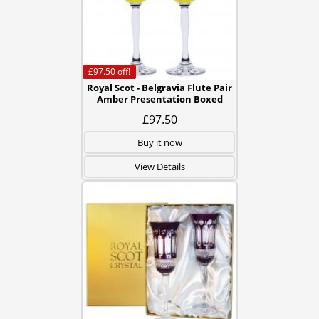
£97.50
off!
Royal Scot - Belgravia Flute Pair
Amber Presentation Boxed
£97.50
Buy it now
View Details