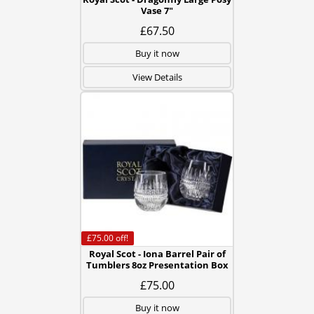
Vase 7"
£67.50
Buy it now
View Details
£75.00
off!
Royal Scot - Iona Barrel Pair of
Tumblers 8oz Presentation Box
£75.00
Buy it now