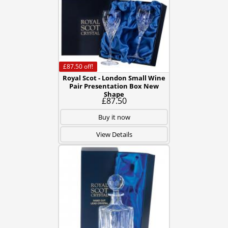
£87.50
off!
Royal Scot - London Small Wine
Pair Presentation Box New
Shape
£87.50
Buy it now
View Details