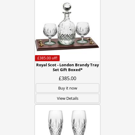
£385.00
off!
Royal Scot - London Brandy Tray
Set Gift Boxed*
£385.00
Buy it now
View Details