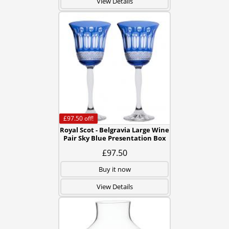
View Details
£97.50
off!
Royal Scot - Belgravia Large Wine
Pair Sky Blue Presentation Box
£97.50
Buy it now
View Details