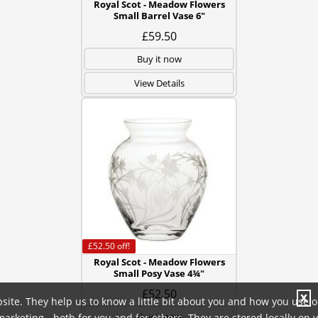
Royal Scot - Meadow Flowers
Small Barrel Vase 6"
£59.50
Buy it now
View Details
£52.50
off!
Royal Scot - Meadow Flowers
Small Posy Vase 4¾"
£52.50
X
site. They help us to know a little bit about you and how you use 
Buy it now
rketing - both for you and for others. They are stored locally on 