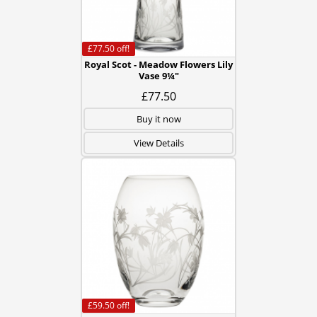
£77.50
off!
Royal Scot - Meadow Flowers Lily
Vase 9¼"
£77.50
Buy it now
View Details
£59.50
off!