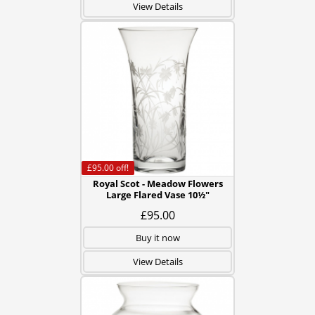
View Details
£95.00
off!
Royal Scot - Meadow Flowers
Large Flared Vase 10½"
£95.00
Buy it now
View Details