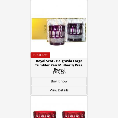
£95.00
off!
Royal Scot - Belgravia Large
Tumbler Pair Mulberry Pres.
Boxed
£95.00
Buy it now
View Details