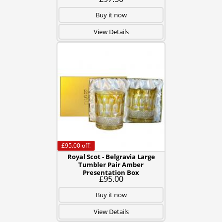
Buy it now
View Details
£95.00
off!
Royal Scot - Belgravia Large
Tumbler Pair Amber
Presentation Box
£95.00
Buy it now
View Details