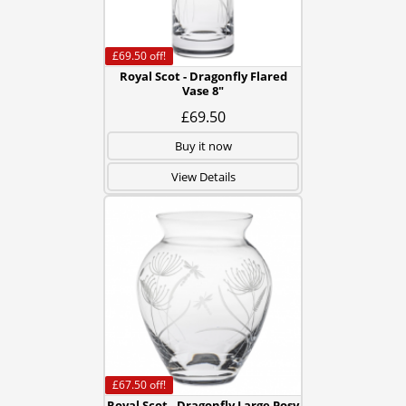
£69.50
off!
Royal Scot - Dragonfly Flared
Vase 8"
£69.50
Buy it now
View Details
£67.50
off!
Royal Scot - Dragonfly Large Posy