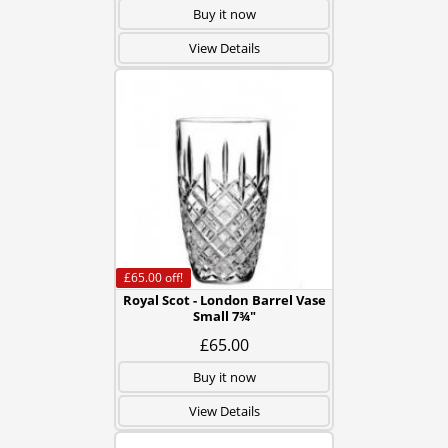
Buy it now
View Details
£65.00
off!
Royal Scot - London Barrel Vase
Small 7¾"
£65.00
Buy it now
View Details