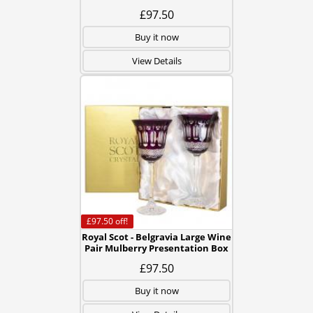
£97.50
Buy it now
View Details
£97.50
off!
Royal Scot - Belgravia Large Wine
Pair Mulberry Presentation Box
£97.50
Buy it now