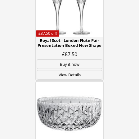
£87.50
off!
Royal Scot - London Flute Pair
Presentation Boxed New Shape
£87.50
Buy it now
View Details