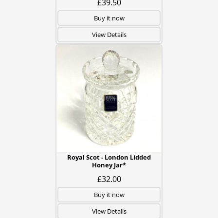
£39.50
Buy it now
View Details
Royal Scot - London Lidded
Honey Jar*
£32.00
Buy it now
View Details