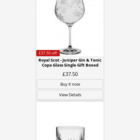
£37.50
off!
Royal Scot - Juniper Gin & Tonic
Copa Glass Single Gift Boxed
£37.50
Buy it now
View Details