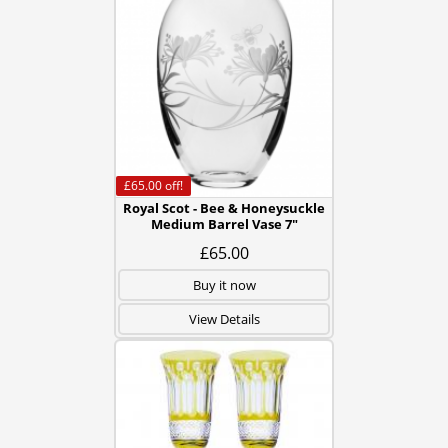
£65.00
off!
Royal Scot - Bee & Honeysuckle
Medium Barrel Vase 7"
£65.00
Buy it now
View Details