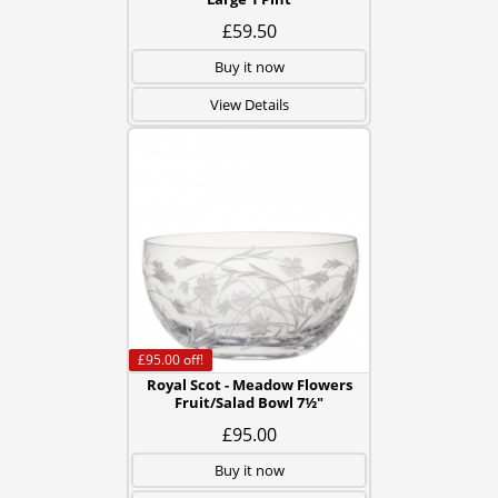
£59.50
Buy it now
View Details
£95.00
off!
Royal Scot - Meadow Flowers
Fruit/Salad Bowl 7½"
£95.00
Buy it now