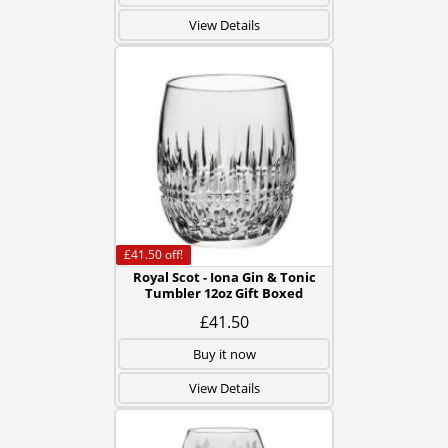
View Details
£41.50
off!
Royal Scot - Iona Gin & Tonic
Tumbler 12oz Gift Boxed
£41.50
Buy it now
View Details