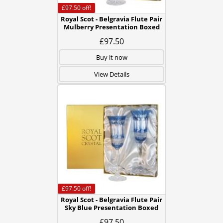
£97.50
off!
Royal Scot - Belgravia Flute Pair
Mulberry Presentation Boxed
£97.50
Buy it now
View Details
£97.50
off!
Royal Scot - Belgravia Flute Pair
Sky Blue Presentation Boxed
£97.50