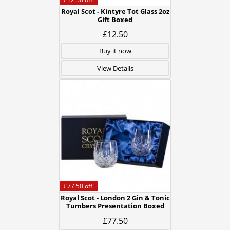
Royal Scot - Kintyre Tot Glass 2oz
Gift Boxed
£12.50
Buy it now
View Details
£77.50
off!
Royal Scot - London 2 Gin & Tonic
Tumbers Presentation Boxed
£77.50