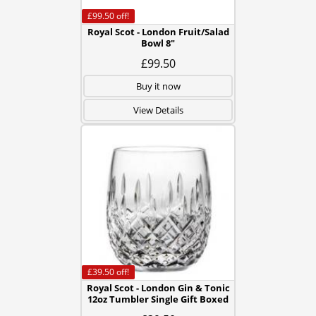
£99.50
off!
Royal Scot - London Fruit/Salad
Bowl 8"
£99.50
Buy it now
View Details
£39.50
off!
Royal Scot - London Gin & Tonic
12oz Tumbler Single Gift Boxed