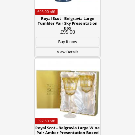
£95.00
off!
Royal Scot - Belgravia Large
Tumbler Pair Sky Presentation
Box
£95.00
Buy it now
View Details
£97.50
off!
Royal Scot - Belgravia Large Wine
Pair Amber Presentation Boxed