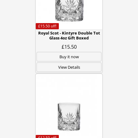
£15.50
off!
Royal Scot - Kintyre Double Tot
Glass 4oz Gift Boxed
£15.50
Buy it now
View Details
£12.50
off!