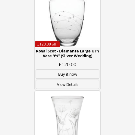
£120.00
off!
Royal Scot - Diamante Large Urn
Vase 9½" (Silver Wedding)
£120.00
Buy it now
View Details