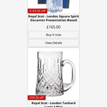
£165.00
off!
Royal Scot - London Square Spirit
Decanter Presentation Boxed
£165.00
Buy it now
View Details
£59.50
off!
Royal Scot - London Tankard
Large 1 Pint