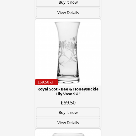
Buy it now
View Details
£69.50
off!
Royal Scot - Bee & Honeysuckle
Lily Vase 9¼"
£69.50
Buy it now
View Details