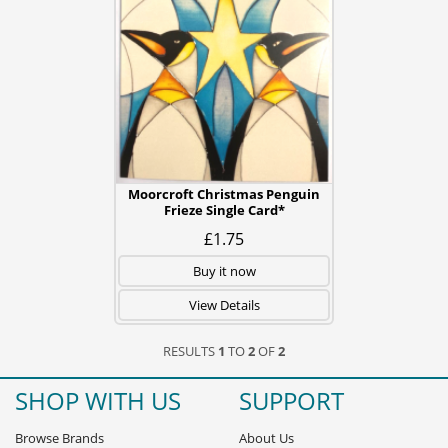
Moorcroft Christmas Penguin
Frieze Single Card*
£1.75
Buy it now
View Details
RESULTS
1
TO
2
OF
2
SHOP WITH US
SUPPORT
Browse Brands
About Us