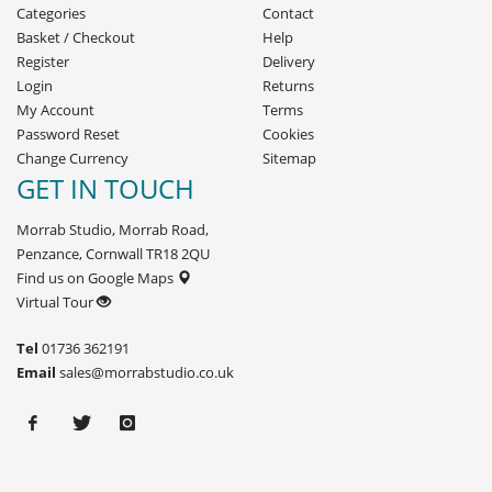
Categories
Contact
Basket
/
Checkout
Help
Register
Delivery
Login
Returns
My Account
Terms
Password Reset
Cookies
Change Currency
Sitemap
GET IN TOUCH
Morrab Studio, Morrab Road,
Penzance, Cornwall TR18 2QU
Find us on Google Maps
Virtual Tour
Tel
01736 362191
Email
sales@morrabstudio.co.uk