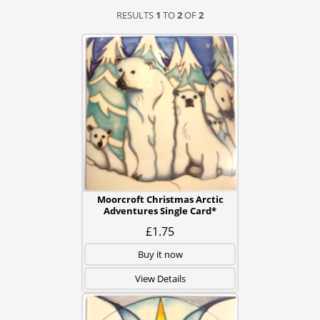
RESULTS
1
TO
2
OF
2
Moorcroft Christmas Arctic
Adventures Single Card*
£1.75
Buy it now
View Details