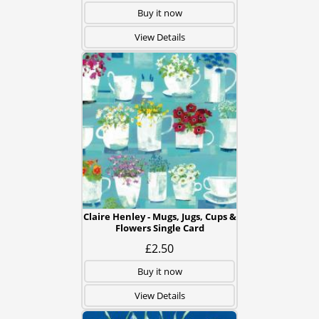
Buy it now
View Details
Claire Henley - Mugs, Jugs, Cups &
Flowers Single Card
£2.50
Buy it now
View Details