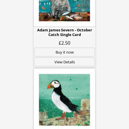
Adam James Severn - October
Catch Single Card
£2.50
Buy it now
View Details