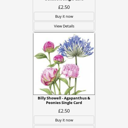
£2.50
Buy it now
View Details
Billy Showell - Agapanthus &
Peonies Single Card
£2.50
Buy it now