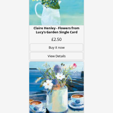
Claire Henley - Flowers from
Lucy's Garden Single Card
£2.50
Buy it now
View Details