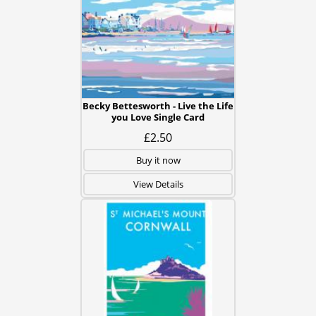
Becky Bettesworth - Live the Life
you Love Single Card
£2.50
Buy it now
View Details