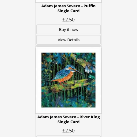
Adam James Severn - Puffin
Single Card
£2.50
Buy it now
View Details
Adam James Severn - River King
Single Card
£2.50