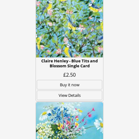
Claire Henley - Blue Tits and
Blossom Single Card
£2.50
Buy it now
View Details