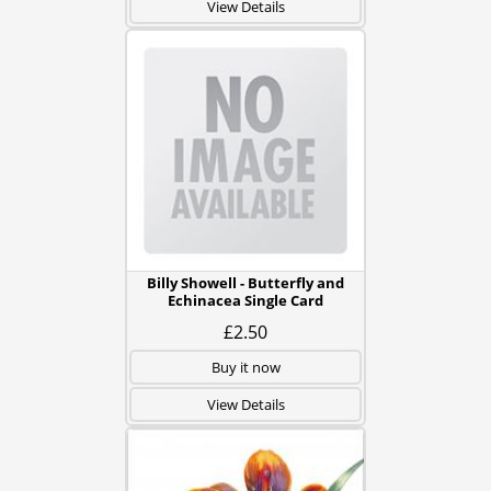
View Details
Billy Showell - Butterfly and
Echinacea Single Card
£2.50
Buy it now
View Details