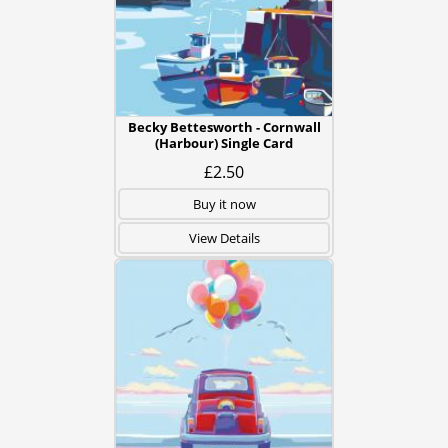
Becky Bettesworth - Cornwall
(Harbour) Single Card
£2.50
Buy it now
View Details