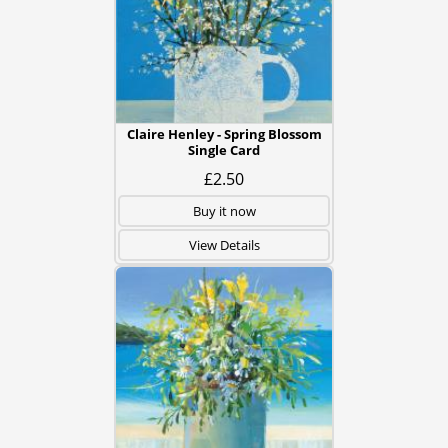
Claire Henley - Spring Blossom
Single Card
£2.50
Buy it now
View Details