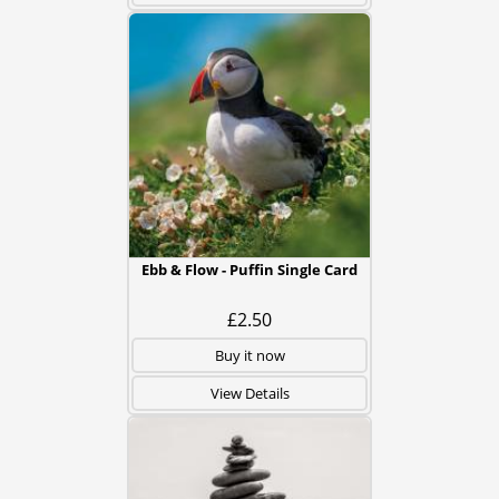
Ebb & Flow - Puffin Single Card
£2.50
Buy it now
View Details