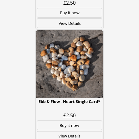
£2.50
Buy it now
View Details
Ebb & Flow - Heart Single Card*
£2.50
Buy it now
View Details