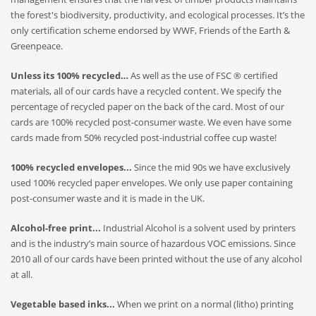
the forest's biodiversity, productivity, and ecological processes. It’s the
only certification scheme endorsed by WWF, Friends of the Earth &
Greenpeace.
Unless its 100% recycled…
As well as the use of FSC ® certified
materials, all of our cards have a recycled content. We specify the
percentage of recycled paper on the back of the card. Most of our
cards are 100% recycled post-consumer waste. We even have some
cards made from 50% recycled post-industrial coffee cup waste!
100% recycled envelopes...
Since the mid 90s we have exclusively
used 100% recycled paper envelopes. We only use paper containing
post-consumer waste and it is made in the UK.
Alcohol-free print...
Industrial Alcohol is a solvent used by printers
and is the industry’s main source of hazardous VOC emissions. Since
2010 all of our cards have been printed without the use of any alcohol
at all.
Vegetable based inks...
When we print on a normal (litho) printing