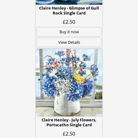
Claire Henley - Glimpse of Gull
Rock Single Card
£2.50
Buy it now
View Details
Claire Henley - July Flowers,
Portscatho Single Card
£2.50