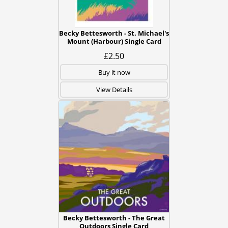
Becky Bettesworth - St. Michael's
Mount (Harbour) Single Card
£2.50
Buy it now
View Details
Becky Bettesworth - The Great
Outdoors Single Card