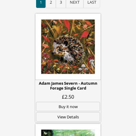
1
2
3
NEXT
LAST
Adam James Severn - Autumn
Forage Single Card
£2.50
Buy it now
View Details