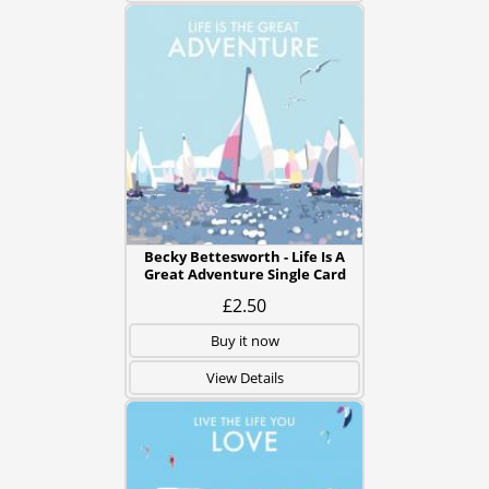
Becky Bettesworth - Life Is A
Great Adventure Single Card
£2.50
Buy it now
View Details