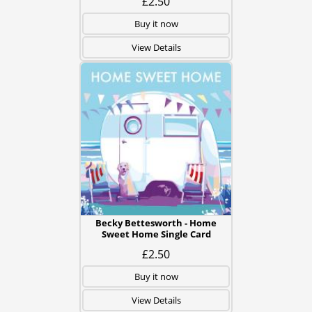
£2.50
Buy it now
View Details
Becky Bettesworth - Home
Sweet Home Single Card
£2.50
Buy it now
View Details