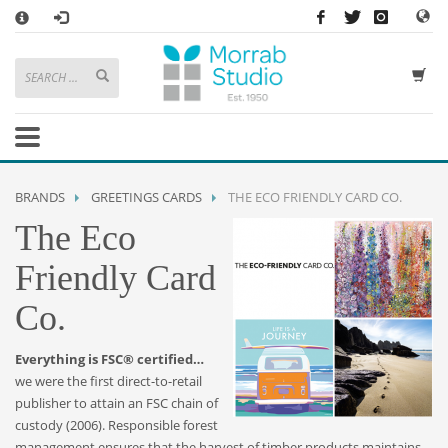
×
HOW TO SHOP WITH MORRAB STUDIO
1
Search or browse products to add to your basket
2
Sign in
/
register
or simply
checkout
as a guest.
.
3
Enjoy
FREE
UK delivery on orders above £49
If you have any problems or enquiries at all, please call us on
01736
BRANDS
GREETINGS CARDS
THE ECO FRIENDLY CARD CO.
362 191
and we will be happy to help
The Eco
STORE OPENING HOURS
Friendly Card
Mon-Sat 9:30AM - 5:30PM
Co.
Closed Sundays and Bank Holidays
Help
|
Contact Us
Everything is FSC® certified…
we were the first direct-to-retail
publisher to attain an FSC chain of
custody (2006). Responsible forest
management ensures that the harvest of timber products maintains