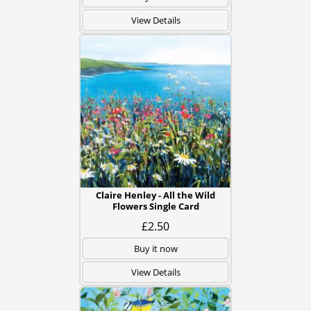
View Details
Claire Henley - All the Wild
Flowers Single Card
£2.50
Buy it now
View Details