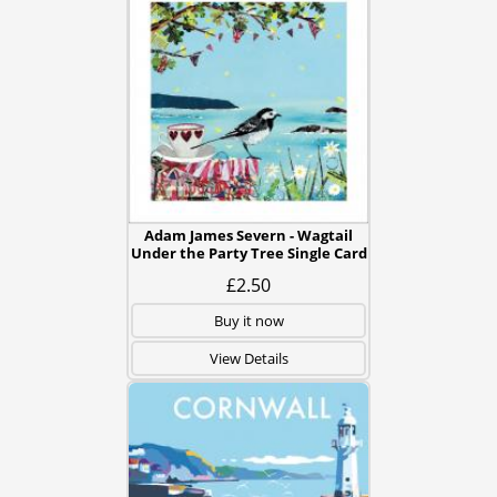
Adam James Severn - Wagtail
Under the Party Tree Single Card
£2.50
Buy it now
View Details