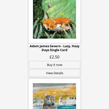
Adam James Severn - Lazy, Hazy
Days Single Card
£2.50
Buy it now
View Details