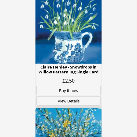
Claire Henley - Snowdrops in
Willow Pattern Jug Single Card
£2.50
Buy it now
View Details