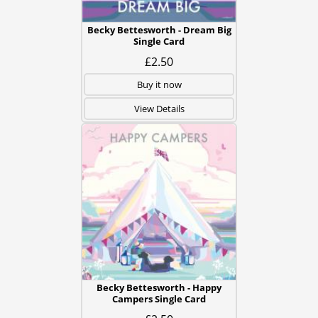
Becky Bettesworth - Dream Big
Single Card
£2.50
Buy it now
View Details
Becky Bettesworth - Happy
Campers Single Card