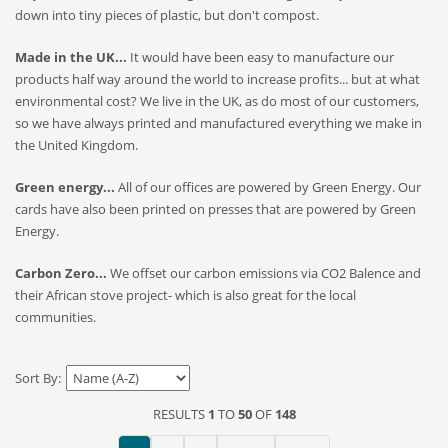
down into tiny pieces of plastic, but don't compost.
Made in the UK...
It would have been easy to manufacture our
products half way around the world to increase profits... but at what
environmental cost? We live in the UK, as do most of our customers,
so we have always printed and manufactured everything we make in
the United Kingdom.
Green energy...
All of our offices are powered by Green Energy. Our
cards have also been printed on presses that are powered by Green
Energy.
Carbon Zero...
We offset our carbon emissions via CO2 Balence and
their African stove project- which is also great for the local
communities.
Sort By:
RESULTS
1
TO
50
OF
148