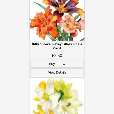
Billy Showell - Day Lillies Single
Card
£2.50
Buy it now
View Details