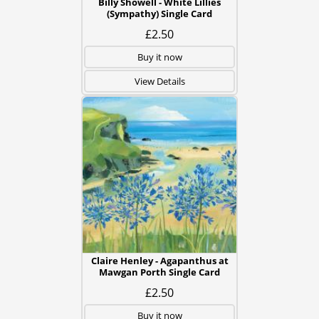
Billy Showell - White Lillies
(Sympathy) Single Card
£2.50
Buy it now
View Details
Claire Henley - Agapanthus at
Mawgan Porth Single Card
£2.50
Buy it now