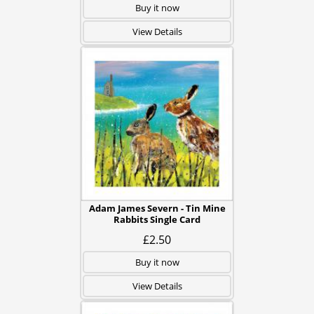
Buy it now
View Details
Adam James Severn - Tin Mine
Rabbits Single Card
£2.50
Buy it now
View Details