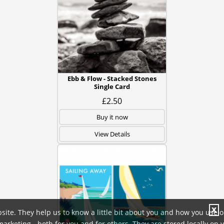
Ebb & Flow - Stacked Stones
Single Card
£2.50
Buy it now
View Details
X
site. They help us to know a little bit about you and how you use 
rketing - both for you and for others. They are stored locally on 