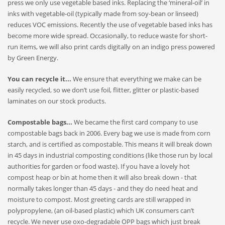
press we only use vegetable based inks. Replacing the ‘mineral-oil’ in
inks with vegetable-oil (typically made from soy-bean or linseed)
reduces VOC emissions. Recently the use of vegetable based inks has
become more wide spread. Occasionally, to reduce waste for short-
run items, we will also print cards digitally on an indigo press powered
by Green Energy.
You can recycle it...
We ensure that everything we make can be
easily recycled, so we don’t use foil, flitter, glitter or plastic-based
laminates on our stock products.
Compostable bags...
We became the first card company to use
compostable bags back in 2006. Every bag we use is made from corn
starch, and is certified as compostable
. This means it will
break down
in 45 days in industrial composting conditions (like those run by local
authorities for garden or food waste). If you have a lovely hot
compost heap or bin at home then it will also break down - that
normally takes longer than 45 days - and they do need heat and
moisture to compost. Most greeting cards are still wrapped in
polypropylene, (an oil-based plastic) which UK consumers can’t
recycle. We never use oxo-degradable OPP bags which just break