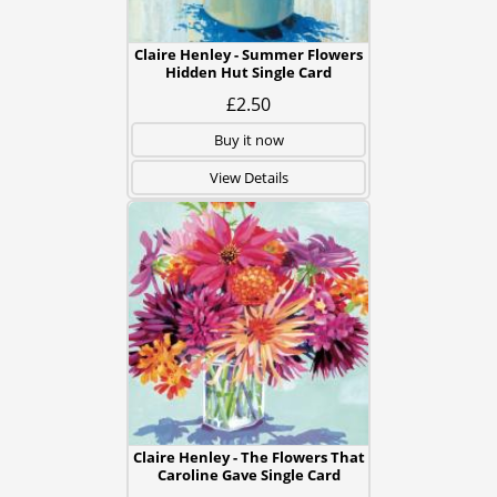
Claire Henley - Summer Flowers
Hidden Hut Single Card
£2.50
Buy it now
View Details
Claire Henley - The Flowers That
Caroline Gave Single Card