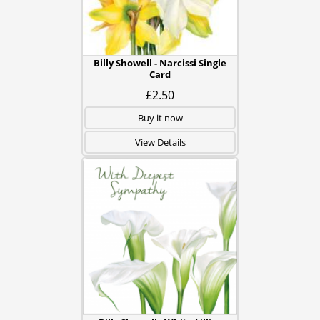
Billy Showell - Narcissi Single
Card
£2.50
Buy it now
View Details