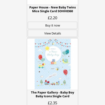
Paper House - New Baby Twins
Mice Single Card SOHH0360
£2.20
Buy it now
View Details
The Paper Gallery - Baby Boy
Baby Icons Single Card
£2.35