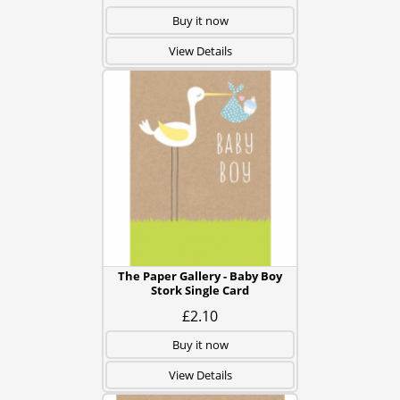
Buy it now
View Details
The Paper Gallery - Baby Boy
Stork Single Card
£2.10
Buy it now
View Details