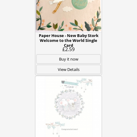
Paper House - New Baby Stork
Welcome to the World Single
Card
£2.59
Buy it now
View Details