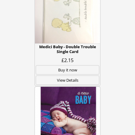
Medici Baby - Double Trouble
Single Card
£2.15
Buy it now
View Details