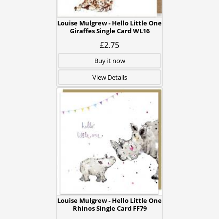
Louise Mulgrew - Hello Little One
Giraffes Single Card WL16
£2.75
Buy it now
View Details
Louise Mulgrew - Hello Little One
Rhinos Single Card FF79