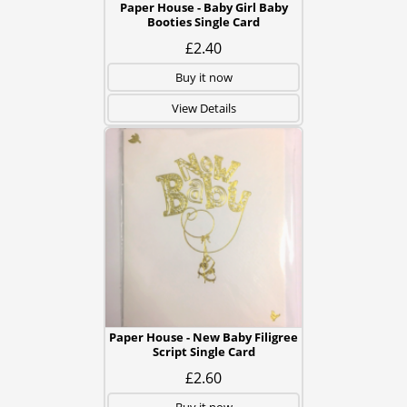
Paper House - Baby Girl Baby
Booties Single Card
£2.40
Buy it now
View Details
Paper House - New Baby Filigree
Script Single Card
£2.60