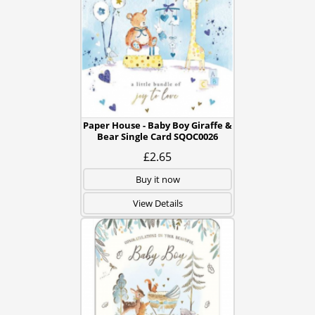
Paper House - Baby Boy Giraffe &
Bear Single Card SQOC0026
£2.65
Buy it now
View Details