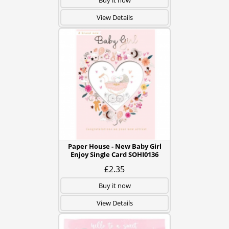
Buy it now
View Details
Paper House - New Baby Girl
Enjoy Single Card SOHI0136
£2.35
Buy it now
View Details