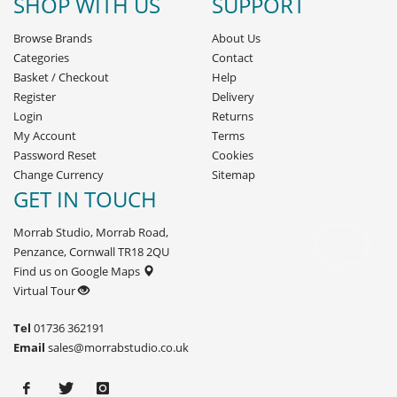
SHOP WITH US
SUPPORT
Browse Brands
About Us
Categories
Contact
Basket
/
Checkout
Help
Register
Delivery
Login
Returns
My Account
Terms
Password Reset
Cookies
Change Currency
Sitemap
GET IN TOUCH
Morrab Studio, Morrab Road,
Penzance, Cornwall TR18 2QU
Find us on Google Maps
Virtual Tour
Tel
01736 362191
Email
sales@morrabstudio.co.uk