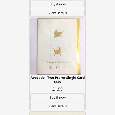
Buy it now
View Details
Avocado - Two Prams Single Card
S349
£1.99
Buy it now
View Details