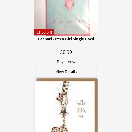
£1.00
off!
Caspari - It's A Girl Single Card
£0.99
Buy it now
View Details