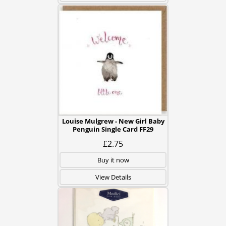
Louise Mulgrew - New Girl Baby
Penguin Single Card FF29
£2.75
Buy it now
View Details