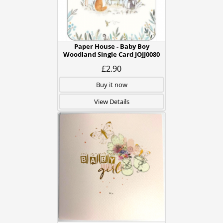
Paper House - Baby Boy
Woodland Single Card JOJJ0080
£2.90
Buy it now
View Details