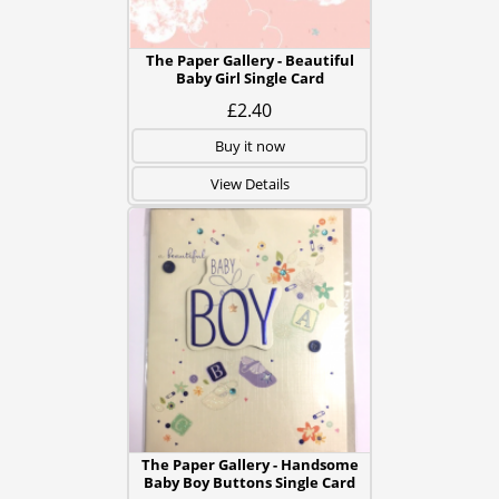
The Paper Gallery - Beautiful
Baby Girl Single Card
£2.40
Buy it now
View Details
The Paper Gallery - Handsome
Baby Boy Buttons Single Card