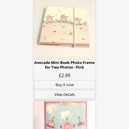
Avocado Mini Book Photo Frame
for Two Photos - Pink
£2.99
Buy it now
View Details