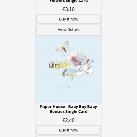
Flowers Single Card
£3.10
Buy it now
View Details
Paper House - Baby Boy Baby
Booties Single Card
£2.40
Buy it now