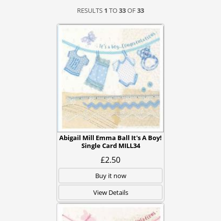
RESULTS
1
TO
33
OF
33
Abigail Mill Emma Ball It's A Boy!
Single Card MILL34
£2.50
Buy it now
View Details