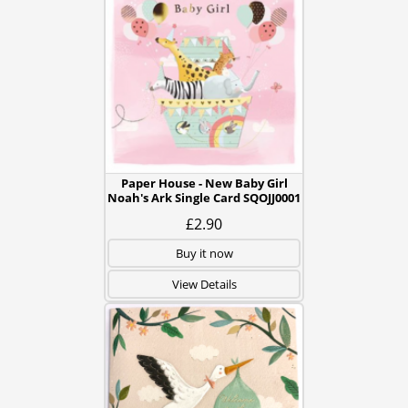
Paper House - New Baby Girl
Noah's Ark Single Card SQOJJ0001
£2.90
Buy it now
View Details