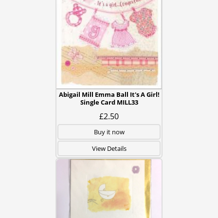
Abigail Mill Emma Ball It's A Girl!
Single Card MILL33
£2.50
Buy it now
View Details