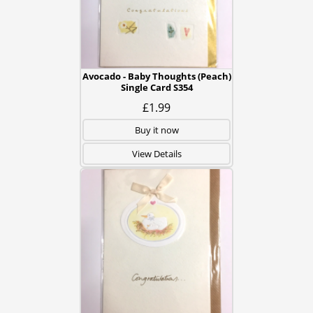
Avocado - Baby Thoughts (Peach)
Single Card S354
£1.99
Buy it now
View Details