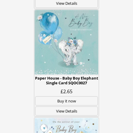
View Details
Paper House - Baby Boy Elephant
Single Card SQOC0027
£2.65
Buy it now
View Details