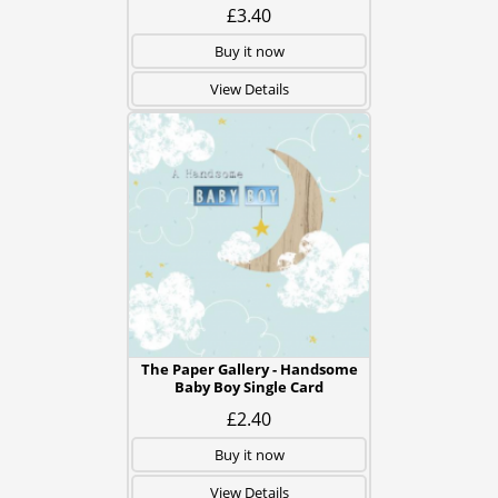
£3.40
Buy it now
View Details
The Paper Gallery - Handsome
Baby Boy Single Card
£2.40
Buy it now
View Details