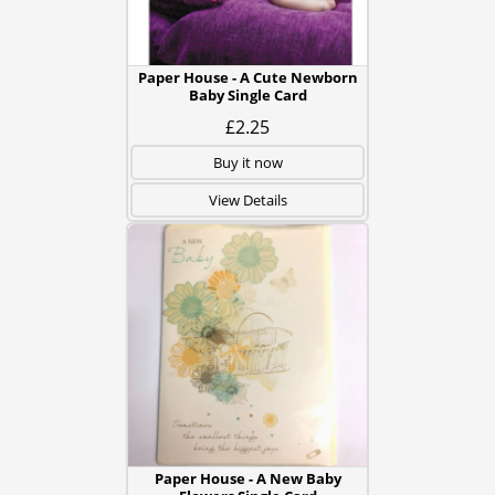
Paper House - A Cute Newborn
Baby Single Card
£2.25
Buy it now
View Details
Paper House - A New Baby