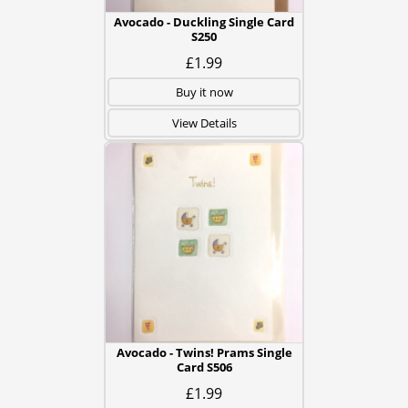
Avocado - Duckling Single Card
S250
£1.99
Buy it now
View Details
Avocado - Twins! Prams Single
Card S506
£1.99