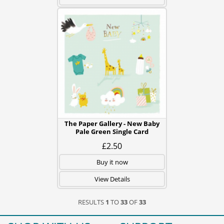
The Paper Gallery - New Baby
Pale Green Single Card
£2.50
Buy it now
View Details
RESULTS
1
TO
33
OF
33