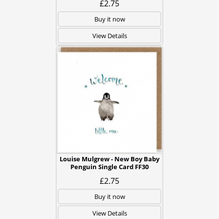
£2.75
Buy it now
View Details
Louise Mulgrew - New Boy Baby
Penguin Single Card FF30
£2.75
Buy it now
View Details