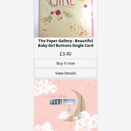
The Paper Gallery - Beautiful
Baby Girl Buttons Single Card
£3.40
Buy it now
View Details