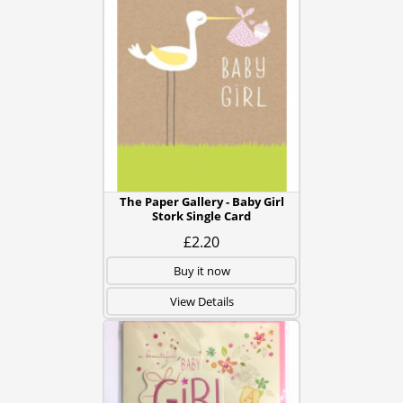
The Paper Gallery - Baby Girl
Stork Single Card
£2.20
Buy it now
View Details