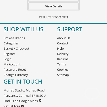
View Details
RESULTS
1
TO
2
OF
2
SHOP WITH US
SUPPORT
Browse Brands
About Us
Categories
Contact
Basket
/
Checkout
Help
Register
Delivery
Login
Returns
My Account
Terms
Password Reset
Cookies
Change Currency
Sitemap
GET IN TOUCH
Morrab Studio, Morrab Road,
Penzance, Cornwall TR18 2QU
Find us on Google Maps
Virtual Tour