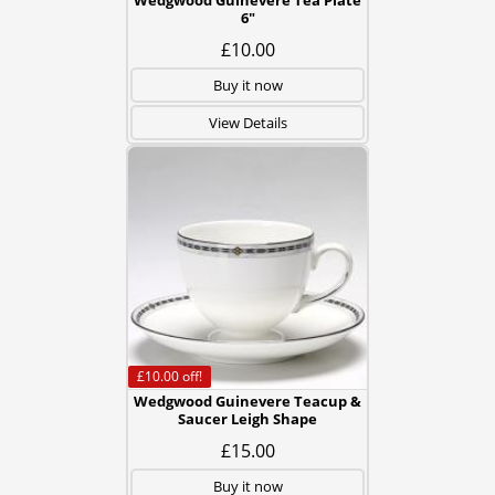
Wedgwood Guinevere Tea Plate
6"
£10.00
Buy it now
View Details
£10.00
off!
Wedgwood Guinevere Teacup &
Saucer Leigh Shape
£15.00
Buy it now