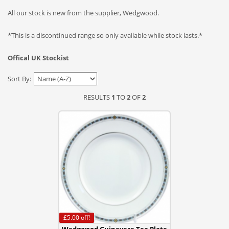
All our stock is new from the supplier, Wedgwood.
*This is a discontinued range so only available while stock lasts.*
Offical UK Stockist
Sort By:
RESULTS
1
TO
2
OF
2
£5.00
off!