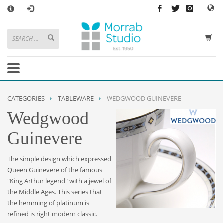
×
HOW TO SHOP WITH MORRAB STUDIO
1
Search or browse products to add to your basket
2
Sign in
/
register
or simply
checkout
as a guest.
.
3
Enjoy
FREE
UK delivery on orders above £49
If you have any problems or enquiries at all, please call us on
01736
CATEGORIES
TABLEWARE
WEDGWOOD GUINEVERE
362 191
and we will be happy to help
Wedgwood
STORE OPENING HOURS
Guinevere
Mon-Sat 9:30AM - 5:30PM
Closed Sundays and Bank Holidays
The simple design which expressed
Help
|
Contact Us
Queen Guinevere of the famous
"King Arthur legend" with a jewel of
the Middle Ages. This series that
the hemming of platinum is
refined is right modern classic.