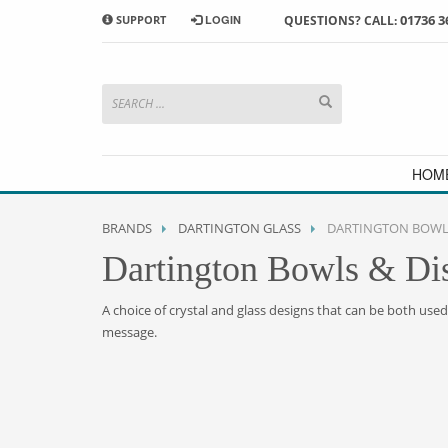
01736 3
SUPPORT
LOGIN
QUESTIONS? CALL:
HOW TO SHOP WITH MORRAB STUDIO
1
2
Search or browse products to
S
add to your basket
checkou
If you have any problems or enquiries at all, please call us
HOM
BRANDS
DARTINGTON GLASS
DARTINGTON BOWLS
Dartington Bowls & Di
A choice of crystal and glass designs that can be both use
message.