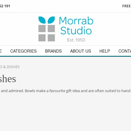
62 191
FREE
3
ign in
/
register
or simply
Enjoy
FREE
UK delivery o
t
as a guest.
orders above £49
 on
01736 362 191
and we will be happy to help
E
CATEGORIES
BRANDS
ABOUT US
HELP
CONT
 & DISHES
shes
d and admired. Bowls make a favourite gift idea and are often suited to hand