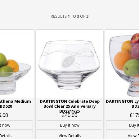
RESULTS
1
TO
3
OF
3
Athena Medium
DARTINGTON Celebrate Deep
DARTINGTON Lyn
 BD520
Bowl Clear 25 Anniversary
BD2
BD2241/25
5.00
£40.00
£17
it now
Buy it now
Buy i
Details
View Details
View D