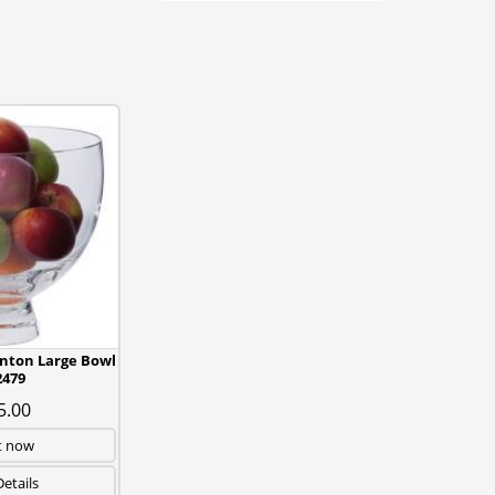
ton Large Bowl
479
5.00
t now
etails