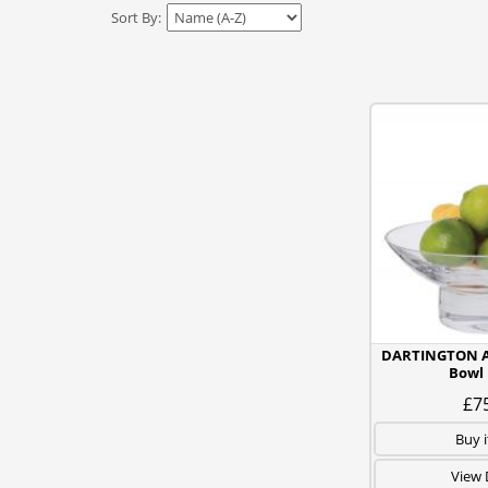
Sort By:
DARTINGTON 
Bowl
£7
Buy 
View 