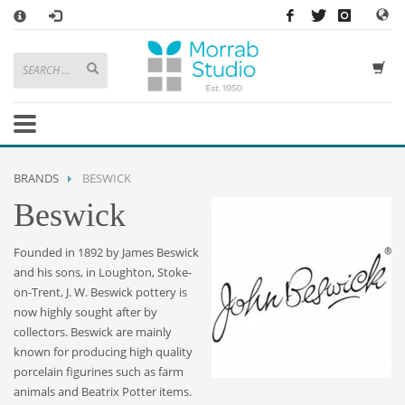
×
HOW TO SHOP WITH MORRAB STUDIO
1
Search or browse products to add to your basket
2
Sign in
/
register
or simply
checkout
as a guest.
.
3
Enjoy
FREE
UK delivery on orders above £49
If you have any problems or enquiries at all, please call us on
01736
BRANDS
BESWICK
362 191
and we will be happy to help
Beswick
STORE OPENING HOURS
Founded in 1892 by James Beswick
Mon-Sat 9:30AM - 5:30PM
and his sons, in Loughton, Stoke-
Closed Sundays and Bank Holidays
on-Trent, J. W. Beswick pottery is
Help
|
Contact Us
now highly sought after by
collectors. Beswick are mainly
known for producing high quality
porcelain figurines such as farm
animals and Beatrix Potter items.