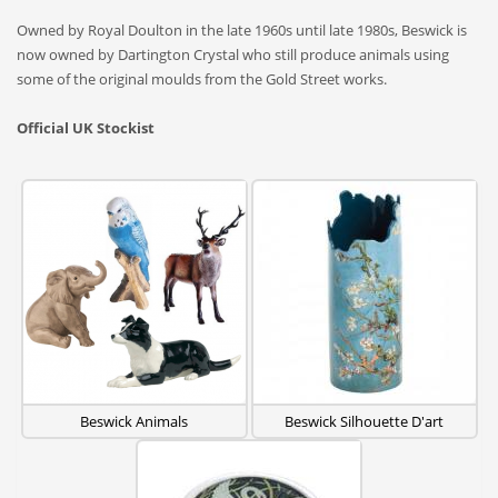
Owned by Royal Doulton in the late 1960s until late 1980s, Beswick is
now owned by Dartington Crystal who still produce animals using
some of the original moulds from the Gold Street works.
Official UK Stockist
Beswick Animals
Beswick Silhouette D'art