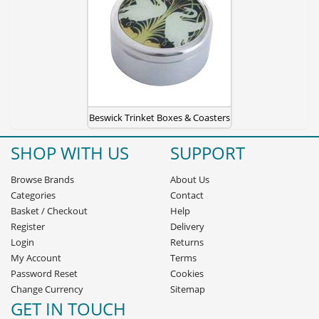
Beswick Trinket Boxes & Coasters
SHOP WITH US
SUPPORT
Browse Brands
About Us
Categories
Contact
Basket
/
Checkout
Help
Register
Delivery
Login
Returns
My Account
Terms
Password Reset
Cookies
Change Currency
Sitemap
GET IN TOUCH