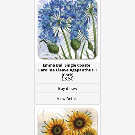
Emma Ball Single Coaster
Caroline Cleave Agapanthus II
(Cork)
£3.50
Buy it now
View Details