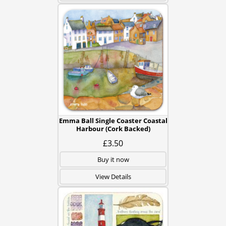
Emma Ball Single Coaster Coastal
Harbour (Cork Backed)
£3.50
Buy it now
View Details