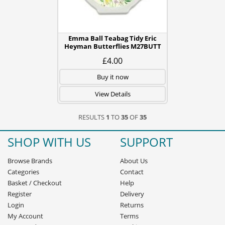
Emma Ball Teabag Tidy Eric
Heyman Butterflies M27BUTT
£4.00
Buy it now
View Details
RESULTS
1
TO
35
OF
35
SHOP WITH US
SUPPORT
Browse Brands
About Us
Categories
Contact
Basket
/
Checkout
Help
Register
Delivery
Login
Returns
My Account
Terms