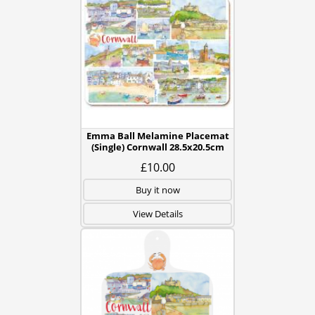
Emma Ball Melamine Placemat
(Single) Cornwall 28.5x20.5cm
£10.00
Buy it now
View Details