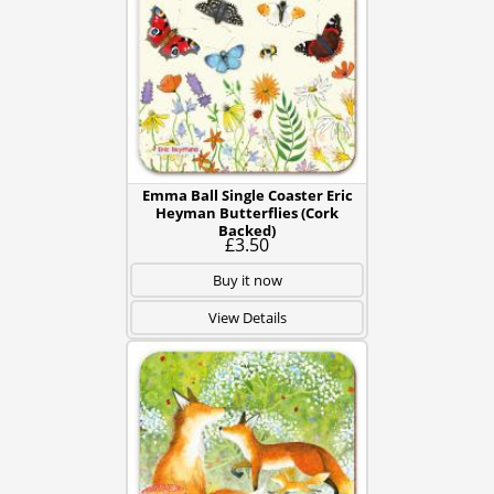
Emma Ball Single Coaster Eric
Heyman Butterflies (Cork
Backed)
£3.50
Buy it now
View Details