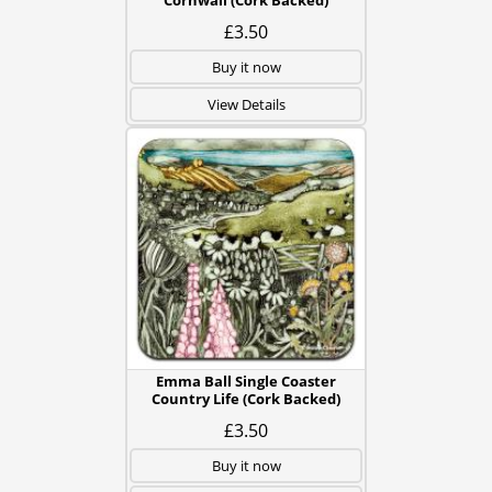
Cornwall (Cork Backed)
£3.50
Buy it now
View Details
Emma Ball Single Coaster
Country Life (Cork Backed)
£3.50
Buy it now