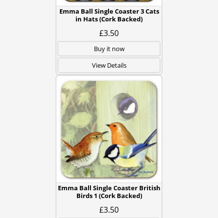
Emma Ball Single Coaster 3 Cats
in Hats (Cork Backed)
£3.50
Buy it now
View Details
Emma Ball Single Coaster British
Birds 1 (Cork Backed)
£3.50