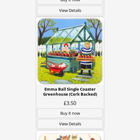
View Details
Emma Ball Single Coaster
Greenhouse (Cork Backed)
£3.50
Buy it now
View Details