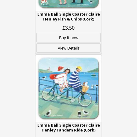
Emma Ball Single Coaster Claire
Henley Fish & Chips (Cork)
£3.50
Buy it now
View Details
Emma Ball Single Coaster Claire
Henley Tandem Ride (Cork)