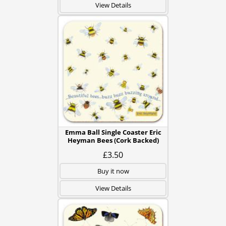
View Details
Emma Ball Single Coaster Eric
Heyman Bees (Cork Backed)
£3.50
Buy it now
View Details