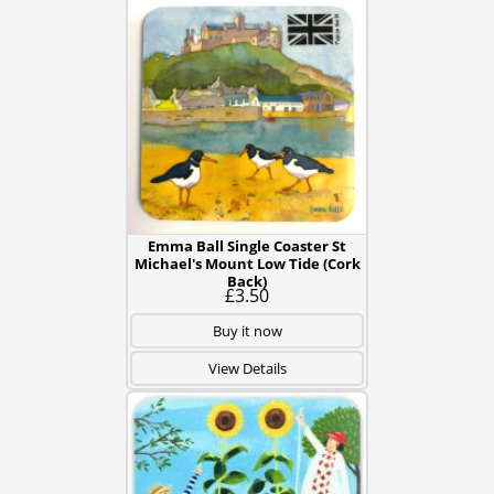
Emma Ball Single Coaster St
Michael's Mount Low Tide (Cork
Back)
£3.50
Buy it now
View Details