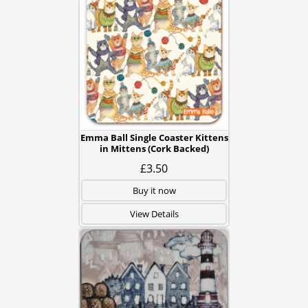
Emma Ball Single Coaster Kittens
in Mittens (Cork Backed)
£3.50
Buy it now
View Details