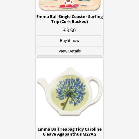
Emma Ball Single Coaster Surfing
Trip (Cork Backed)
£3.50
Buy it now
View Details
Emma Ball Teabag Tidy Caroline
Cleave Agapanthus M27AG