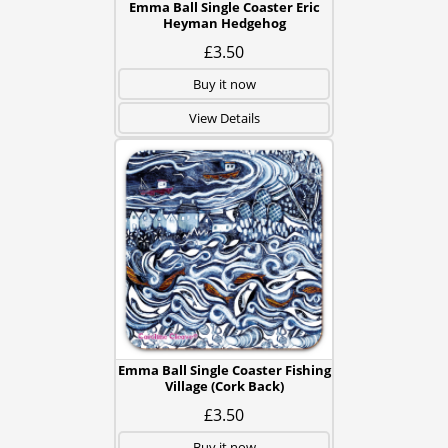
Emma Ball Single Coaster Eric
Heyman Hedgehog
£3.50
Buy it now
View Details
Emma Ball Single Coaster Fishing
Village (Cork Back)
£3.50
Buy it now