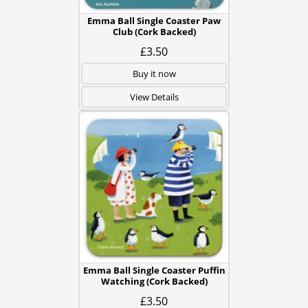
Emma Ball Single Coaster Paw
Club (Cork Backed)
£3.50
Buy it now
View Details
Emma Ball Single Coaster Puffin
Watching (Cork Backed)
£3.50