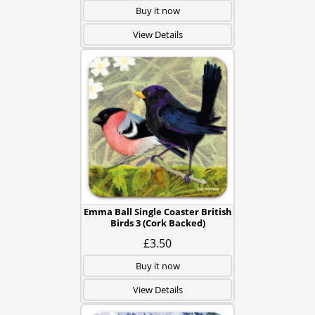
Buy it now
View Details
Emma Ball Single Coaster British
Birds 3 (Cork Backed)
£3.50
Buy it now
View Details