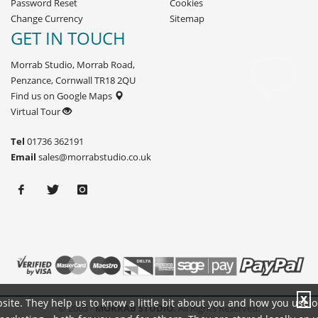
Password Reset
Cookies
Change Currency
Sitemap
GET IN TOUCH
Morrab Studio, Morrab Road,
Penzance, Cornwall TR18 2QU
Find us on Google Maps
Virtual Tour
Tel
01736 362191
Email
sales@morrabstudio.co.uk
X
site. They help us to know a little bit about you and how you use 
© 2005 -
MORRAB STUDIO.
All Rights Reserved.