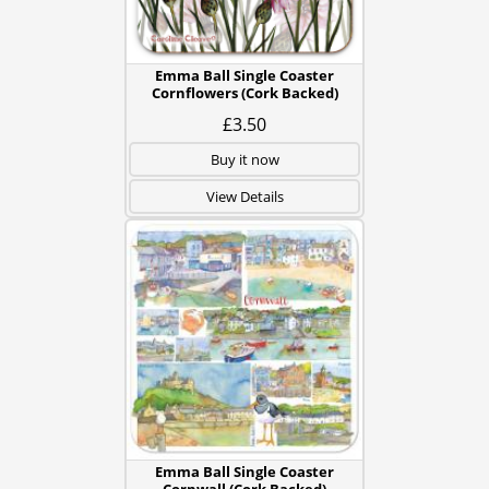
Emma Ball Single Coaster
Cornflowers (Cork Backed)
£3.50
Buy it now
View Details
Emma Ball Single Coaster