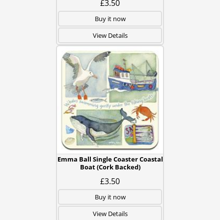
£3.50
Buy it now
View Details
Emma Ball Single Coaster Coastal
Boat (Cork Backed)
£3.50
Buy it now
View Details