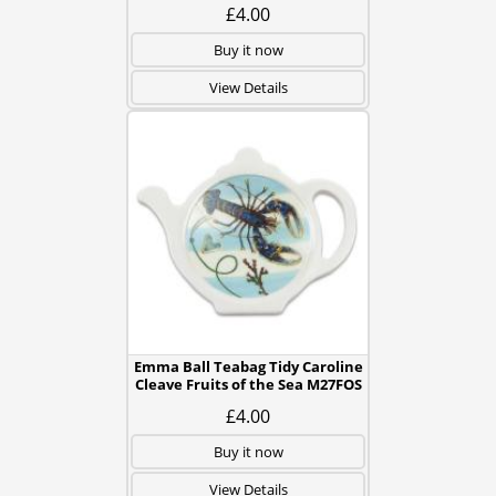
£4.00
Buy it now
View Details
Emma Ball Teabag Tidy Caroline
Cleave Fruits of the Sea M27FOS
£4.00
Buy it now
View Details