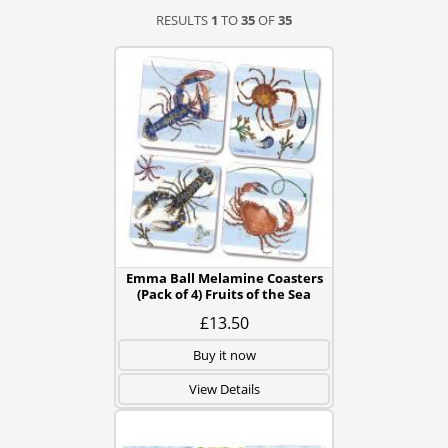
RESULTS
1
TO
35
OF
35
Emma Ball Melamine Coasters
(Pack of 4) Fruits of the Sea
£13.50
Buy it now
View Details