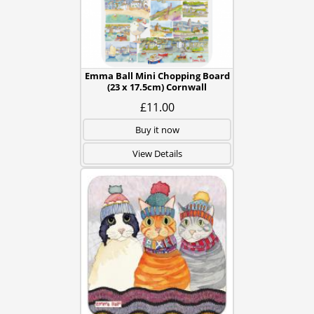
Emma Ball Mini Chopping Board
(23 x 17.5cm) Cornwall
£11.00
Buy it now
View Details