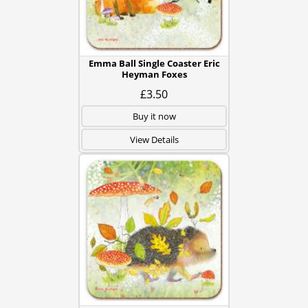
Emma Ball Single Coaster Eric
Heyman Foxes
£3.50
Buy it now
View Details