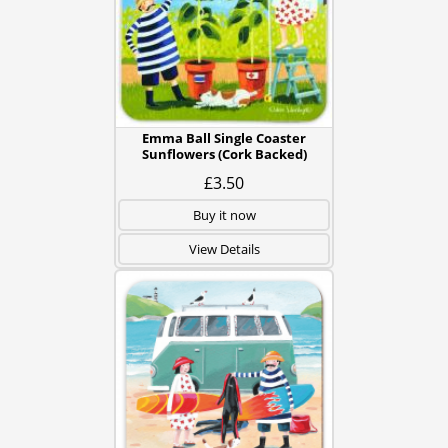
Emma Ball Single Coaster
Sunflowers (Cork Backed)
£3.50
Buy it now
View Details