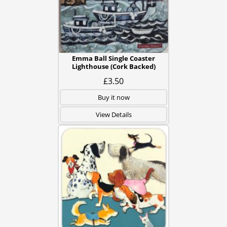
Emma Ball Single Coaster
Lighthouse (Cork Backed)
£3.50
Buy it now
View Details