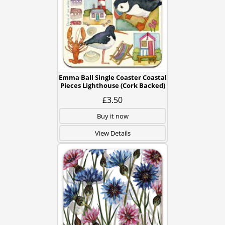
Emma Ball Single Coaster Coastal
Pieces Lighthouse (Cork Backed)
£3.50
Buy it now
View Details