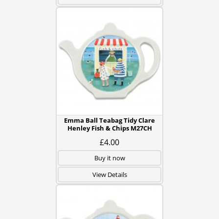
Emma Ball Teabag Tidy Clare
Henley Fish & Chips M27CH
£4.00
Buy it now
View Details