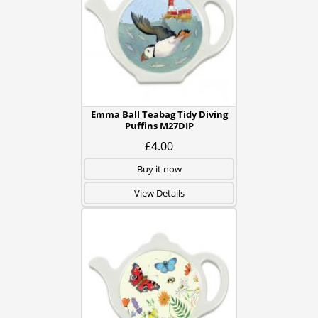
Emma Ball Teabag Tidy Diving
Puffins M27DIP
£4.00
Buy it now
View Details