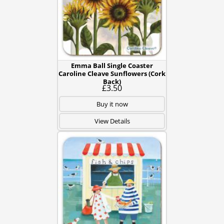
Emma Ball Single Coaster
Caroline Cleave Sunflowers (Cork
Back)
£3.50
Buy it now
View Details