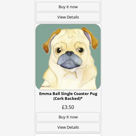
Buy it now
View Details
Emma Ball Single Coaster Pug
(Cork Backed)*
£3.50
Buy it now
View Details