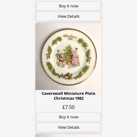
Buy it now
View Details
Caverswall Miniature Plate
Christmas 1982
£7.50
Buy it now
View Details