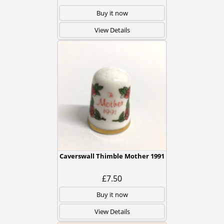
Buy it now
View Details
Caverswall Thimble Mother 1991
£7.50
Buy it now
View Details