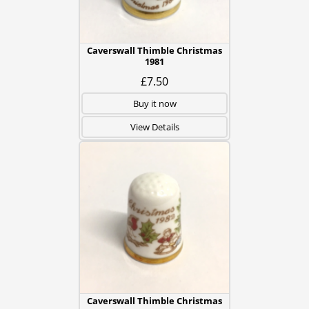
Caverswall Thimble Christmas
1981
£7.50
Buy it now
View Details
Caverswall Thimble Christmas