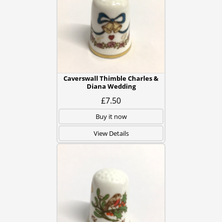
Caverswall Thimble Charles &
Diana Wedding
£7.50
Buy it now
View Details