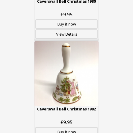
Caverswall Bell Christmas 1980
£9.95
Buy it now
View Details
Caverswall Bell Christmas 1982
£9.95
Buy it now