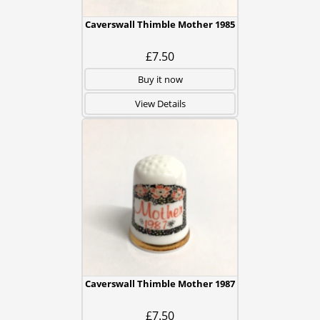
Caverswall Thimble Mother 1985
£7.50
Buy it now
View Details
Caverswall Thimble Mother 1987
£7.50