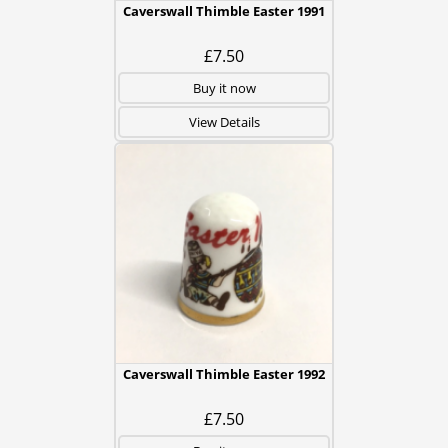
Caverswall Thimble Easter 1991
£7.50
Buy it now
View Details
Caverswall Thimble Easter 1992
£7.50