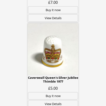
£7.00
Buy it now
View Details
Caverswall Queen's Silver Jubilee
Thimble 1977
£5.00
Buy it now
View Details