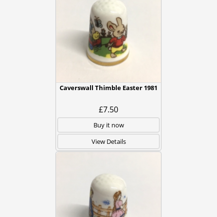
Caverswall Thimble Easter 1981
£7.50
Buy it now
View Details