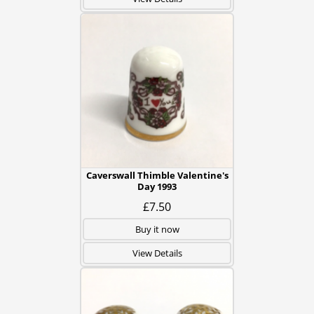
Caverswall Thimble Valentine's
Day 1993
£7.50
Buy it now
View Details