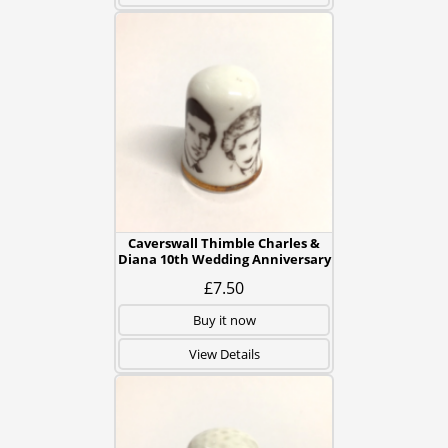
Caverswall Thimble Charles &
Diana 10th Wedding Anniversary
£7.50
Buy it now
View Details