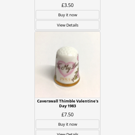
£3.50
Buy it now
View Details
Caverswall Thimble Valentine's
Day 1983
£7.50
Buy it now
View Details