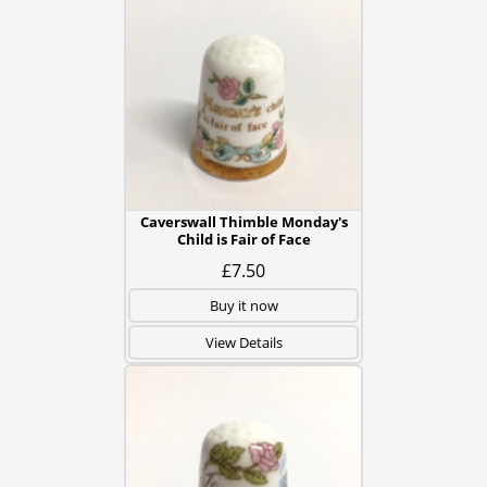
Caverswall Thimble Monday's
Child is Fair of Face
£7.50
Buy it now
View Details