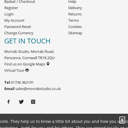
Basket
/
Checkout
Help
Register
Delivery
Login
Returns
My Account
Terms
Password Reset
Cookies
Change Currency
Sitemap
GET IN TOUCH
Morrab Studio, Morrab Road,
Penzance, Cornwall TR18 2QU
Find us on Google Maps
Virtual Tour
Tel
01736 362191
Email
sales@morrabstudio.co.uk
X
site. They help us to know a little bit about you and how you use 
rketing - both for you and for others. They are stored locally on 