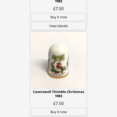
1982
£7.50
Buy it now
View Details
Caverswall Thimble Christmas
1983
£7.50
Buy it now