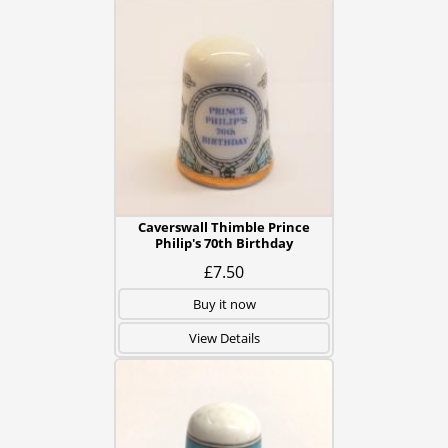
Caverswall Thimble Prince
Philip's 70th Birthday
£7.50
Buy it now
View Details