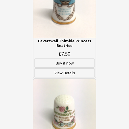
Caverswall Thimble Princess
Beatrice
£7.50
Buy it now
View Details