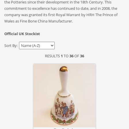
the Potteries since their development in the 18th Century. This
commitment to excellence has continued to date, and in 2008, the
company was granted its first Royal Warrant by HRH The Prince of
Wales as Fine Bone China Manufacturer.
Official UK Stockist
Sort By:
RESULTS
1
TO
36
OF
36