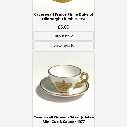
Caverswall Prince Philip Duke of
Edinburgh Thimble 1981
£5.00
Buy it now
View Details
Caverswall Queen's Silver Jubilee
Mini Cup & Saucer 1977