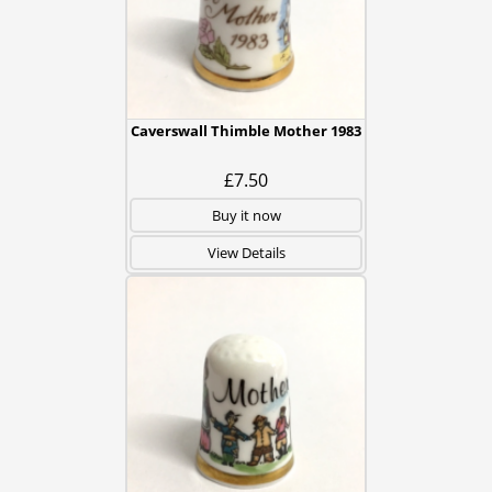
Caverswall Thimble Mother 1983
£7.50
Buy it now
View Details