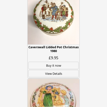
Caverswall Lidded Pot Christmas
1980
£9.95
Buy it now
View Details