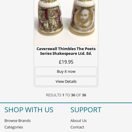
Caverswall Thimbles The Poets
Series Shakespeare Ltd. Ed.
£19.95
Buy it now
View Details
RESULTS
1
TO
36
OF
36
SHOP WITH US
SUPPORT
Browse Brands
About Us
Categories
Contact