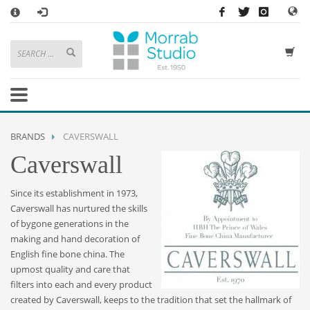
×
HOW TO SHOP WITH MORRAB STUDIO
1
Search or browse products to add to your basket
2
Sign in
/
register
or simply
checkout
as a guest.
.
3
Enjoy
FREE
UK delivery on orders above £49
If you have any problems or enquiries at all, please call us on
01736
BRANDS
CAVERSWALL
362 191
and we will be happy to help
Caverswall
STORE OPENING HOURS
Since its establishment in 1973,
Mon-Sat 9:30AM - 5:30PM
Caverswall has nurtured the skills
Closed Sundays and Bank Holidays
of bygone generations in the
Help
|
Contact Us
making and hand decoration of
English fine bone china. The
upmost quality and care that
filters into each and every product
created by Caverswall, keeps to the tradition that set the hallmark of