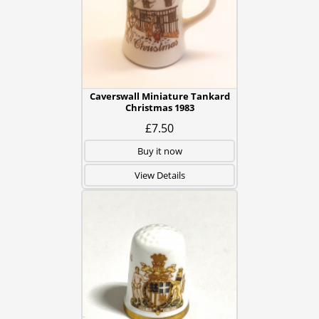
Caverswall Miniature Tankard
Christmas 1983
£7.50
Buy it now
View Details