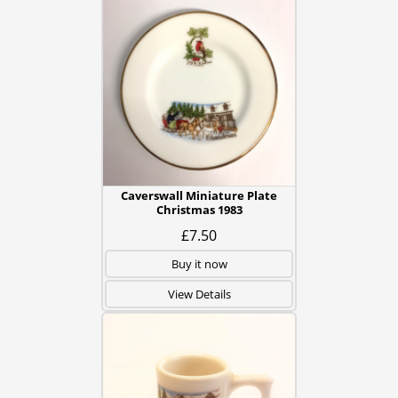
Caverswall Miniature Plate
Christmas 1983
£7.50
Buy it now
View Details