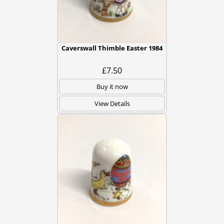
Caverswall Thimble Easter 1984
£7.50
Buy it now
View Details