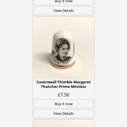
Buy it now
View Details
Caverswall Thimble Margaret
Thatcher Prime Minister
£7.50
Buy it now
View Details