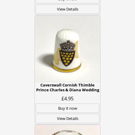
View Details
Caverswall Cornish Thimble
Prince Charles & Diana Wedding
£4.95
Buy it now
View Details