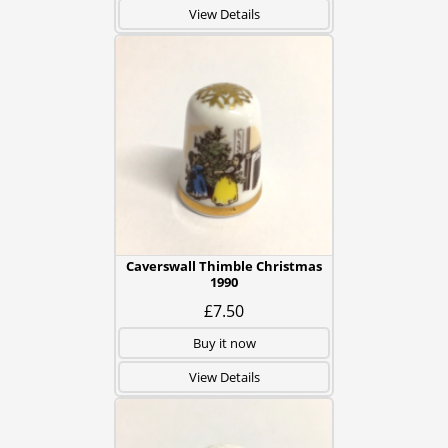
View Details
Caverswall Thimble Christmas
1990
£7.50
Buy it now
View Details