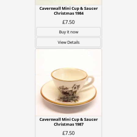
Caverswall Mini Cup & Saucer
Christmas 1984
£7.50
Buy it now
View Details
Caverswall Mini Cup & Saucer
Christmas 1987
£7.50