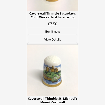
Caverswall Thimble Saturday's
Child Works Hard for a Living
£7.50
Buy it now
View Details
Caverswall Thimble St. Michael's
Mount Cornwall