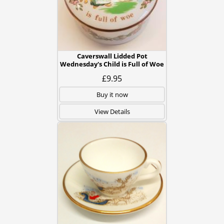
Caverswall Lidded Pot
Wednesday's Child is Full of Woe
£9.95
Buy it now
View Details