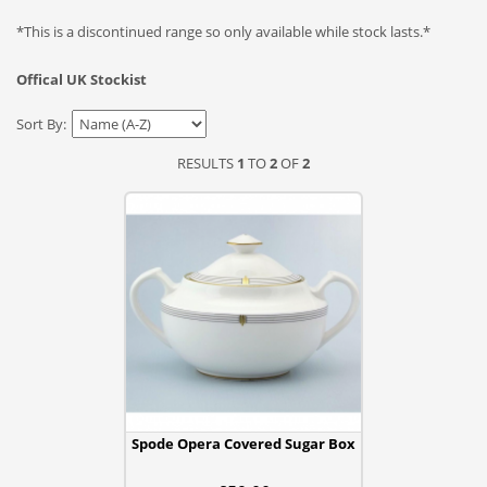
*This is a discontinued range so only available while stock lasts.*
Offical UK Stockist
Sort By:
RESULTS
1
TO
2
OF
2
Spode Opera Covered Sugar Box