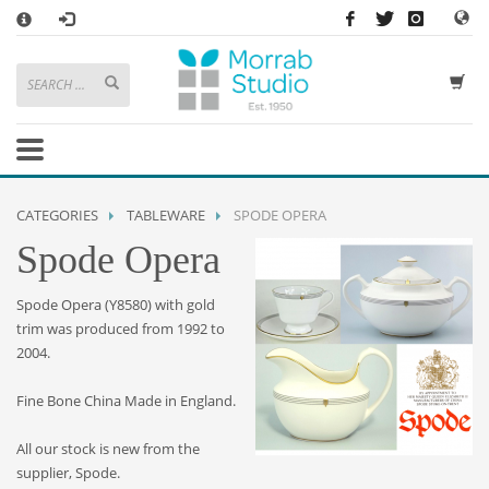
×
HOW TO SHOP WITH MORRAB STUDIO
1
Search or browse products to add to your basket
2
Sign in
/
register
or simply
checkout
as a guest.
.
3
Enjoy
FREE
UK delivery on orders above £49
If you have any problems or enquiries at all, please call us on
01736
CATEGORIES
TABLEWARE
SPODE OPERA
362 191
and we will be happy to help
Spode Opera
STORE OPENING HOURS
Spode Opera (Y8580) with gold
Mon-Sat 9:30AM - 5:30PM
trim was produced from 1992 to
Closed Sundays and Bank Holidays
2004.
Help
|
Contact Us
Fine Bone China Made in England.
All our stock is new from the
supplier, Spode.