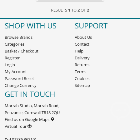
RESULTS
1
TO
2
OF
2
SHOP WITH US
SUPPORT
Browse Brands
About Us
Categories
Contact
Basket
/
Checkout
Help
Register
Delivery
Login
Returns
My Account
Terms
Password Reset
Cookies
Change Currency
Sitemap
GET IN TOUCH
Morrab Studio, Morrab Road,
Penzance, Cornwall TR18 2QU
Find us on Google Maps
Virtual Tour
Tel
01736 362191