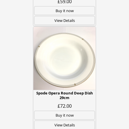
£59.00
Buy it now
View Details
Spode Opera Round Deep Dish
29cm
£72.00
Buy it now
View Details