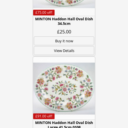
£75.00
off!
MINTON Haddon Hall Oval Dish
34.5cm
£25.00
Buy it now
View Details
£91.00
off!
MINTON Haddon Hall Oval Dish
Large 41.5cm 0108