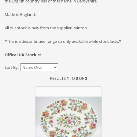
the English country hall of that name in Derbyshire.
Made in England.
All our stock is new from the supplier, Minton.
*This is a discontinued range so only available while stock lasts.*
Offical UK Stockist
Sort By:
RESULTS
1
TO
3
OF
3