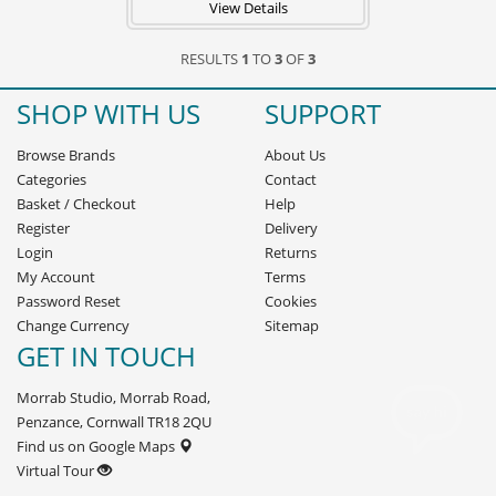
View Details
RESULTS
1
TO
3
OF
3
SHOP WITH US
SUPPORT
Browse Brands
About Us
Categories
Contact
Basket
/
Checkout
Help
Register
Delivery
Login
Returns
My Account
Terms
Password Reset
Cookies
Change Currency
Sitemap
GET IN TOUCH
Morrab Studio, Morrab Road,
Penzance, Cornwall TR18 2QU
Find us on Google Maps
Virtual Tour