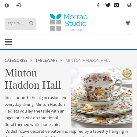
×
HOW TO SHOP WITH MORRAB STUDIO
1
Search or browse products to add to your basket
2
Sign in
/
register
or simply
checkout
as a guest.
.
3
Enjoy
FREE
UK delivery on orders above £49
If you have any problems or enquiries at all, please call us on
01736
CATEGORIES
TABLEWARE
MINTON HADDON HALL
362 191
and we will be happy to help
Minton
STORE OPENING HOURS
Haddon Hall
Mon-Sat 9:30AM - 5:30PM
Closed Sundays and Bank Holidays
Ideal for both the big occasion and
Help
|
Contact Us
everyday dining, Minton Haddon
Hall lets you lay the table with an
ingenious twist on traditional,
floral themed white bone china:
it's distinctive decorative pattern is inspired by a tapestry hanging in