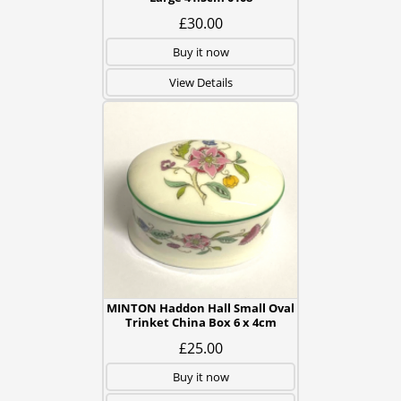
£30.00
Buy it now
View Details
MINTON Haddon Hall Small Oval
Trinket China Box 6 x 4cm
£25.00
Buy it now