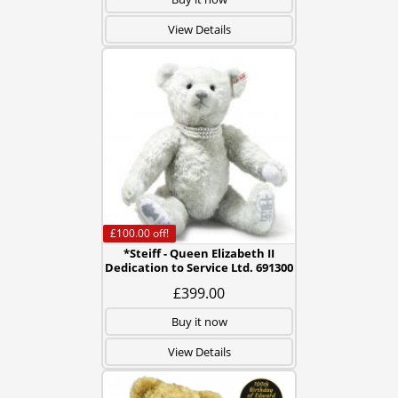
View Details
£100.00
off!
*Steiff - Queen Elizabeth II
Dedication to Service Ltd. 691300
£399.00
Buy it now
View Details