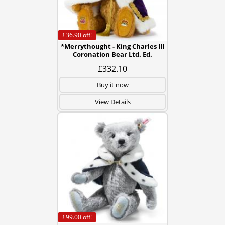
£36.90
off!
*Merrythought - King Charles III
Coronation Bear Ltd. Ed.
£332.10
Buy it now
View Details
£99.00
off!