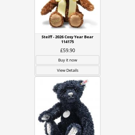
Steiff - 2026 Cosy Year Bear
114175
£59.90
Buy it now
View Details