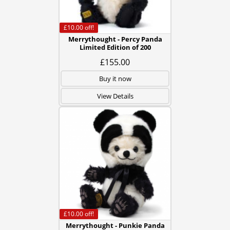
£10.00
off!
Merrythought - Percy Panda
Limited Edition of 200
£155.00
Buy it now
View Details
£10.00
off!
Merrythought - Punkie Panda