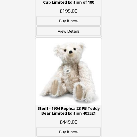
Cub Limited Edition of 100
£195.00
Buy it now
View Details
Steiff - 1904 Replica 28 PB Teddy
Bear Limited Edition 403521
£449.00
Buy it now