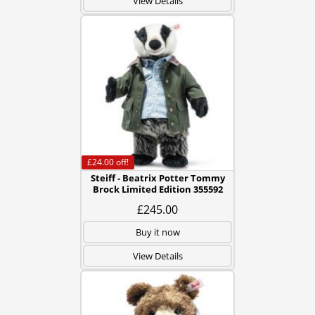
View Details
£24.00
off!
Steiff - Beatrix Potter Tommy
Brock Limited Edition 355592
£245.00
Buy it now
View Details