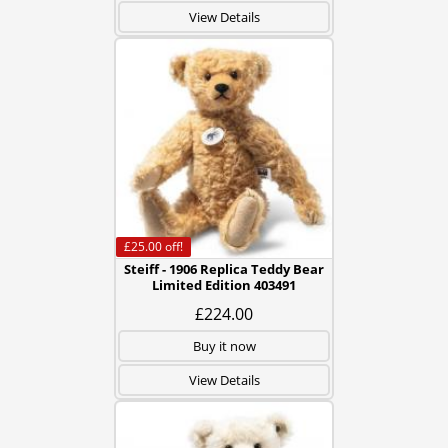
View Details
£25.00
off!
Steiff - 1906 Replica Teddy Bear
Limited Edition 403491
£224.00
Buy it now
View Details