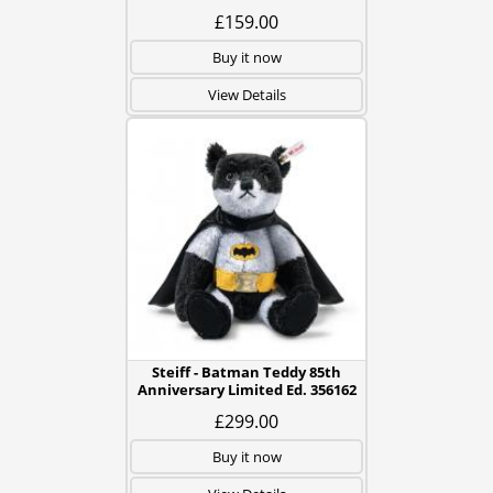
£159.00
Buy it now
View Details
Steiff - Batman Teddy 85th
Anniversary Limited Ed. 356162
£299.00
Buy it now