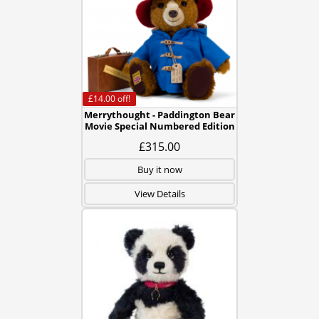
£14.00
off!
Merrythought - Paddington Bear
Movie Special Numbered Edition
£315.00
Buy it now
View Details