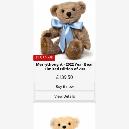
£15.50
off!
Merrythought - 2022 Year Bear
Limited Edition of 200
£139.50
Buy it now
View Details