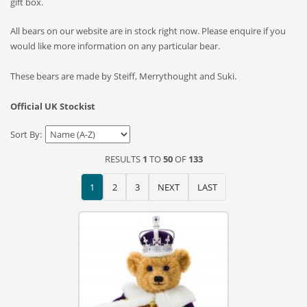
gift box.
All bears on our website are in stock right now. Please enquire if you
would like more information on any particular bear.
These bears are made by Steiff, Merrythought and Suki.
Official UK Stockist
Sort By:
RESULTS
1
TO
50
OF
133
1
2
3
NEXT
LAST