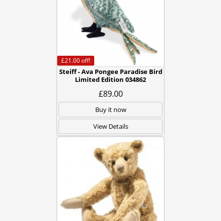
£21.00
off!
Steiff - Ava Pongee Paradise Bird
Limited Edition 034862
£89.00
Buy it now
View Details