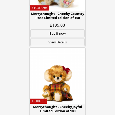
£10.00
off!
Merrythought - Cheeky Country
Rose Limited Edition of 150
£199.00
Buy it now
View Details
£9.00
off!
Merrythought - Cheeky Joyful
Limited Edition of 100