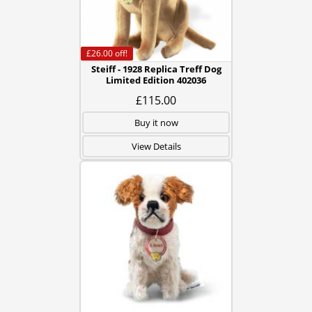
£26.00
off!
Steiff - 1928 Replica Treff Dog
Limited Edition 402036
£115.00
Buy it now
View Details