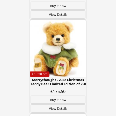
Buy it now
View Details
£19.50
off!
Merrythought - 2022 Christmas
Teddy Bear Limited Edition of 250
£175.50
Buy it now
View Details