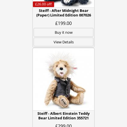
£26.00
off!
Steiff - After Midnight Bear
(Paper) Limited Edition 007026
£199.00
Buy it now
View Details
Steiff - Albert Einstein Teddy
Bear Limited Edition 355721
£299.00