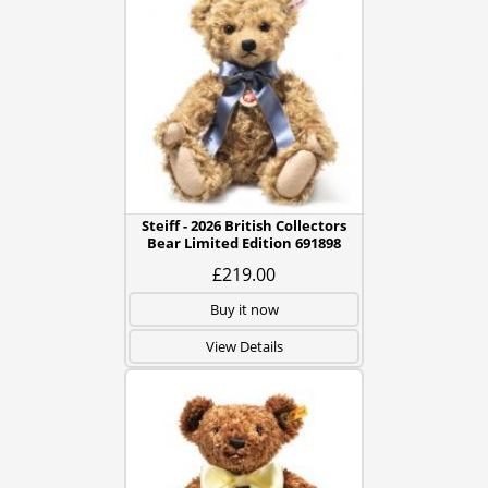
Steiff - 2026 British Collectors
Bear Limited Edition 691898
£219.00
Buy it now
View Details