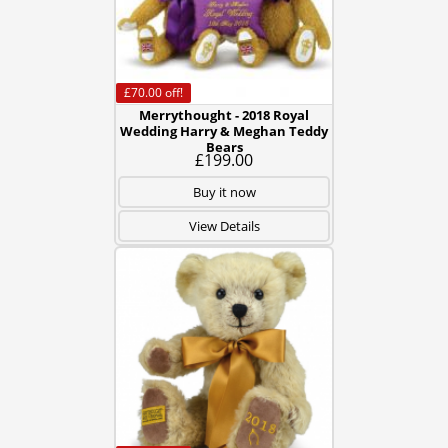
£70.00
off!
Merrythought - 2018 Royal
Wedding Harry & Meghan Teddy
Bears
£199.00
Buy it now
View Details