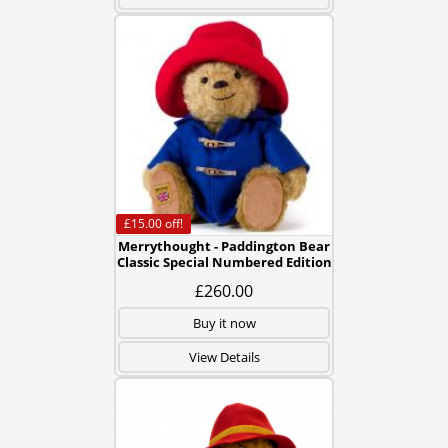
£15.00
off!
Merrythought - Paddington Bear
Classic Special Numbered Edition
£260.00
Buy it now
View Details