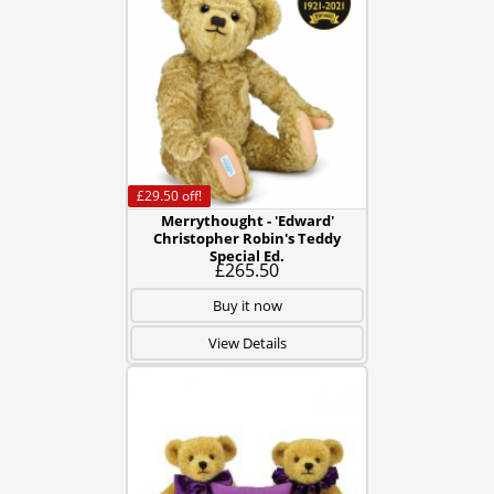
£29.50
off!
Merrythought - 'Edward'
Christopher Robin's Teddy
Special Ed.
£265.50
Buy it now
View Details