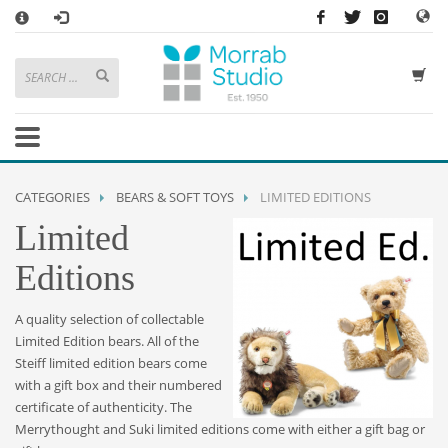
×
HOW TO SHOP WITH MORRAB STUDIO
1
Search or browse products to add to your basket
2
Sign in
/
register
or simply
checkout
as a guest.
.
3
Enjoy
FREE
UK delivery on orders above £49
If you have any problems or enquiries at all, please call us on
01736
CATEGORIES
BEARS & SOFT TOYS
LIMITED EDITIONS
362 191
and we will be happy to help
Limited
STORE OPENING HOURS
Editions
Mon-Sat 9:30AM - 5:30PM
Closed Sundays and Bank Holidays
A quality selection of collectable
Help
|
Contact Us
Limited Edition bears. All of the
Steiff limited edition bears come
with a gift box and their numbered
certificate of authenticity. The
Merrythought and Suki limited editions come with either a gift bag or