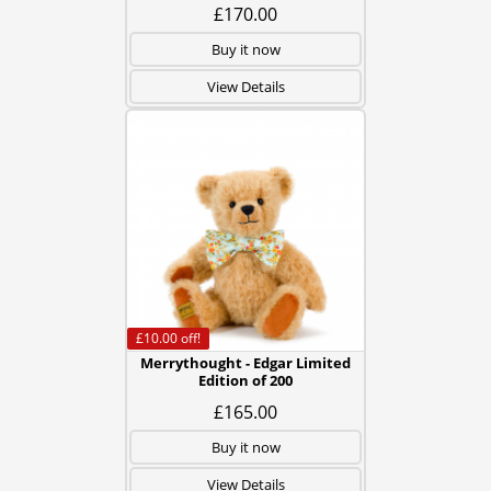
£170.00
Buy it now
View Details
£10.00
off!
Merrythought - Edgar Limited
Edition of 200
£165.00
Buy it now
View Details