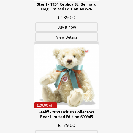
Steiff - 1934 Replica St. Bernard
Dog Limited Edition 403576
£139.00
Buy it now
View Details
£20.00
off!
Steiff - 2021 British Collectors
Bear Limited Edition 690945
£179.00