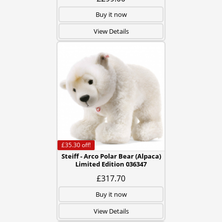
Buy it now
View Details
£35.30
off!
Steiff - Arco Polar Bear (Alpaca)
Limited Edition 036347
£317.70
Buy it now
View Details