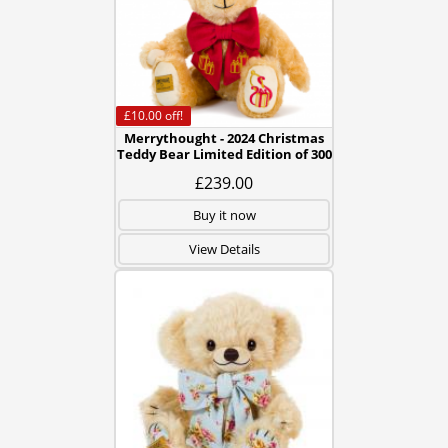
£10.00
off!
Merrythought - 2024 Christmas
Teddy Bear Limited Edition of 300
£239.00
Buy it now
View Details