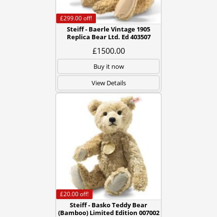
£299.00
off!
Steiff - Baerle Vintage 1905
Replica Bear Ltd. Ed 403507
£1500.00
Buy it now
View Details
£20.00
off!
Steiff - Basko Teddy Bear
(Bamboo) Limited Edition 007002