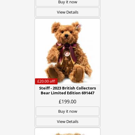
Buy it now
View Details
£20.00
off!
Steiff - 2023 British Collectors
Bear Limited Edition 691447
£199.00
Buy it now
View Details