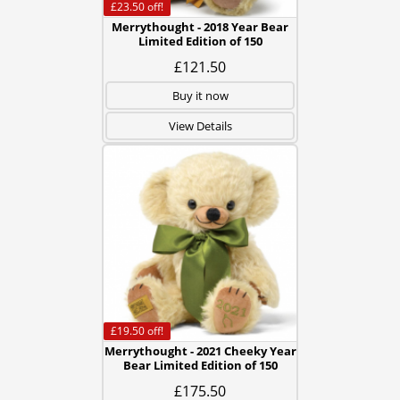
£23.50
off!
Merrythought - 2018 Year Bear
Limited Edition of 150
£121.50
Buy it now
View Details
£19.50
off!
Merrythought - 2021 Cheeky Year
Bear Limited Edition of 150
£175.50