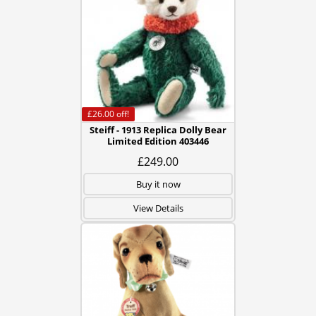
£26.00
off!
Steiff - 1913 Replica Dolly Bear
Limited Edition 403446
£249.00
Buy it now
View Details