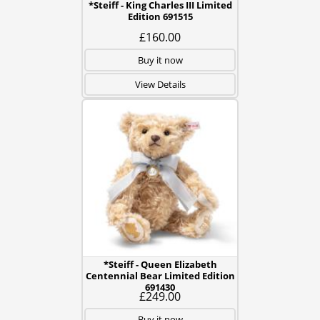
*Steiff - King Charles III Limited
Edition 691515
£160.00
Buy it now
View Details
*Steiff - Queen Elizabeth
Centennial Bear Limited Edition
691430
£249.00
Buy it now