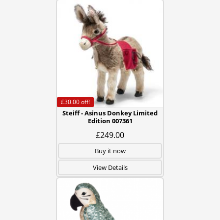
£30.00
off!
Steiff - Asinus Donkey Limited
Edition 007361
£249.00
Buy it now
View Details