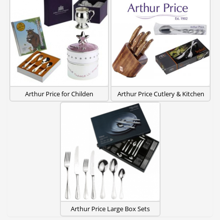
Arthur Price for Childen
Arthur Price Cutlery & Kitchen
Arthur Price Large Box Sets