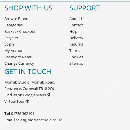
SHOP WITH US
SUPPORT
Browse Brands
About Us
Categories
Contact
Basket
/
Checkout
Help
Register
Delivery
Login
Returns
My Account
Terms
Password Reset
Cookies
Change Currency
Sitemap
GET IN TOUCH
Morrab Studio, Morrab Road,
Penzance, Cornwall TR18 2QU
Find us on Google Maps
Virtual Tour
Tel
01736 362191
Email
sales@morrabstudio.co.uk