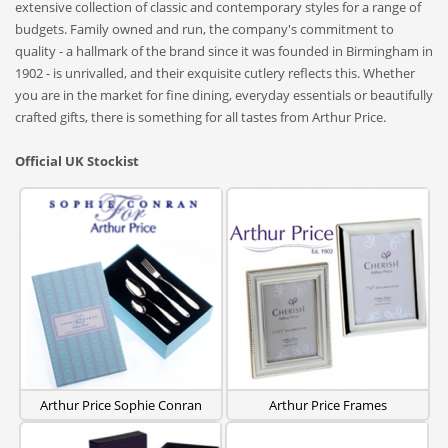
extensive collection of classic and contemporary styles for a range of
budgets. Family owned and run, the company's commitment to
quality - a hallmark of the brand since it was founded in Birmingham in
1902 - is unrivalled, and their exquisite cutlery reflects this. Whether
you are in the market for fine dining, everyday essentials or beautifully
crafted gifts, there is something for all tastes from Arthur Price.
Official UK Stockist
Arthur Price Sophie Conran
Arthur Price Frames