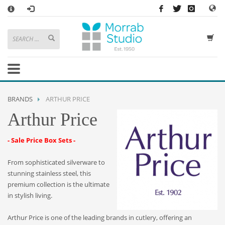
×
HOW TO SHOP WITH MORRAB STUDIO
1
Search or browse products to add to your basket
2
Sign in
/
register
or simply
checkout
as a guest.
.
3
Enjoy
FREE
UK delivery on orders above £49
If you have any problems or enquiries at all, please call us on
01736
BRANDS
ARTHUR PRICE
362 191
and we will be happy to help
Arthur Price
STORE OPENING HOURS
- Sale Price Box Sets -
Mon-Sat 9:30AM - 5:30PM
Closed Sundays and Bank Holidays
From sophisticated silverware to
Help
|
Contact Us
stunning stainless steel, this
premium collection is the ultimate
in stylish living.
Arthur Price is one of the leading brands in cutlery, offering an