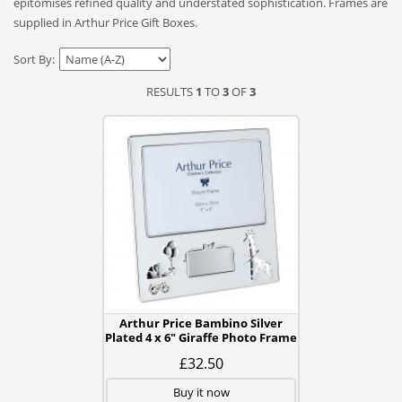
epitomises refined quality and understated sophistication. Frames are
supplied in Arthur Price Gift Boxes.
Sort By:
RESULTS
1
TO
3
OF
3
Arthur Price Bambino Silver
Plated 4 x 6" Giraffe Photo Frame
£32.50
Buy it now