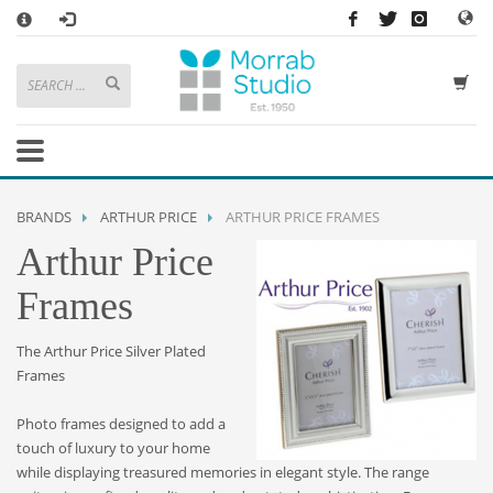
×
HOW TO SHOP WITH MORRAB STUDIO
1
Search or browse products to add to your basket
2
Sign in
/
register
or simply
checkout
as a guest.
.
3
Enjoy
FREE
UK delivery on orders above £49
If you have any problems or enquiries at all, please call us on
01736
BRANDS
ARTHUR PRICE
ARTHUR PRICE FRAMES
362 191
and we will be happy to help
Arthur Price
STORE OPENING HOURS
Frames
Mon-Sat 9:30AM - 5:30PM
Closed Sundays and Bank Holidays
The Arthur Price Silver Plated
Help
|
Contact Us
Frames
Photo frames designed to add a
touch of luxury to your home
while displaying treasured memories in elegant style. The range