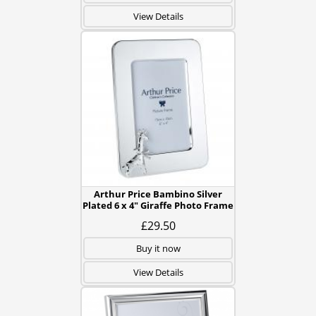
View Details
Arthur Price Bambino Silver
Plated 6 x 4" Giraffe Photo Frame
£29.50
Buy it now
View Details