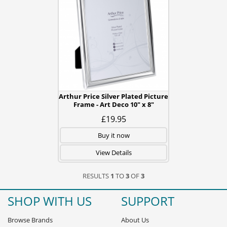
Arthur Price Silver Plated Picture
Frame - Art Deco 10" x 8"
£19.95
Buy it now
View Details
RESULTS
1
TO
3
OF
3
SHOP WITH US
SUPPORT
Browse Brands
About Us