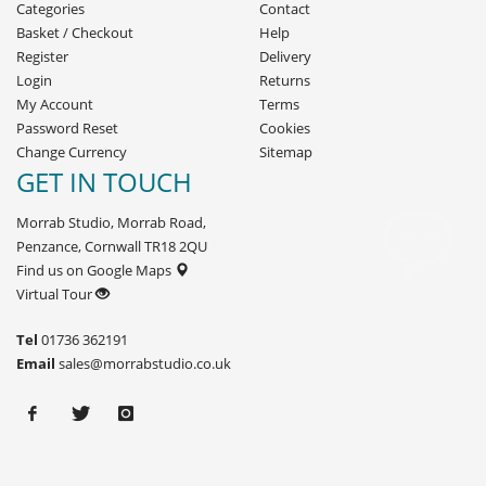
Categories
Contact
Basket
/
Checkout
Help
Register
Delivery
Login
Returns
My Account
Terms
Password Reset
Cookies
Change Currency
Sitemap
GET IN TOUCH
Morrab Studio, Morrab Road,
Penzance, Cornwall TR18 2QU
Find us on Google Maps
Virtual Tour
Tel
01736 362191
Email
sales@morrabstudio.co.uk