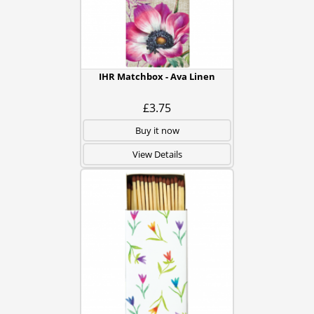
IHR Matchbox - Ava Linen
£3.75
Buy it now
View Details