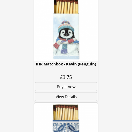
IHR Matchbox - Kevin (Penguin)
£3.75
Buy it now
View Details