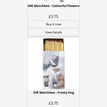
IHR Matchbox - Colourful Flowers
£3.75
Buy it now
View Details
IHR Matchbox - Frosty Hug
£3.75