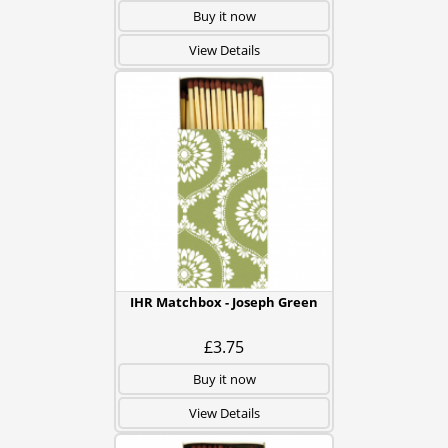
Buy it now
View Details
IHR Matchbox - Joseph Green
£3.75
Buy it now
View Details