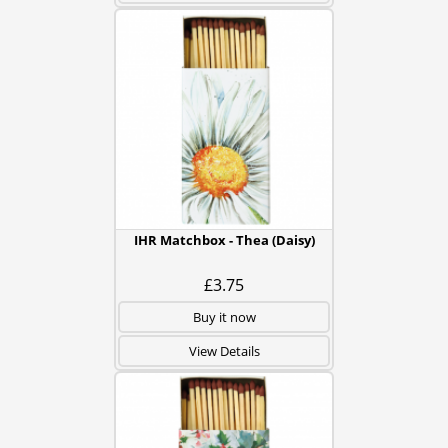
IHR Matchbox - Thea (Daisy)
£3.75
Buy it now
View Details