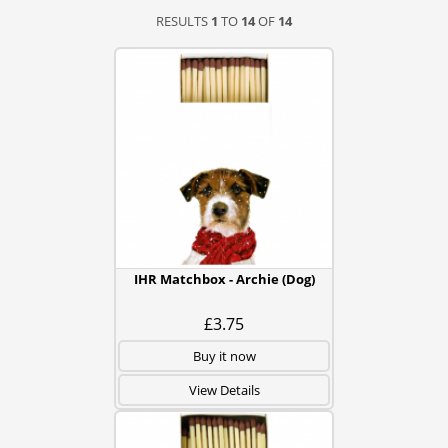
RESULTS
1
TO
14
OF
14
IHR Matchbox - Archie (Dog)
£3.75
Buy it now
View Details