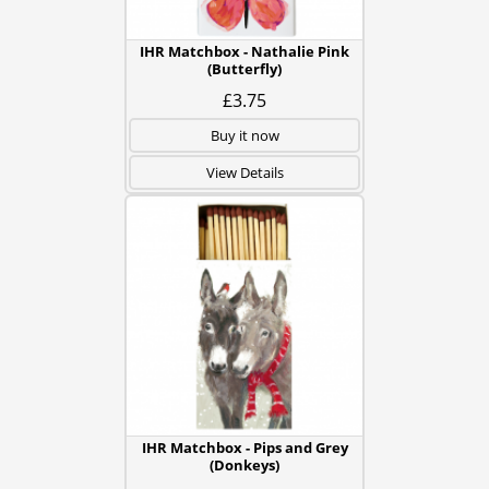
IHR Matchbox - Nathalie Pink
(Butterfly)
£3.75
Buy it now
View Details
IHR Matchbox - Pips and Grey
(Donkeys)