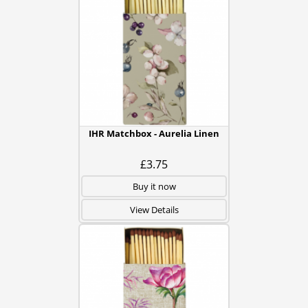
IHR Matchbox - Aurelia Linen
£3.75
Buy it now
View Details