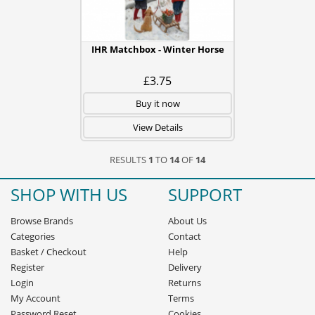
IHR Matchbox - Winter Horse
£3.75
Buy it now
View Details
RESULTS
1
TO
14
OF
14
SHOP WITH US
SUPPORT
Browse Brands
About Us
Categories
Contact
Basket
/
Checkout
Help
Register
Delivery
Login
Returns
My Account
Terms
Password Reset
Cookies