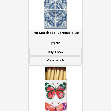
IHR Matchbox - Lorenzo Blue
£3.75
Buy it now
View Details