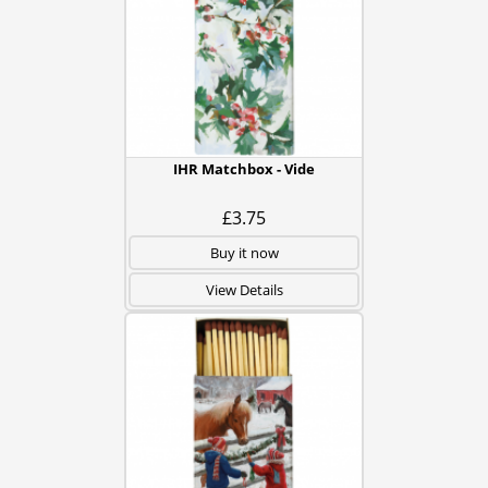
IHR Matchbox - Vide
£3.75
Buy it now
View Details