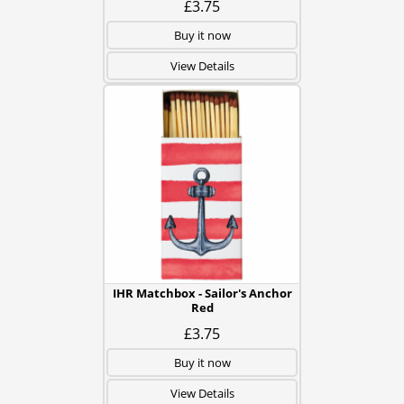
£3.75
Buy it now
View Details
IHR Matchbox - Sailor's Anchor
Red
£3.75
Buy it now
View Details