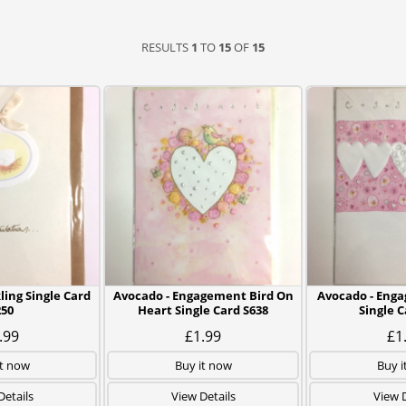
RESULTS
1
TO
15
OF
15
ling Single Card
Avocado - Engagement Bird On
Avocado - Eng
250
Heart Single Card S638
Single C
.99
£1.99
£1
it now
Buy it now
Buy i
Details
View Details
View D