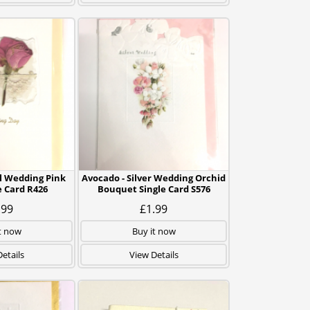
l Wedding Pink
Avocado - Silver Wedding Orchid
e Card R426
Bouquet Single Card S576
.99
£1.99
t now
Buy it now
etails
View Details