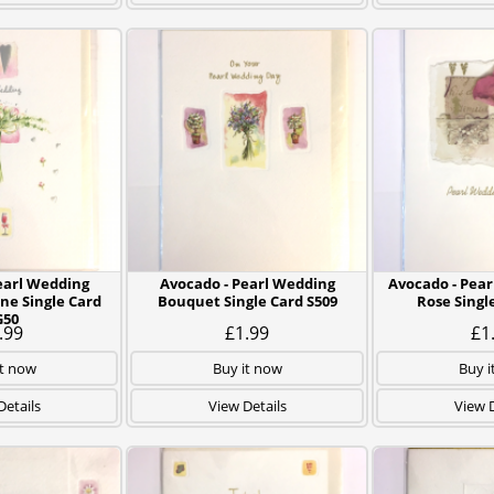
earl Wedding
Avocado - Pearl Wedding
Avocado - Pear
ne Single Card
Bouquet Single Card S509
Rose Singl
G50
.99
£1.99
£1
it now
Buy it now
Buy i
Details
View Details
View D