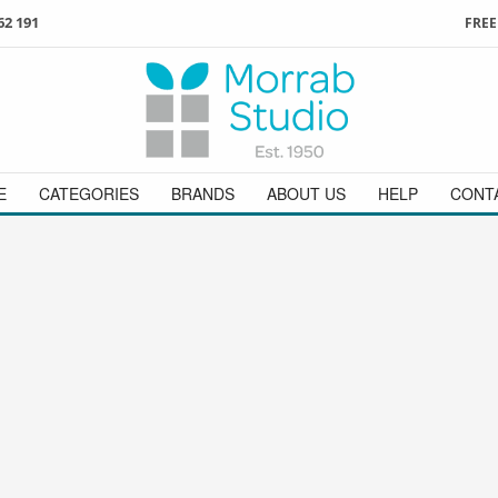
62 191
FREE
3
ign in
/
register
or simply
Enjoy
FREE
UK delivery o
t
as a guest.
orders above £49
 on
01736 362 191
and we will be happy to help
E
CATEGORIES
BRANDS
ABOUT US
HELP
CONT