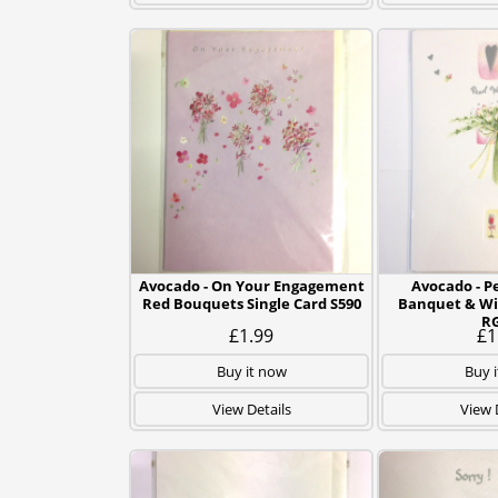
Avocado - On Your Engagement
Avocado - P
Red Bouquets Single Card S590
Banquet & Wi
R
£1.99
£1
Buy it now
Buy 
View Details
View 