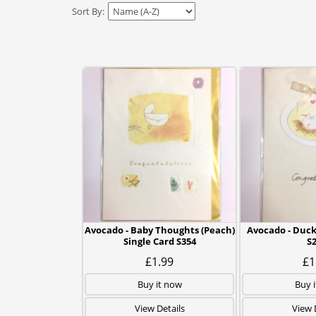
Sort By:
Avocado - Baby Thoughts (Peach)
Avocado - Duck
Single Card S354
S
£1.99
£1
Buy it now
Buy 
View Details
View 