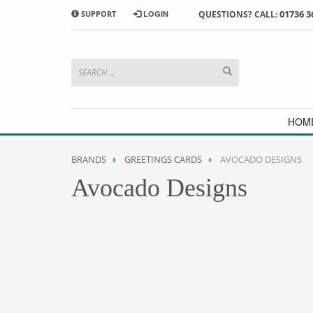
01736 3
SUPPORT
LOGIN
QUESTIONS? CALL:
HOW TO SHOP WITH MORRAB STUDIO
1
2
Search or browse products to
S
add to your basket
checkou
If you have any problems or enquiries at all, please call us
HOM
BRANDS
GREETINGS CARDS
AVOCADO DESIGNS
Avocado Designs