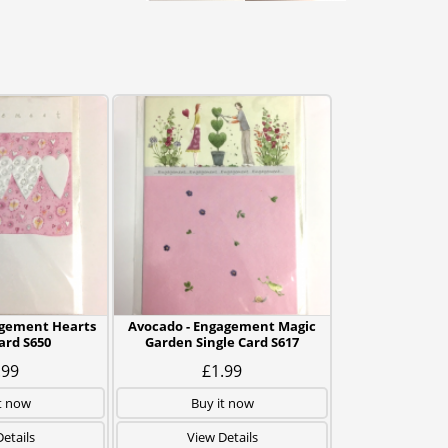
agement Hearts
Avocado - Engagement Magic
ard S650
Garden Single Card S617
.99
£1.99
t now
Buy it now
etails
View Details