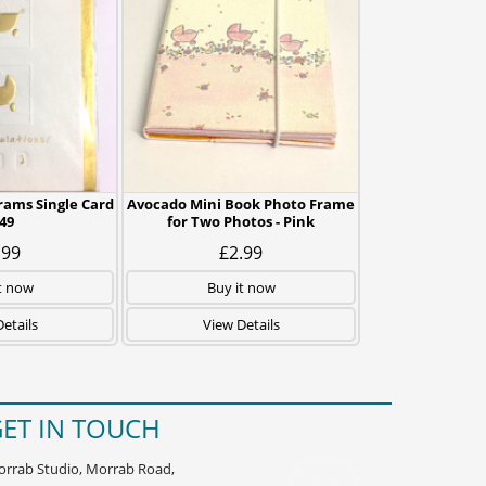
rams Single Card
Avocado Mini Book Photo Frame
49
for Two Photos - Pink
.99
£2.99
t now
Buy it now
etails
View Details
ET IN TOUCH
rrab Studio, Morrab Road,