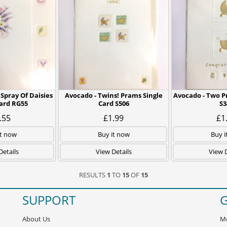
 Spray Of Daisies
Avocado - Twins! Prams Single
Avocado - Two P
Card RG55
Card S506
S3
.55
£1.99
£1
it now
Buy it now
Buy i
Details
View Details
View D
RESULTS
1
TO
15
OF
15
SUPPORT
G
About Us
Mo