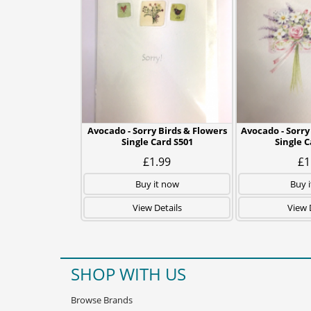
Avocado - Sorry Birds & Flowers
Avocado - Sorry
Single Card S501
Single 
£1.99
£1
Buy it now
Buy 
View Details
View 
SHOP WITH US
Browse Brands