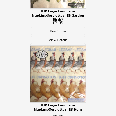
IHR Large Luncheon
Napkins/Serviettes - EB Garden
Birds*
£3.95
Buy it now
View Details
IHR Large Luncheon
Napkins/Serviettes - EB Hens