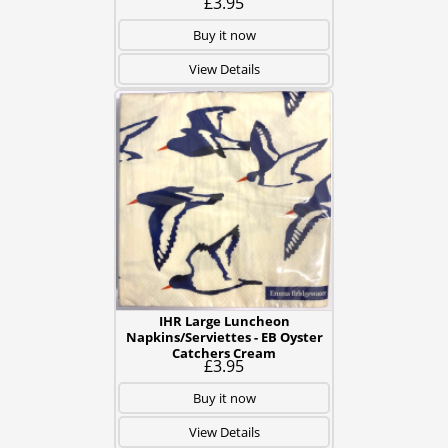
£3.95
Buy it now
View Details
IHR Large Luncheon
Napkins/Serviettes - EB Oyster
Catchers Cream
£3.95
Buy it now
View Details