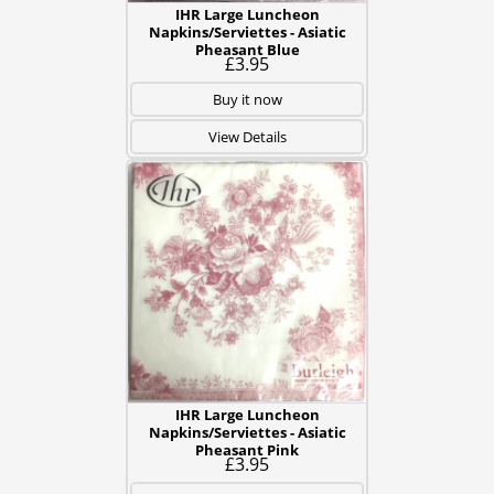
IHR Large Luncheon
Napkins/Serviettes - Asiatic
Pheasant Blue
£3.95
Buy it now
View Details
IHR Large Luncheon
Napkins/Serviettes - Asiatic
Pheasant Pink
£3.95