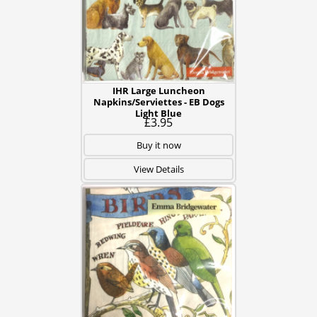
IHR Large Luncheon
Napkins/Serviettes - EB Dogs
Light Blue
£3.95
Buy it now
View Details