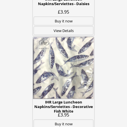
Napkins/Serviettes - Daisies
£3.95
Buy it now
View Details
IHR Large Luncheon
Napkins/Serviettes - Decorative
Fish White
£3.95
Buy it now