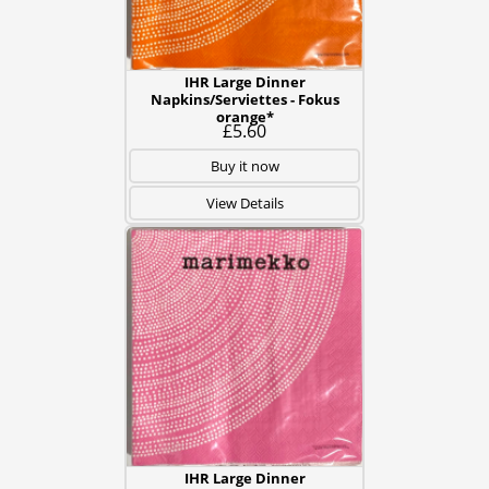
IHR Large Dinner
Napkins/Serviettes - Fokus
orange*
£5.60
Buy it now
View Details
IHR Large Dinner