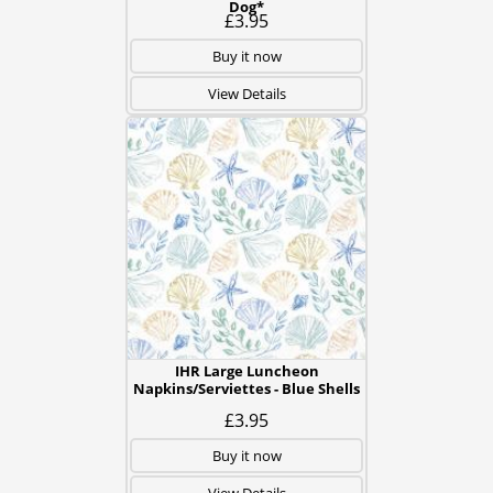
Dog*
£3.95
Buy it now
View Details
IHR Large Luncheon
Napkins/Serviettes - Blue Shells
£3.95
Buy it now