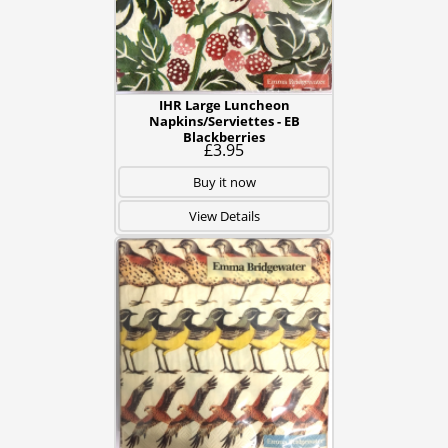
IHR Large Luncheon
Napkins/Serviettes - EB
Blackberries
£3.95
Buy it now
View Details