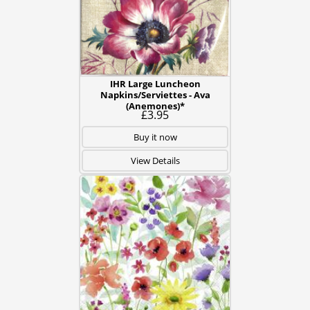
IHR Large Luncheon
Napkins/Serviettes - Ava
(Anemones)*
£3.95
Buy it now
View Details