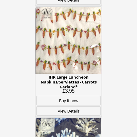
View Details
IHR Large Luncheon
Napkins/Serviettes - Carrots
Garland*
£3.95
Buy it now
View Details