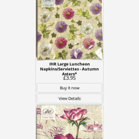
IHR Large Luncheon
Napkins/Serviettes - Autumn
Asters*
£3.95
Buy it now
View Details