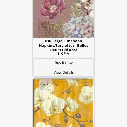
IHR Large Luncheon
Napkins/Serviettes - Belles
Fleurs Old Rose
£3.95
Buy it now
View Details