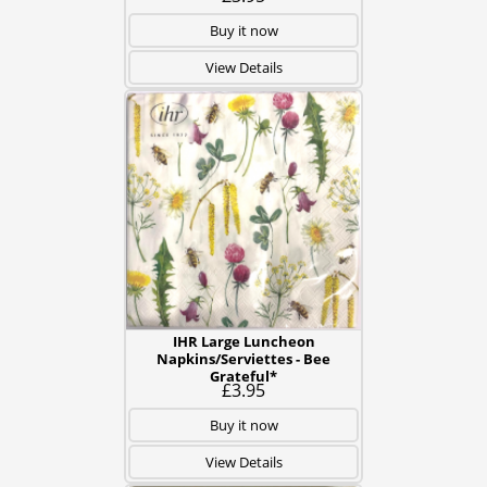
Buy it now
View Details
IHR Large Luncheon
Napkins/Serviettes - Bee
Grateful*
£3.95
Buy it now
View Details