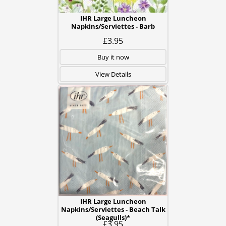
IHR Large Luncheon
Napkins/Serviettes - Barb
£3.95
Buy it now
View Details
IHR Large Luncheon
Napkins/Serviettes - Beach Talk
(Seagulls)*
£3.95