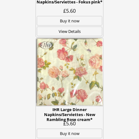
Napkins/Serviettes - Fokus pink*
£5.60
Buy it now
View Details
IHR Large Dinner
Napkins/Serviettes - New
Rambling Rose cream*
£5.60
Buy it now