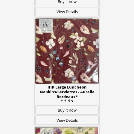
Buy it now
View Details
IHR Large Luncheon
Napkins/Serviettes - Aurelia
Bordeaux*
£3.95
Buy it now
View Details