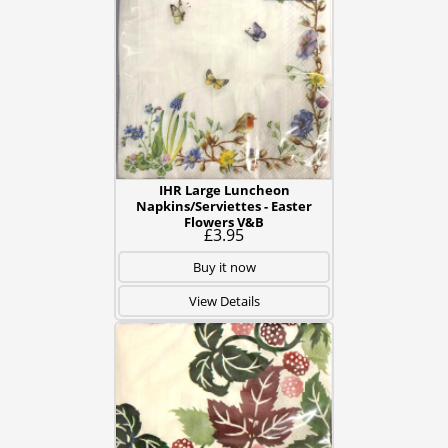
IHR Large Luncheon
Napkins/Serviettes - Easter
Flowers V&B
£3.95
Buy it now
View Details