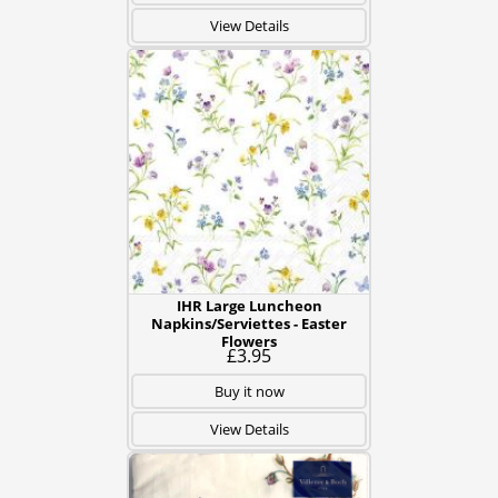
View Details
IHR Large Luncheon
Napkins/Serviettes - Easter
Flowers
£3.95
Buy it now
View Details