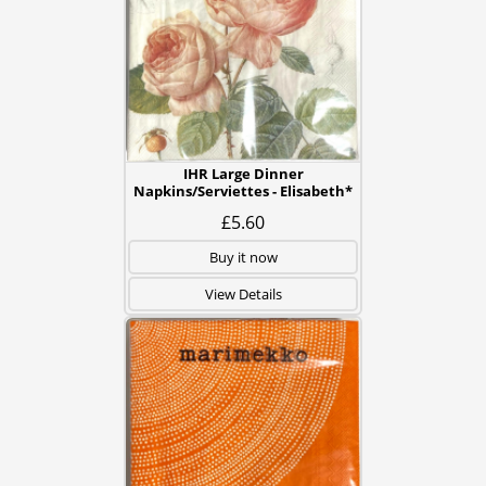
IHR Large Dinner
Napkins/Serviettes - Elisabeth*
£5.60
Buy it now
View Details