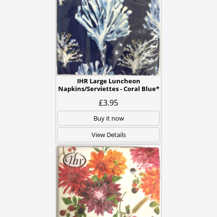
IHR Large Luncheon
Napkins/Serviettes - Coral Blue*
£3.95
Buy it now
View Details