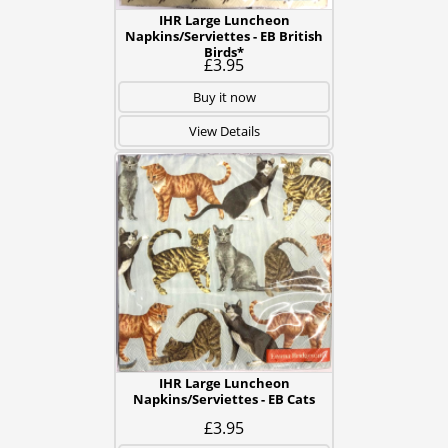
IHR Large Luncheon
Napkins/Serviettes - EB British
Birds*
£3.95
Buy it now
View Details
IHR Large Luncheon
Napkins/Serviettes - EB Cats
£3.95