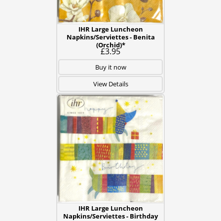
IHR Large Luncheon
Napkins/Serviettes - Benita
(Orchid)*
£3.95
Buy it now
View Details
IHR Large Luncheon
Napkins/Serviettes - Birthday