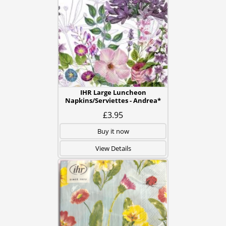
IHR Large Luncheon
Napkins/Serviettes - Andrea*
£3.95
Buy it now
View Details