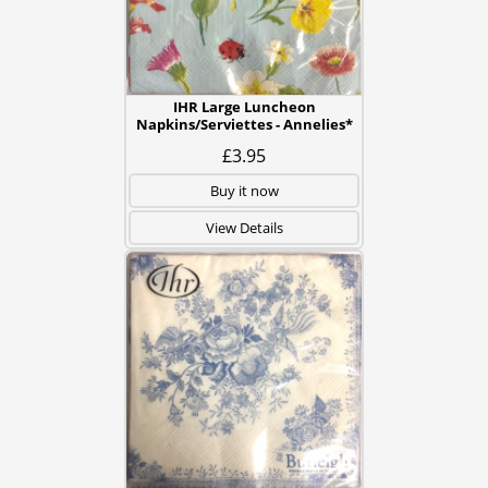
IHR Large Luncheon
Napkins/Serviettes - Annelies*
£3.95
Buy it now
View Details