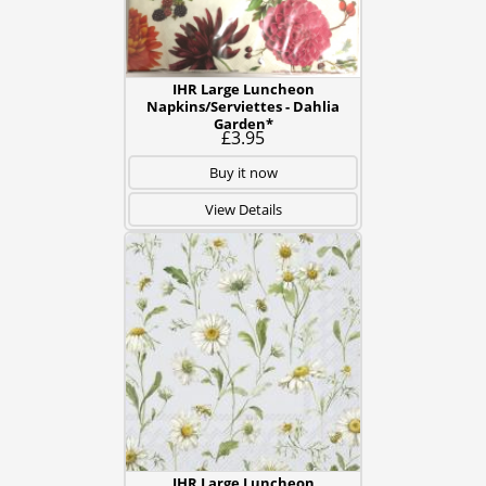
IHR Large Luncheon
Napkins/Serviettes - Dahlia
Garden*
£3.95
Buy it now
View Details
IHR Large Luncheon