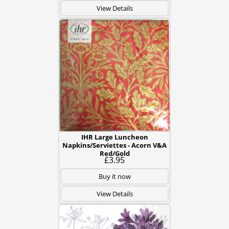
View Details
IHR Large Luncheon
Napkins/Serviettes - Acorn V&A
Red/Gold
£3.95
Buy it now
View Details