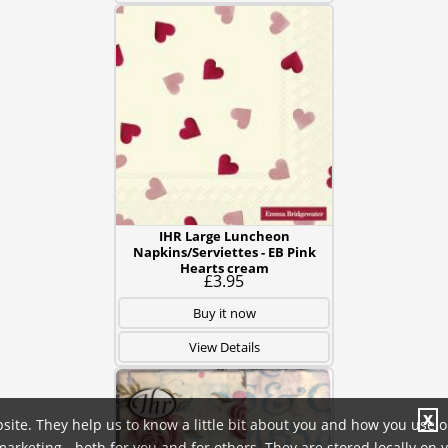
IHR Large Luncheon
Napkins/Serviettes - EB Pink
Hearts cream
£3.95
Buy it now
View Details
X
site. They help us to know a little bit about you and how you use 
rketing - both for you and for others. They are stored locally on 