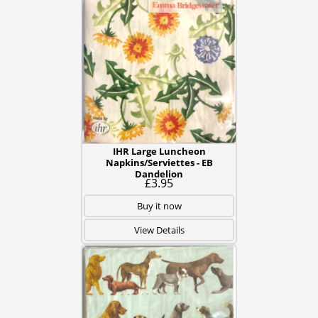
IHR Large Luncheon
Napkins/Serviettes - EB
Dandelion
£3.95
Buy it now
View Details