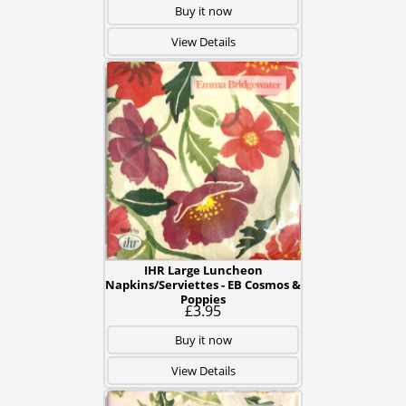
Buy it now
View Details
IHR Large Luncheon
Napkins/Serviettes - EB Cosmos &
Poppies
£3.95
Buy it now
View Details