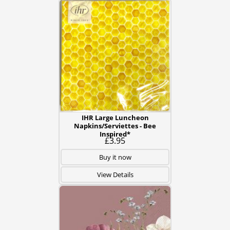
IHR Large Luncheon
Napkins/Serviettes - Bee
Inspired*
£3.95
Buy it now
View Details