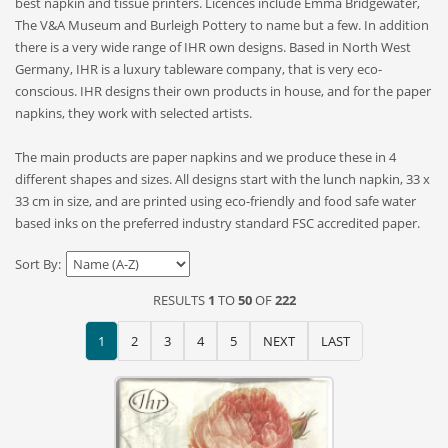
best napkin and tissue printers. Licences include Emma Bridgewater,
The V&A Museum and Burleigh Pottery to name but a few. In addition
there is a very wide range of IHR own designs. Based in North West
Germany, IHR is a luxury tableware company, that is very eco-
conscious. IHR designs their own products in house, and for the paper
napkins, they work with selected artists.
The main products are paper napkins and we produce these in 4
different shapes and sizes. All designs start with the lunch napkin, 33 x
33 cm in size, and are printed using eco-friendly and food safe water
based inks on the preferred industry standard FSC accredited paper.
Sort By:
RESULTS
1
TO
50
OF
222
1
2
3
4
5
NEXT
LAST