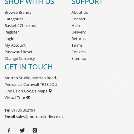
SHOP WITH US
SUPPORT
Browse Brands
About Us
Categories
Contact
Basket
/
Checkout
Help
Register
Delivery
Login
Returns
My Account
Terms
Password Reset
Cookies
Change Currency
Sitemap
GET IN TOUCH
Morrab Studio, Morrab Road,
Penzance, Cornwall TR18 2QU
Find us on Google Maps
Virtual Tour
Tel
01736 362191
Email
sales@morrabstudio.co.uk