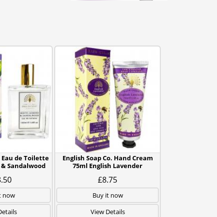
 Eau de Toilette
English Soap Co. Hand Cream
 & Sandalwood
75ml English Lavender
.50
£8.75
t now
Buy it now
etails
View Details