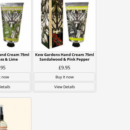
and Cream 75ml
Kew Gardens Hand Cream 75ml
ss & Lime
Sandalwood & Pink Pepper
.95
£9.95
t now
Buy it now
etails
View Details