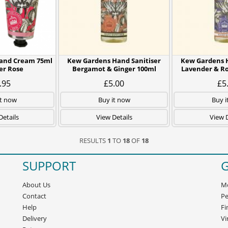
and Cream 75ml
Kew Gardens Hand Sanitiser
Kew Gardens H
r Rose
Bergamot & Ginger 100ml
Lavender & R
.95
£5.00
£5
it now
Buy it now
Buy i
Details
View Details
View D
RESULTS
1
TO
18
OF
18
SUPPORT
G
About Us
Mo
Contact
Pe
Help
Fi
Delivery
Vi