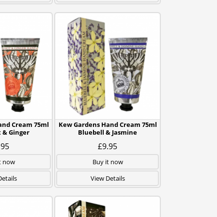
and Cream 75ml
Kew Gardens Hand Cream 75ml
 & Ginger
Bluebell & Jasmine
.95
£9.95
t now
Buy it now
etails
View Details