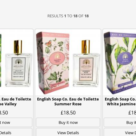
RESULTS
1
TO
18
OF
18
. Eau de Toilette
English Soap Co. Eau de Toilette
English Soap Co.
the Valley
Summer Rose
White Jasmine
8.50
£18.50
£18
it now
Buy it now
Buy i
Details
View Details
View D