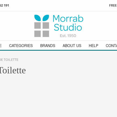
62 191
FREE
3
ign in
/
register
or simply
Enjoy
FREE
UK delivery o
t
as a guest.
orders above £49
 on
01736 362 191
and we will be happy to help
E
CATEGORIES
BRANDS
ABOUT US
HELP
CONT
E TOILETTE
oilette