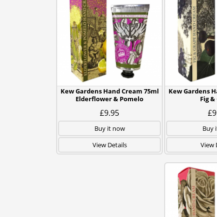
Kew Gardens Hand Cream 75ml
Kew Gardens H
Elderflower & Pomelo
Fig &
£9.95
£9
Buy it now
Buy 
View Details
View 