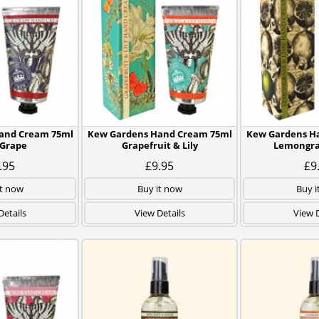
and Cream 75ml
Kew Gardens Hand Cream 75ml
Kew Gardens H
 Grape
Grapefruit & Lily
Lemongra
.95
£9.95
£9
it now
Buy it now
Buy i
Details
View Details
View D