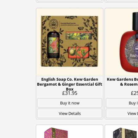
English Soap Co. Kew Garden
Kew Gardens Bo
Bergamot & Ginger Essential Gift
& Rosem
Box
£31.95
£2
Buy it now
Buy 
View Details
View 