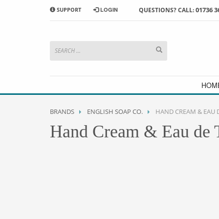
01736 3
SUPPORT
LOGIN
QUESTIONS? CALL:
HOW TO SHOP WITH MORRAB STUDIO
1
2
Search or browse products to
S
add to your basket
checkou
If you have any problems or enquiries at all, please call us
HOM
BRANDS
ENGLISH SOAP CO.
HAND CREAM & EAU D
Hand Cream & Eau de T