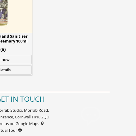
and Sanitiser
osemary 100ml
.00
t now
etails
ET IN TOUCH
rrab Studio, Morrab Road,
nzance, Cornwall TR18 2QU
nd us on Google Maps
rtual Tour