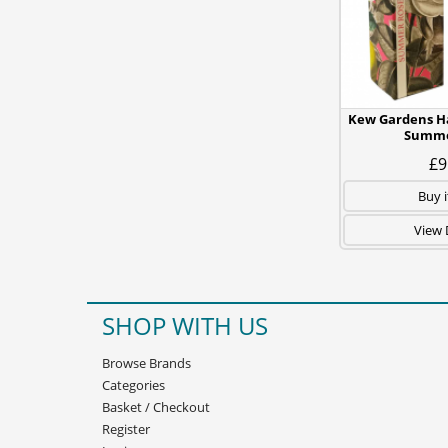
Kew Gardens H
Summe
£9
Buy 
View 
SHOP WITH US
Browse Brands
Categories
Basket
/
Checkout
Register