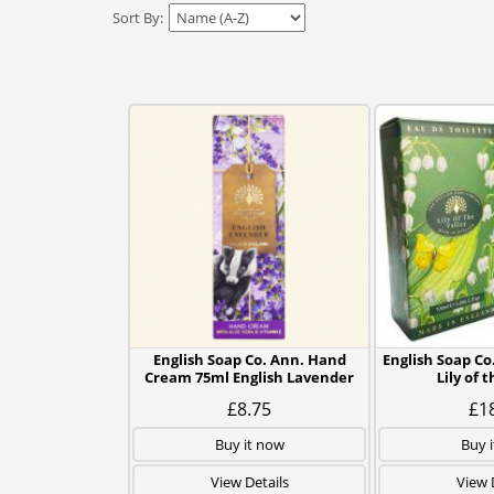
Sort By:
English Soap Co. Ann. Hand
English Soap Co
Cream 75ml English Lavender
Lily of 
£8.75
£1
Buy it now
Buy 
View Details
View 