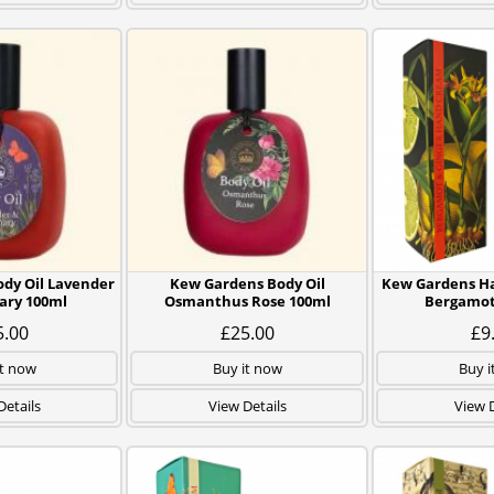
dy Oil Lavender
Kew Gardens Body Oil
Kew Gardens H
ary 100ml
Osmanthus Rose 100ml
Bergamot
5.00
£25.00
£9
it now
Buy it now
Buy i
Details
View Details
View D