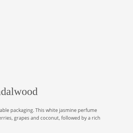
andalwood
inable packaging. This white jasmine perfume
rries, grapes and coconut, followed by a rich