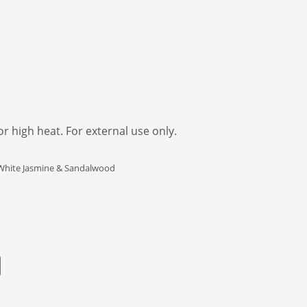
 high heat. For external use only.
e White Jasmine & Sandalwood