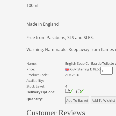
100ml
Made in England
Free from Parabens, SLS and SLES.
Warning: Flammable. Keep away from flames or
Name:
English Soap Co. Eau de Toilett
Price:
GBP
Sterling
£
18.50
Product Code:
ADX2626
Availability:
Stock Level:
4
Delivery Options:
Quantity:
Customer Reviews