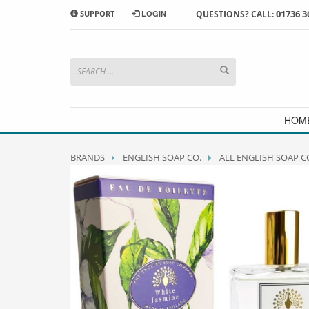
01736 3
SUPPORT
LOGIN
QUESTIONS? CALL:
HOW TO SHOP WITH MORRAB STUDIO
1
2
Search or browse products to
S
add to your basket
checkou
If you have any problems or enquiries at all, please call us
HOM
BRANDS
ENGLISH SOAP CO.
ALL ENGLISH SOAP C