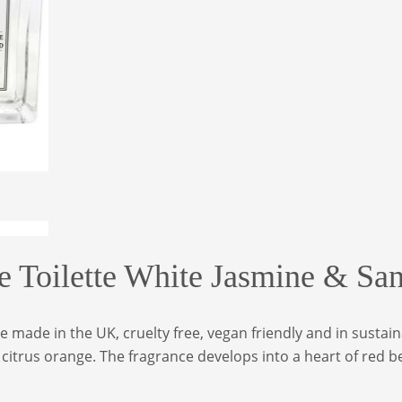
e Toilette White Jasmine & S
me made in the UK, cruelty free, vegan friendly and in susta
itrus orange. The fragrance develops into a heart of red be