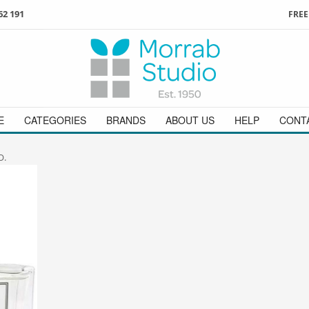
62 191
FREE
3
ign in
/
register
or simply
Enjoy
FREE
UK delivery o
t
as a guest.
orders above £49
 on
01736 362 191
and we will be happy to help
E
CATEGORIES
BRANDS
ABOUT US
HELP
CONT
O.