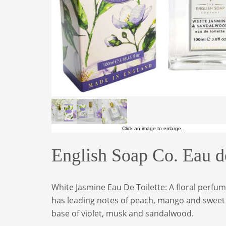
Click an image to enlarge.
English Soap Co. Eau d
White Jasmine Eau De Toilette: A floral perfu
has leading notes of peach, mango and sweet c
base of violet, musk and sandalwood.