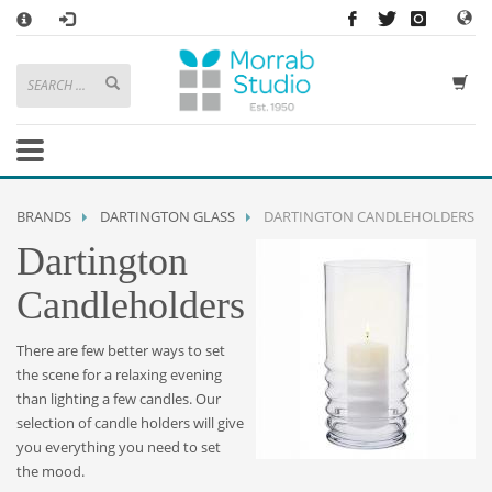
×
HOW TO SHOP WITH MORRAB STUDIO
1
Search or browse products to add to your basket
2
Sign in
/
register
or simply
checkout
as a guest.
.
3
Enjoy
FREE
UK delivery on orders above £49
If you have any problems or enquiries at all, please call us on
01736
BRANDS
DARTINGTON GLASS
DARTINGTON CANDLEHOLDERS
362 191
and we will be happy to help
Dartington
STORE OPENING HOURS
Candleholders
Mon-Sat 9:30AM - 5:30PM
Closed Sundays and Bank Holidays
There are few better ways to set
Help
|
Contact Us
the scene for a relaxing evening
than lighting a few candles. Our
selection of candle holders will give
you everything you need to set
the mood.