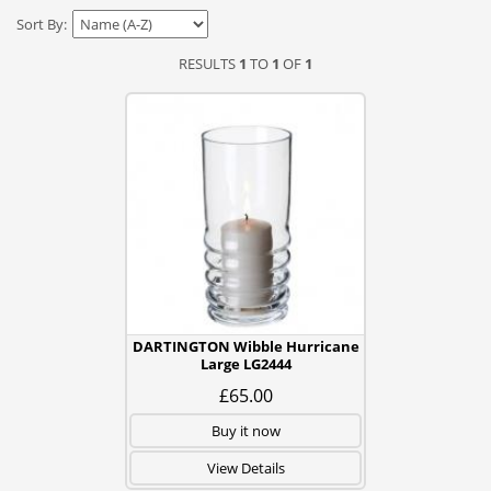
Sort By:
RESULTS
1
TO
1
OF
1
DARTINGTON Wibble Hurricane
Large LG2444
£65.00
Buy it now
View Details