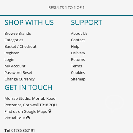
RESULTS
1
TO
1
OF
1
SHOP WITH US
SUPPORT
Browse Brands
About Us
Categories
Contact
Basket
/
Checkout
Help
Register
Delivery
Login
Returns
My Account
Terms
Password Reset
Cookies
Change Currency
Sitemap
GET IN TOUCH
Morrab Studio, Morrab Road,
Penzance, Cornwall TR18 2QU
Find us on Google Maps
Virtual Tour
Tel
01736 362191