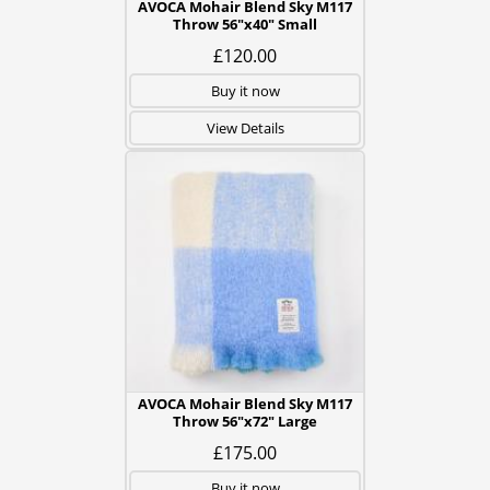
AVOCA Mohair Blend Sky M117
Throw 56"x40" Small
£120.00
Buy it now
View Details
AVOCA Mohair Blend Sky M117
Throw 56"x72" Large
£175.00
Buy it now