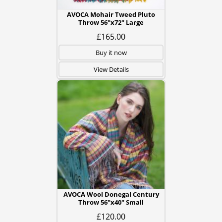
AVOCA Mohair Tweed Pluto
Throw 56"x72" Large
£165.00
Buy it now
View Details
AVOCA Wool Donegal Century
Throw 56"x40" Small
£120.00