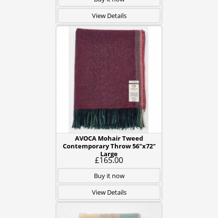
View Details
AVOCA Mohair Tweed
Contemporary Throw 56"x72"
Large
£165.00
Buy it now
View Details