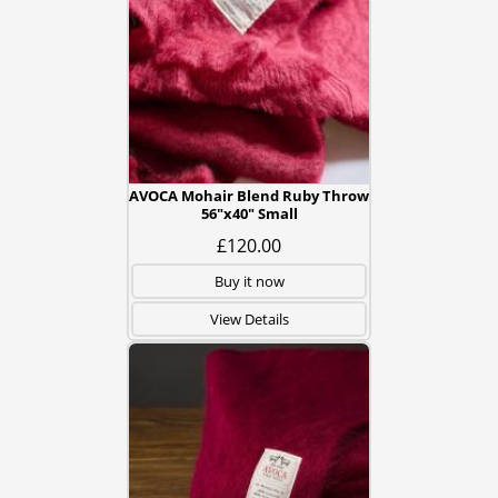
AVOCA Mohair Blend Ruby Throw
56"x40" Small
£120.00
Buy it now
View Details