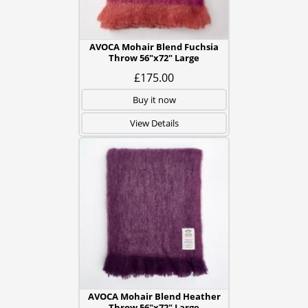
AVOCA Mohair Blend Fuchsia
Throw 56"x72" Large
£175.00
Buy it now
View Details
AVOCA Mohair Blend Heather
Throw 56"x72" Large