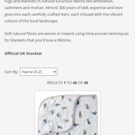
rugs and blankets in natural luxurious fabrics like lambswool,
cashmere and mohair. Almost 300 years of skill, expertise and love
goes into each carefully crafted item, each infused with the vibrant
colours of the local landscape.
Soft natural fibres are woven in Ireland using time-proven techniques
for blankets that you'll love a lifetime.
Official UK Stockist
Sort By:
RESULTS
1
TO
40
OF
40