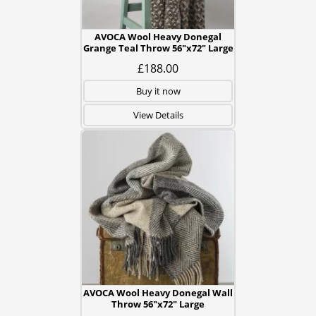
AVOCA Wool Heavy Donegal
Grange Teal Throw 56"x72" Large
£188.00
Buy it now
View Details
AVOCA Wool Heavy Donegal Wall
Throw 56"x72" Large