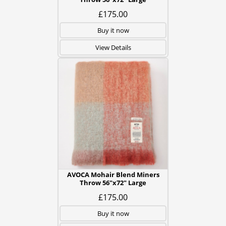
£175.00
Buy it now
View Details
AVOCA Mohair Blend Miners
Throw 56"x72" Large
£175.00
Buy it now