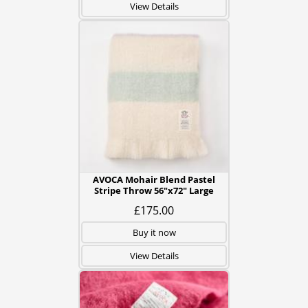
View Details
AVOCA Mohair Blend Pastel
Stripe Throw 56"x72" Large
£175.00
Buy it now
View Details