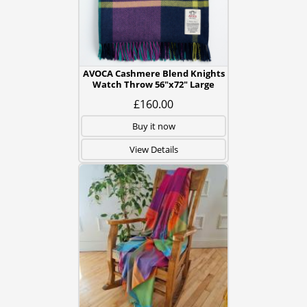
AVOCA Cashmere Blend Knights
Watch Throw 56"x72" Large
£160.00
Buy it now
View Details