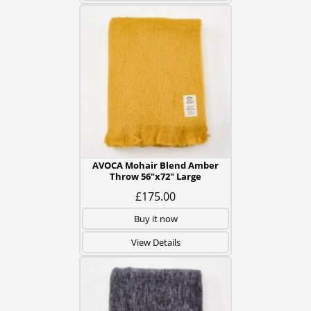
AVOCA Mohair Blend Amber
Throw 56"x72" Large
£175.00
Buy it now
View Details