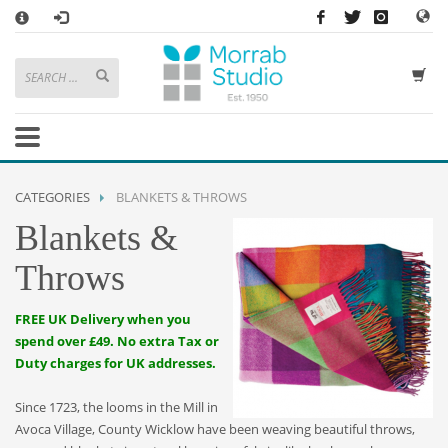
×
HOW TO SHOP WITH MORRAB STUDIO
1
Search or browse products to add to your basket
2
Sign in
/
register
or simply
checkout
as a guest.
.
3
Enjoy
FREE
UK delivery on orders above £49
If you have any problems or enquiries at all, please call us on
01736
CATEGORIES
BLANKETS & THROWS
362 191
and we will be happy to help
Blankets &
STORE OPENING HOURS
Throws
Mon-Sat 9:30AM - 5:30PM
Closed Sundays and Bank Holidays
FREE UK Delivery when you
Help
|
Contact Us
spend over £49. No extra Tax or
Duty charges for UK addresses.
Since 1723, the looms in the Mill in
Avoca Village, County Wicklow have been weaving beautiful throws,