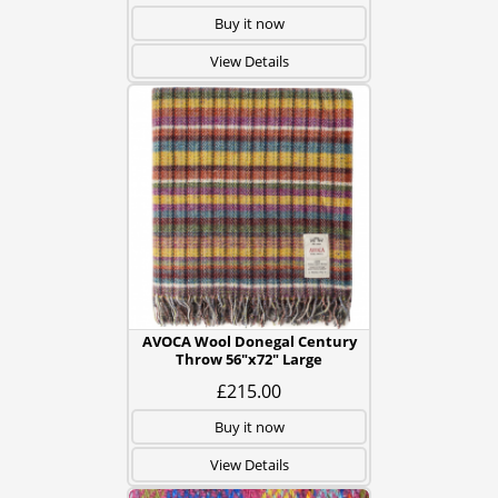
Buy it now
View Details
AVOCA Wool Donegal Century
Throw 56"x72" Large
£215.00
Buy it now
View Details