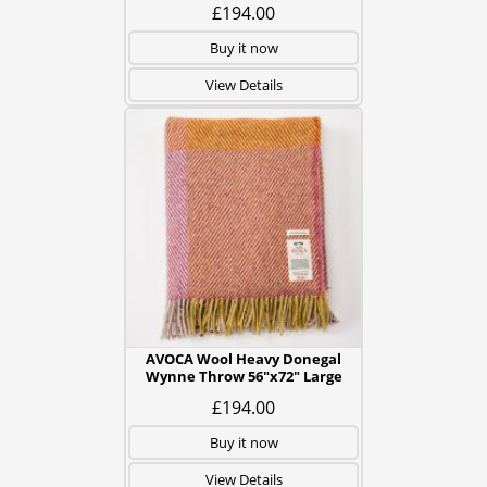
£194.00
Buy it now
View Details
AVOCA Wool Heavy Donegal
Wynne Throw 56"x72" Large
£194.00
Buy it now
View Details