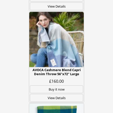
View Details
AVOCA Cashmere Blend Capri
Denim Throw 56"x72" Large
£160.00
Buy it now
View Details