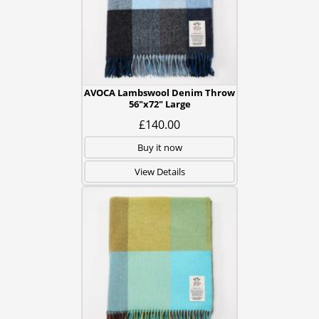
AVOCA Lambswool Denim Throw
56"x72" Large
£140.00
Buy it now
View Details