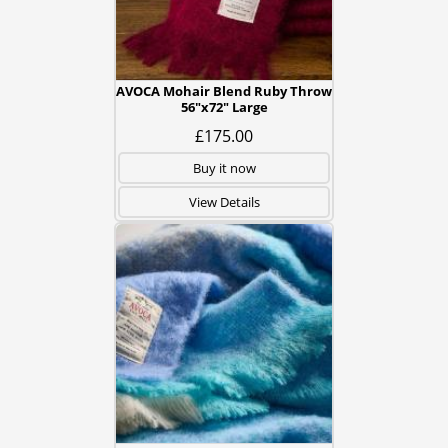
AVOCA Mohair Blend Ruby Throw
56"x72" Large
£175.00
Buy it now
View Details