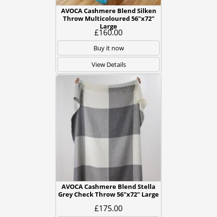
AVOCA Cashmere Blend Silken
Throw Multicoloured 56"x72"
Large
£160.00
Buy it now
View Details
AVOCA Cashmere Blend Stella
Grey Check Throw 56"x72" Large
£175.00