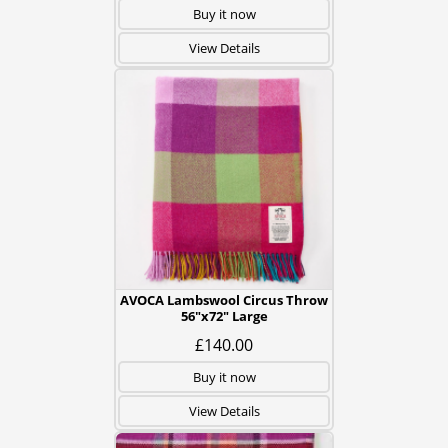
Buy it now
View Details
AVOCA Lambswool Circus Throw
56"x72" Large
£140.00
Buy it now
View Details