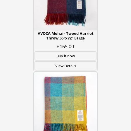
AVOCA Mohair Tweed Harriet
Throw 56"x72" Large
£165.00
Buy it now
View Details