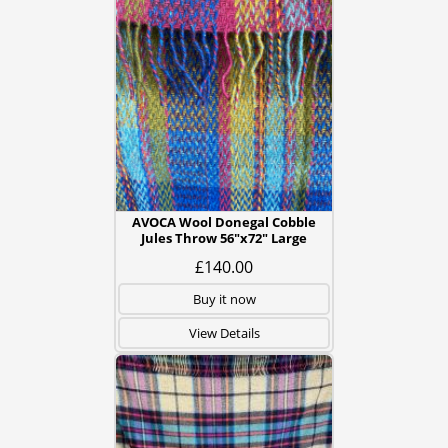
AVOCA Wool Donegal Cobble
Jules Throw 56"x72" Large
£140.00
Buy it now
View Details