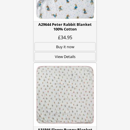
A29644 Peter Rabbit Blanket
100% Cotton
£34.95
Buy it now
View Details
A31566 Flopsy Bunny Blanket