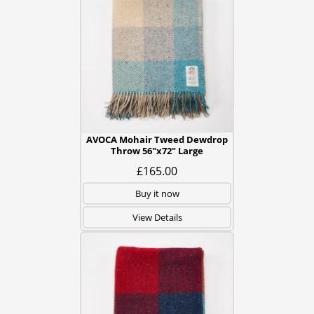
AVOCA Mohair Tweed Dewdrop
Throw 56"x72" Large
£165.00
Buy it now
View Details