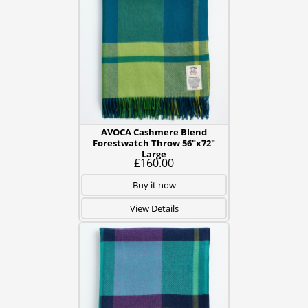
AVOCA Cashmere Blend
Forestwatch Throw 56"x72"
Large
£160.00
Buy it now
View Details