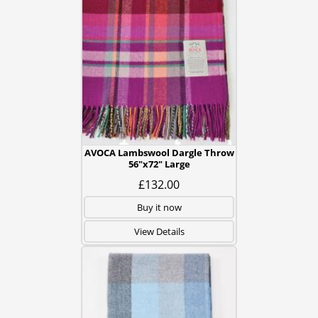
AVOCA Lambswool Dargle Throw
56"x72" Large
£132.00
Buy it now
View Details