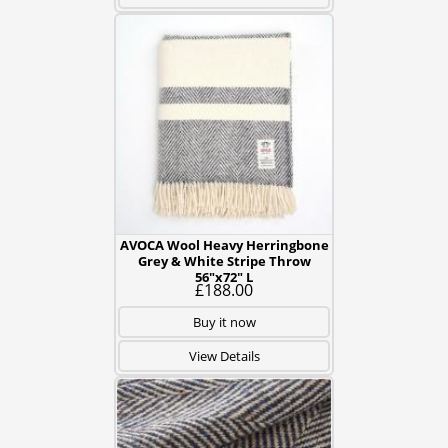
AVOCA Wool Heavy Herringbone
Grey & White Stripe Throw
56"x72" L
£188.00
Buy it now
View Details