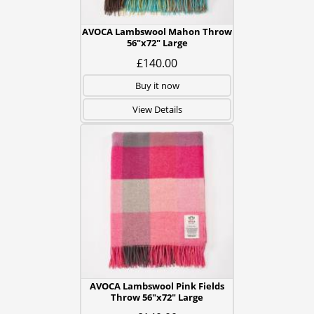
AVOCA Lambswool Mahon Throw
56"x72" Large
£140.00
Buy it now
View Details
AVOCA Lambswool Pink Fields
Throw 56"x72" Large