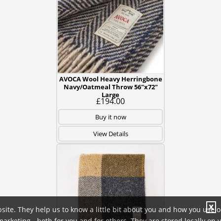
AVOCA Wool Heavy Herringbone
Navy/Oatmeal Throw 56"x72"
Large
£194.00
Buy it now
View Details
X
site. They help us to know a little bit about you and how you use 
rketing - both for you and for others. They are stored locally on 