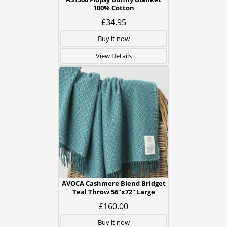
100% Cotton
£34.95
Buy it now
View Details
AVOCA Cashmere Blend Bridget
Teal Throw 56"x72" Large
£160.00
Buy it now