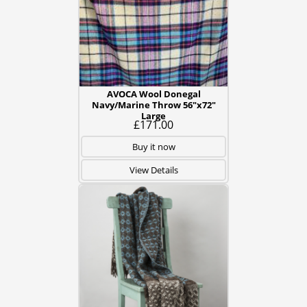
AVOCA Wool Donegal
Navy/Marine Throw 56"x72"
Large
£171.00
Buy it now
View Details