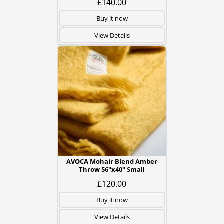
£140.00
Buy it now
View Details
AVOCA Mohair Blend Amber
Throw 56"x40" Small
£120.00
Buy it now
View Details