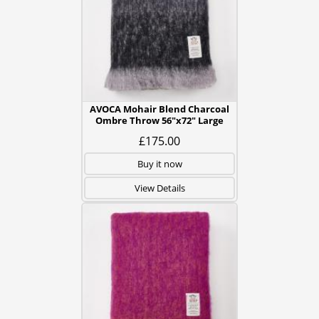
AVOCA Mohair Blend Charcoal
Ombre Throw 56"x72" Large
£175.00
Buy it now
View Details