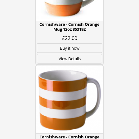
Cornishware - Cornish Orange
Mug 12oz 853192
£22.00
Buy it now
View Details
Cornishware - Cornish Orange