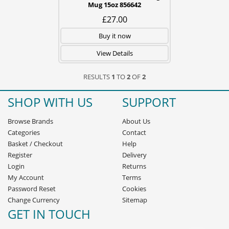
Mug 15oz 856642
£27.00
Buy it now
View Details
RESULTS
1
TO
2
OF
2
SHOP WITH US
SUPPORT
Browse Brands
About Us
Categories
Contact
Basket
/
Checkout
Help
Register
Delivery
Login
Returns
My Account
Terms
Password Reset
Cookies
Change Currency
Sitemap
GET IN TOUCH