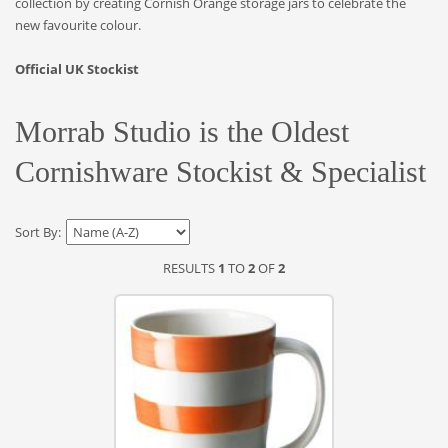
collection by creating Cornish Orange storage jars to celebrate the
new favourite colour.
Official UK Stockist
Morrab Studio is the Oldest
Cornishware Stockist & Specialist
Sort By:
RESULTS
1
TO
2
OF
2