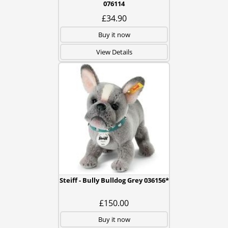
076114
£34.90
Buy it now
View Details
Steiff - Bully Bulldog Grey 036156*
£150.00
Buy it now