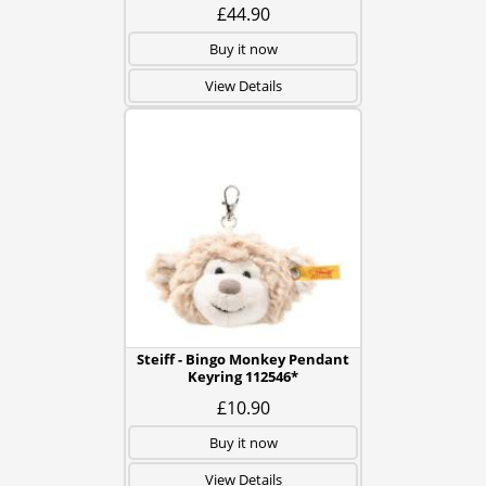
£44.90
Buy it now
View Details
Steiff - Bingo Monkey Pendant
Keyring 112546*
£10.90
Buy it now
View Details