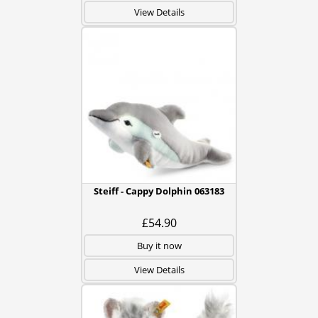
View Details
Steiff - Cappy Dolphin 063183
£54.90
Buy it now
View Details