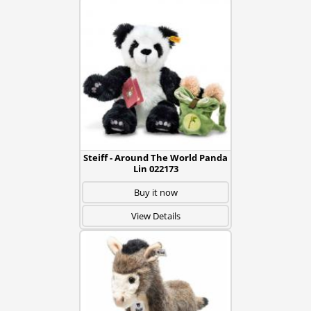
Steiff - Around The World Panda
Lin 022173
Buy it now
View Details