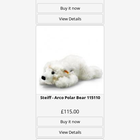
Buy it now
View Details
Steiff - Arco Polar Bear 115110
£115.00
Buy it now
View Details