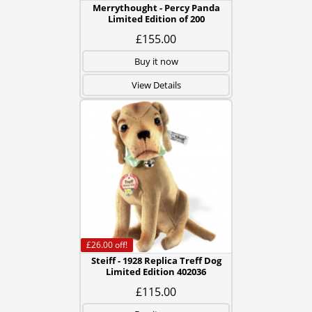
Merrythought - Percy Panda
Limited Edition of 200
£155.00
Buy it now
View Details
£26.00
off!
Steiff - 1928 Replica Treff Dog
Limited Edition 402036
£115.00