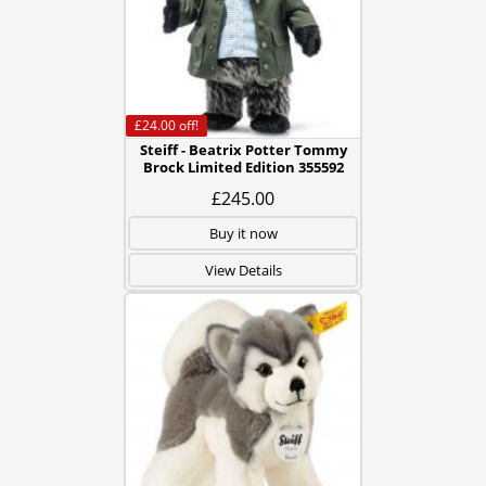
£24.00
off!
Steiff - Beatrix Potter Tommy
Brock Limited Edition 355592
£245.00
Buy it now
View Details