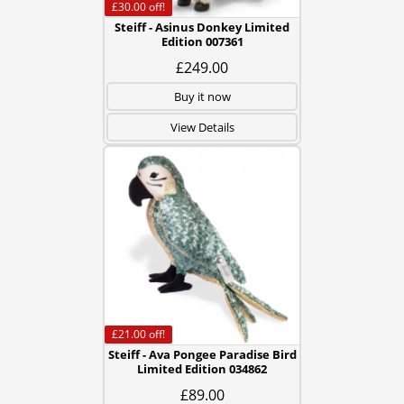
£30.00
off!
Steiff - Asinus Donkey Limited
Edition 007361
£249.00
Buy it now
View Details
£21.00
off!
Steiff - Ava Pongee Paradise Bird
Limited Edition 034862
£89.00