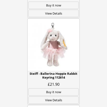
Buy it now
View Details
Steiff - Ballerina Hoppie Rabbit
Keyring 112614
£21.90
Buy it now
View Details