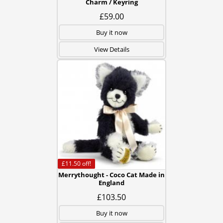
Charm / Keyring
£59.00
Buy it now
View Details
£11.50
off!
Merrythought - Coco Cat Made in
England
£103.50
Buy it now