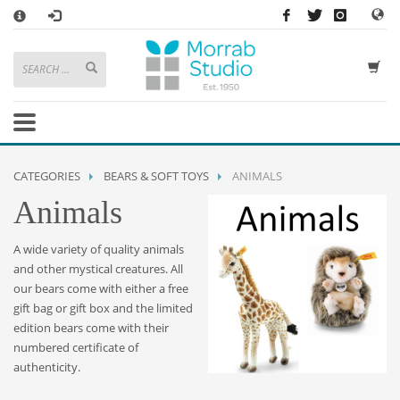
×
HOW TO SHOP WITH MORRAB STUDIO
1
Search or browse products to add to your basket
2
Sign in
/
register
or simply
checkout
as a guest.
.
3
Enjoy
FREE
UK delivery on orders above £49
If you have any problems or enquiries at all, please call us on
01736
CATEGORIES
BEARS & SOFT TOYS
ANIMALS
362 191
and we will be happy to help
Animals
STORE OPENING HOURS
A wide variety of quality animals
Mon-Sat 9:30AM - 5:30PM
and other mystical creatures. All
Closed Sundays and Bank Holidays
our bears come with either a free
Help
|
Contact Us
gift bag or gift box
and the limited
edition bears come with their
numbered certificate of
authenticity.