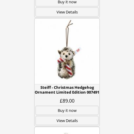
Buy it now
View Details
Steiff - Christmas Hedgehog
Ornament Limited Edition 007491
£89.00
Buy it now
View Details