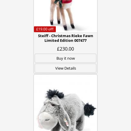
£19.00
off!
Steiff - Christmas Rieke Fawn
Limited Edition 007477
£230.00
Buy it now
View Details