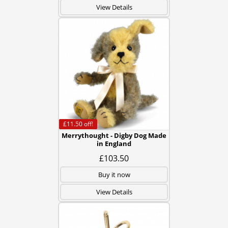
View Details
£11.50
off!
Merrythought - Digby Dog Made
in England
£103.50
Buy it now
View Details