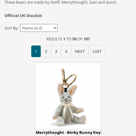
These bears are made by Steiff, Merrythought, Suki and Gund.
Official UK Stockist
Sort By:
RESULTS
1
TO
50
OF
197
1
2
3
4
NEXT
LAST
Merrythought - Binky Bunny Key