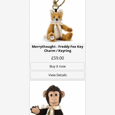
Merrythought - Freddy Fox Key
Charm / Keyring
£59.00
Buy it now
View Details