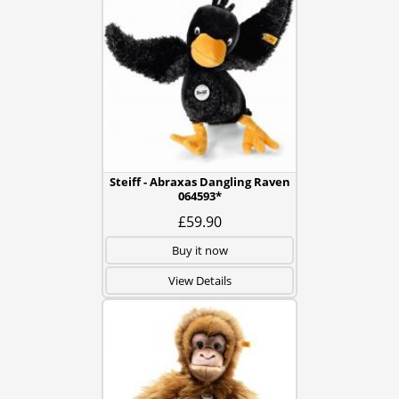
Steiff - Abraxas Dangling Raven
064593*
£59.90
Buy it now
View Details