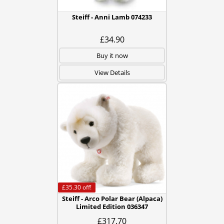
Steiff - Anni Lamb 074233
£34.90
Buy it now
View Details
£35.30
off!
Steiff - Arco Polar Bear (Alpaca)
Limited Edition 036347
£317.70