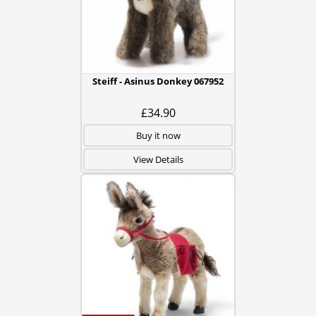
Steiff - Asinus Donkey 067952
£34.90
Buy it now
View Details