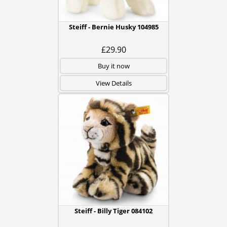
Steiff - Bernie Husky 104985
£29.90
Buy it now
View Details
Steiff - Billy Tiger 084102