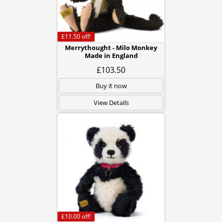
£11.50
off!
Merrythought - Milo Monkey
Made in England
£103.50
Buy it now
View Details
£10.00
off!