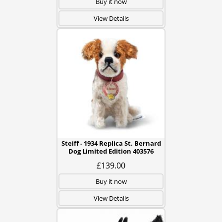
Buy it now
View Details
Steiff - 1934 Replica St. Bernard
Dog Limited Edition 403576
£139.00
Buy it now
View Details