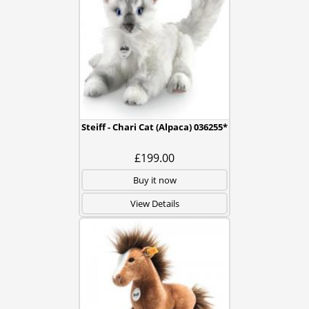
Steiff - Chari Cat (Alpaca) 036255*
£199.00
Buy it now
View Details