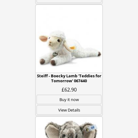
Steiff - Boecky Lamb 'Teddies for
Tomorrow' 067440
£62.90
Buy it now
View Details