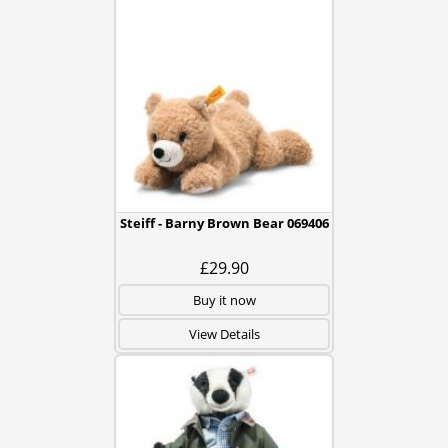
Steiff - Barny Brown Bear 069406
£29.90
Buy it now
View Details