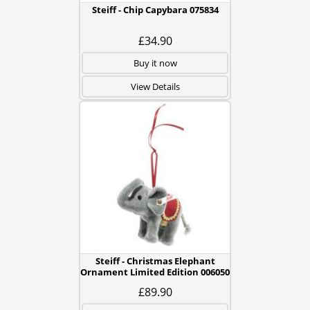
Steiff - Chip Capybara 075834
£34.90
Buy it now
View Details
Steiff - Christmas Elephant
Ornament Limited Edition 006050
£89.90