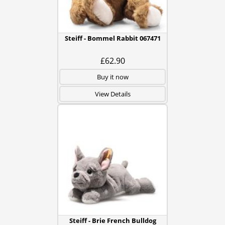
Steiff - Bommel Rabbit 067471
£62.90
Buy it now
View Details
Steiff - Brie French Bulldog