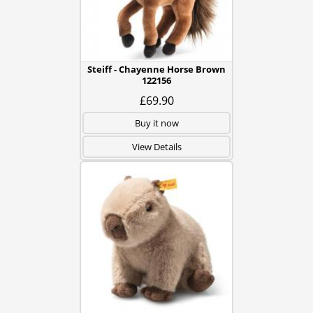
Steiff - Chayenne Horse Brown
122156
£69.90
Buy it now
View Details