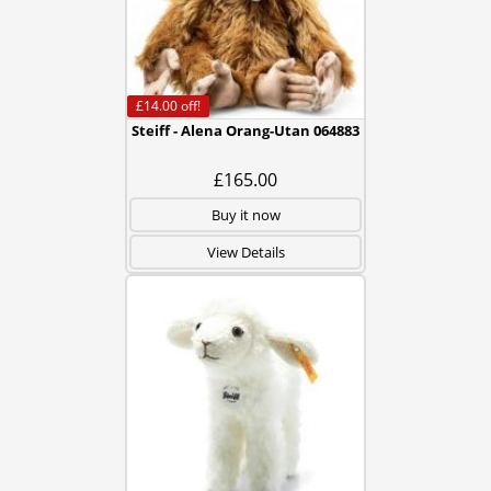
£14.00
off!
Steiff - Alena Orang-Utan 064883
£165.00
Buy it now
View Details