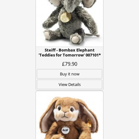
Steiff - Bombax Elephant
'Teddies for Tomorrow' 007101*
£79.90
Buy it now
View Details