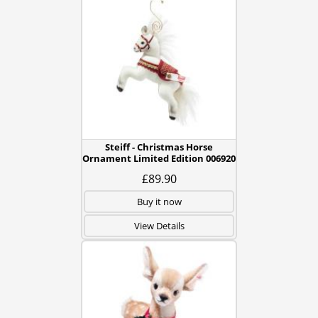
Steiff - Christmas Horse
Ornament Limited Edition 006920
£89.90
Buy it now
View Details