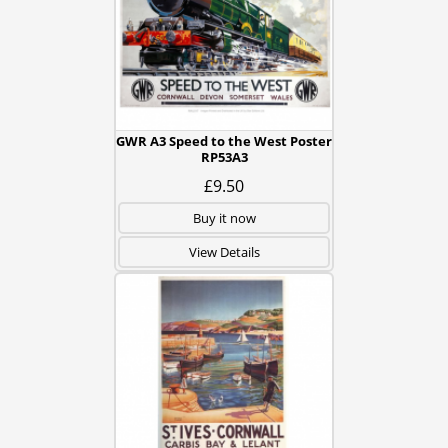
GWR A3 Speed to the West Poster
RP53A3
£9.50
Buy it now
View Details