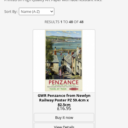
Sort By:
RESULTS
1
TO
48
OF
48
GWR Penzance from Newlyn
Railway Poster PZ 59.4cm x
82.5cm
£16.95
Buy it now
View Details