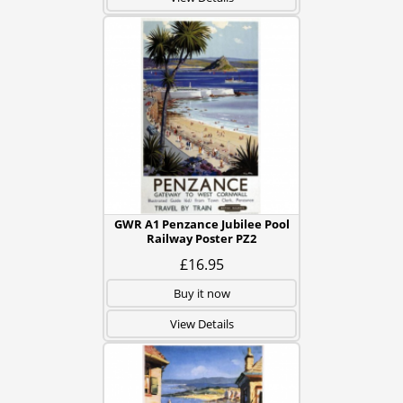
GWR A1 Penzance Jubilee Pool
Railway Poster PZ2
£16.95
Buy it now
View Details