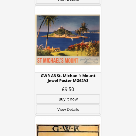
GWR A3 St. Michael's Mount
Jewel Poster MG62A3
£9.50
Buy it now
View Details