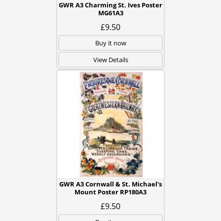
GWR A3 Charming St. Ives Poster
MG61A3
£9.50
Buy it now
View Details
GWR A3 Cornwall & St. Michael's
Mount Poster RP180A3
£9.50