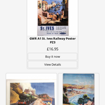
GWR A1 St. Ives Railway Poster
PZ3
£16.95
Buy it now
View Details