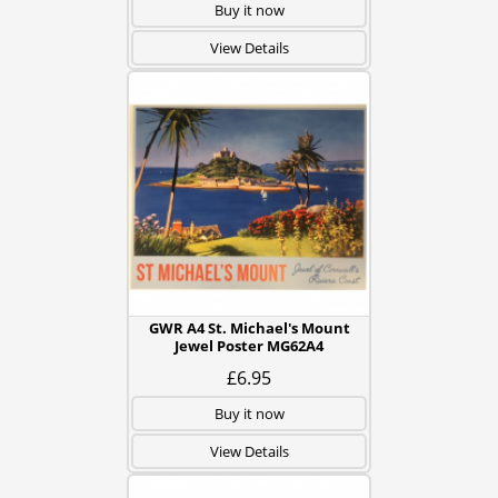
Buy it now
View Details
GWR A4 St. Michael's Mount
Jewel Poster MG62A4
£6.95
Buy it now
View Details