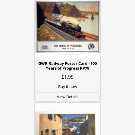
GWR Railway Poster Card - 100
Years of Progress RP78
£1.95
Buy it now
View Details