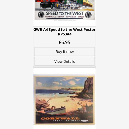
GWR A4 Speed to the West Poster
RP53A4
£6.95
Buy it now
View Details