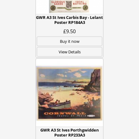
GWR A3 St Ives Carbis Bay - Lelant
Poster RP184A3
£9.50
Buy it now
View Details
GWR A3 St Ives Porthgwidden
Poster RP233A3