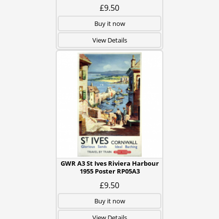
£9.50
Buy it now
View Details
GWR A3 St Ives Riviera Harbour
1955 Poster RP05A3
£9.50
Buy it now
View Details