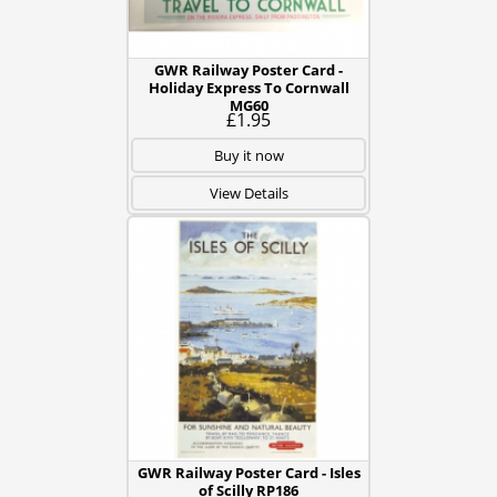
GWR Railway Poster Card -
Holiday Express To Cornwall
MG60
£1.95
Buy it now
View Details
GWR Railway Poster Card - Isles
of Scilly RP186