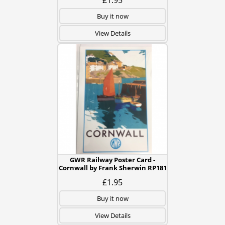
£1.95
Buy it now
View Details
GWR Railway Poster Card -
Cornwall by Frank Sherwin RP181
£1.95
Buy it now
View Details