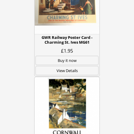
GWR Railway Poster Card -
Charming St. Ives MG61
£1.95
Buy it now
View Details