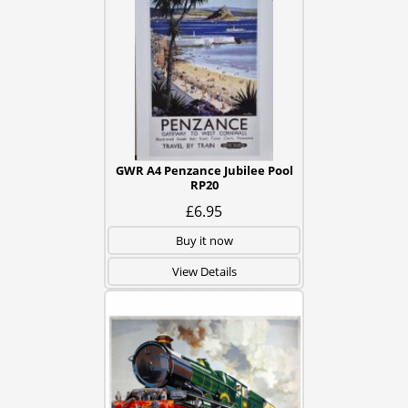
GWR A4 Penzance Jubilee Pool
RP20
£6.95
Buy it now
View Details