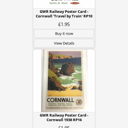
GWR Railway Poster Card -
Cornwall 'Travel by Train' RP10
£1.95
Buy it now
View Details
GWR Railway Poster Card -
Cornwall 1938 RP16