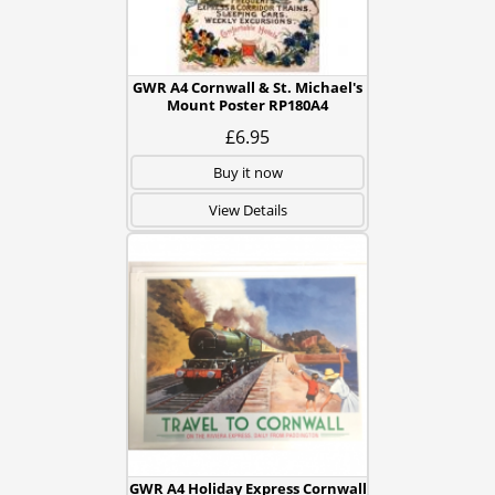
GWR A4 Cornwall & St. Michael's
Mount Poster RP180A4
£6.95
Buy it now
View Details
GWR A4 Holiday Express Cornwall