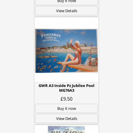
Buy it now
View Details
GWR A3 Inside Pz Jubilee Pool
MG76A3
£9.50
Buy it now
View Details