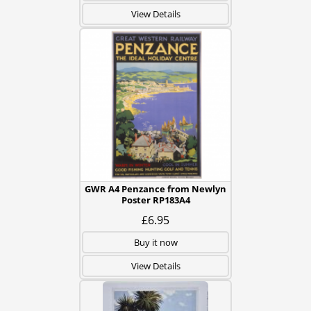
View Details
GWR A4 Penzance from Newlyn
Poster RP183A4
£6.95
Buy it now
View Details