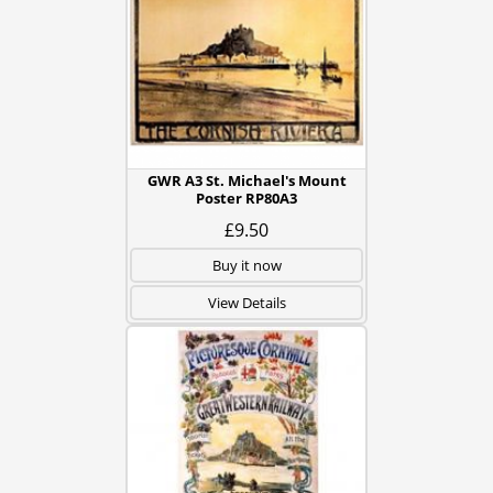
GWR A3 St. Michael's Mount
Poster RP80A3
£9.50
Buy it now
View Details