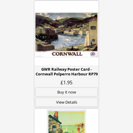
GWR Railway Poster Card -
Cornwall Polperro Harbour RP79
£1.95
Buy it now
View Details