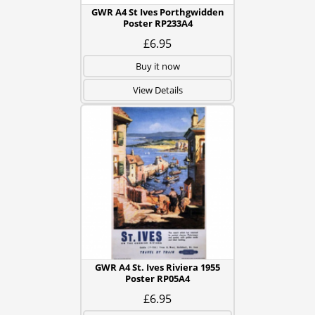
GWR A4 St Ives Porthgwidden
Poster RP233A4
£6.95
Buy it now
View Details
GWR A4 St. Ives Riviera 1955
Poster RP05A4
£6.95