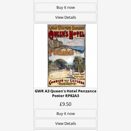
Buy it now
View Details
GWR A3 Queen's Hotel Penzance
Poster RP82A3
£9.50
Buy it now
View Details