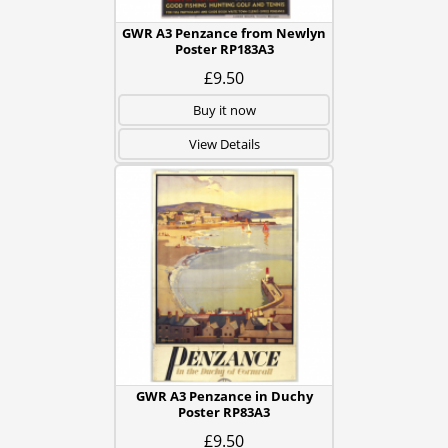
GWR A3 Penzance from Newlyn
Poster RP183A3
£9.50
Buy it now
View Details
GWR A3 Penzance in Duchy
Poster RP83A3
£9.50