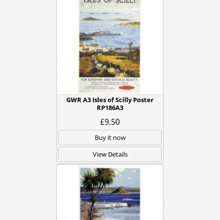
GWR A3 Isles of Scilly Poster
RP186A3
£9.50
Buy it now
View Details