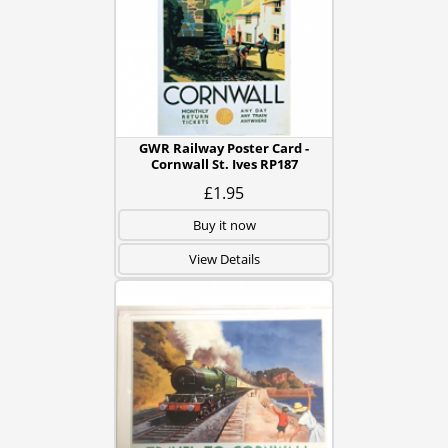
GWR Railway Poster Card -
Cornwall St. Ives RP187
£1.95
Buy it now
View Details