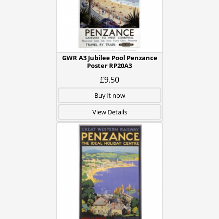
GWR A3 Jubilee Pool Penzance
Poster RP20A3
£9.50
Buy it now
View Details