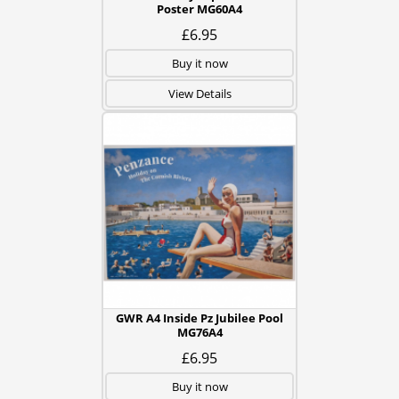
Poster MG60A4
£6.95
Buy it now
View Details
GWR A4 Inside Pz Jubilee Pool
MG76A4
£6.95
Buy it now