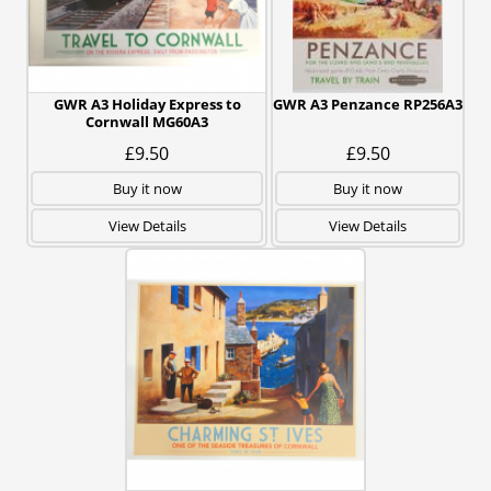
GWR A3 Holiday Express to
GWR A3 Penzance RP256A3
Cornwall MG60A3
£9.50
£9.50
Buy it now
Buy it now
View Details
View Details