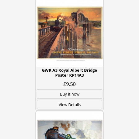
GWR A3 Royal Albert Bridge
Poster RP14A3
£9.50
Buy it now
View Details