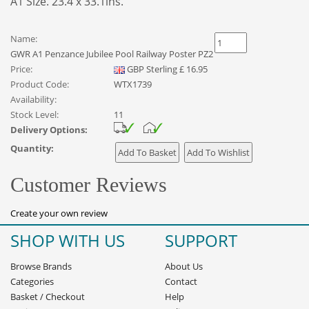
A1 Size. 23.4 x 33.1ins.
Name:
GWR A1 Penzance Jubilee Pool Railway Poster PZ2
Price:
GBP
Sterling
£
16.95
Product Code:
WTX1739
Availability:
Stock Level:
11
Delivery Options:
Quantity:
Customer Reviews
Create your own review
SHOP WITH US
SUPPORT
Browse Brands
About Us
Categories
Contact
Basket
/
Checkout
Help