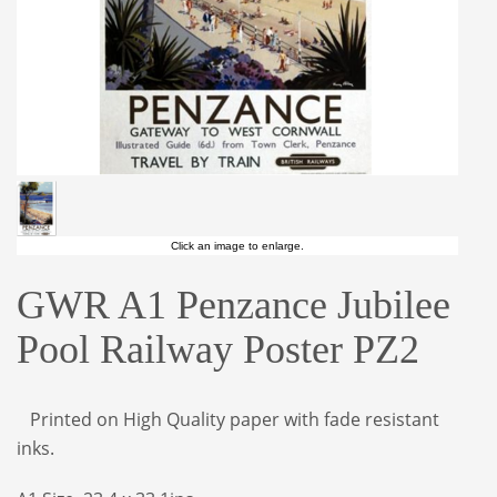
Click an image to enlarge.
GWR A1 Penzance Jubilee
Pool Railway Poster PZ2
Printed on High Quality paper with fade resistant
inks.