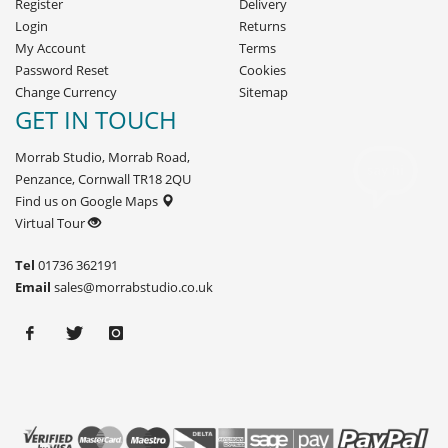
Register
Delivery
Login
Returns
My Account
Terms
Password Reset
Cookies
Change Currency
Sitemap
GET IN TOUCH
Morrab Studio, Morrab Road,
Penzance, Cornwall TR18 2QU
Find us on Google Maps
Virtual Tour
Tel
01736 362191
Email
sales@morrabstudio.co.uk