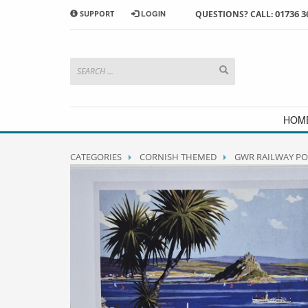
01736 3
SUPPORT
LOGIN
QUESTIONS? CALL:
HOW TO SHOP WITH MORRAB STUDIO
1
2
Search or browse products to
S
add to your basket
checkou
If you have any problems or enquiries at all, please call us
HOM
CATEGORIES
CORNISH THEMED
GWR RAILWAY PO