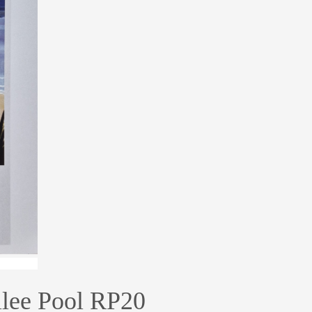
lee Pool RP20