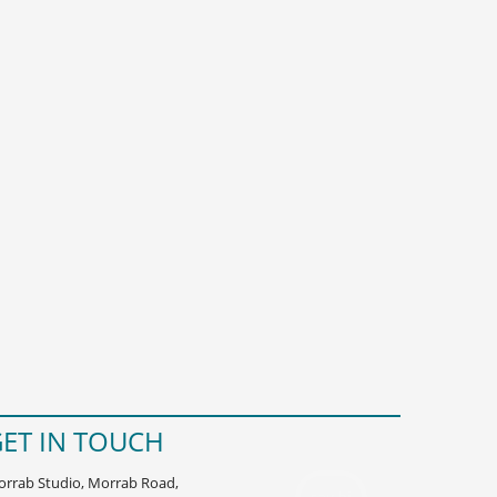
ET IN TOUCH
rrab Studio, Morrab Road,