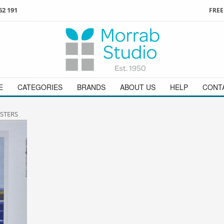
62 191
FREE
3
ign in
/
register
or simply
Enjoy
FREE
UK delivery o
t
as a guest.
orders above £49
 on
01736 362 191
and we will be happy to help
E
CATEGORIES
BRANDS
ABOUT US
HELP
CONT
STERS