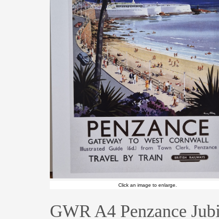
Click an image to enlarge.
GWR A4 Penzance Jubi