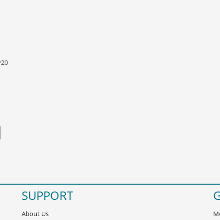
P20
SUPPORT
G
About Us
Mo