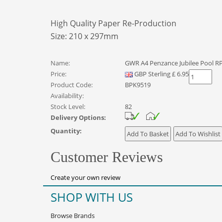
High Quality Paper Re-Production
Size: 210 x 297mm
Name:
GWR A4 Penzance Jubilee Pool R
Price:
GBP
Sterling
£
6.95
Product Code:
BPK9519
Availability:
Stock Level:
82
Delivery Options:
Quantity:
Customer Reviews
Create your own review
SHOP WITH US
Browse Brands