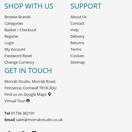
SHOP WITH US
SUPPORT
Browse Brands
About Us
Categories
Contact
Basket
/
Checkout
Help
Register
Delivery
Login
Returns
My Account
Terms
Password Reset
Cookies
Change Currency
Sitemap
GET IN TOUCH
Morrab Studio, Morrab Road,
Penzance, Cornwall TR18 2QU
Find us on Google Maps
Virtual Tour
Tel
01736 362191
Email
sales@morrabstudio.co.uk