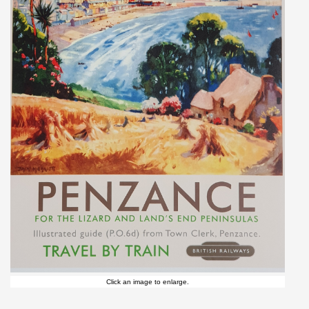
Click an image to enlarge.