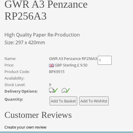
GWR A3 Penzance
RP256A3
High Quality Paper Re-Production
Size: 297 x 420mm
Name:
GWR A3 Penzance RP256A3
Price:
GBP
Sterling
£
9.50
Product Code:
BPK9515
Availability:
Stock Level:
9
Delivery Options:
Quantity:
Customer Reviews
Create your own review