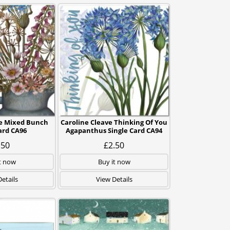
ve Mixed Bunch
Caroline Cleave Thinking Of You
ard CA96
Agapanthus Single Card CA94
.50
£2.50
t now
Buy it now
etails
View Details