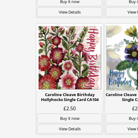
Buy it now
Buy 
View Details
View 
Caroline Cleave Birthday
Caroline Cleave
Hollyhocks Single Card CA104
Single 
£2.50
£2
Buy it now
Buy 
View Details
View 