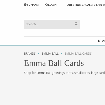
01736 3
SUPPORT
LOGIN
QUESTIONS? CALL:
HOW TO SHOP WITH MORRAB STUDIO
1
2
Search or browse products to
S
add to your basket
checkou
If you have any problems or enquiries at all, please call us
HOM
BRANDS
EMMA BALL
EMMA BALL CARDS
Emma Ball Cards
Shop for Emma Ball greetings cards, small cards, large card