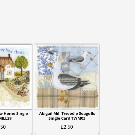
ew Home Single
Abigail Mill Tweedie Seagulls
MILL29
Single Card TWM03
.50
£2.50