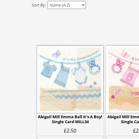
Sort By:
Abigail Mill Emma Ball It's A Boy!
Abigail Mill Emma
Single Card MILL34
Single C
£2.50
£2