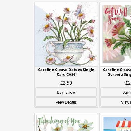
Caroline Cleave Daisies Single
Caroline Cleav
Card CA36
Gerbera Sin
£2.50
£2
Buy it now
Buy 
View Details
View 