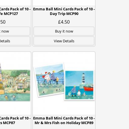
ards Pack of 10 -
Emma Ball Mini Cards Pack of 10 -
fe MCP127
Day Trip MCP90
.50
£4.50
t now
Buy it now
etails
View Details
ards Pack of 10 -
Emma Ball Mini Cards Pack of 10 -
s MCP87
Mr & Mrs Fish on Holiday MCP89