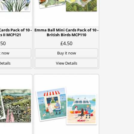
ards Pack of 10 -
Emma Ball Mini Cards Pack of 10 -
 II MCP121
British Birds MCP110
.50
£4.50
t now
Buy it now
etails
View Details