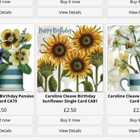
it now
Buy it now
Buy i
Details
View Details
View D
 Birthday Pansies
Caroline Cleave Birthday
Caroline Cleave 
Card CA73
Sunflower Single Card CA81
Card
.50
£2.50
£2
it now
Buy it now
Buy i
Details
View Details
View D