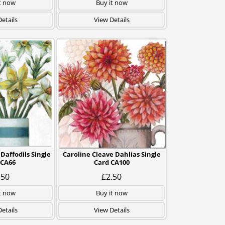
t now
Buy it now
etails
View Details
Daffodils Single
Caroline Cleave Dahlias Single
 CA66
Card CA100
.50
£2.50
t now
Buy it now
etails
View Details