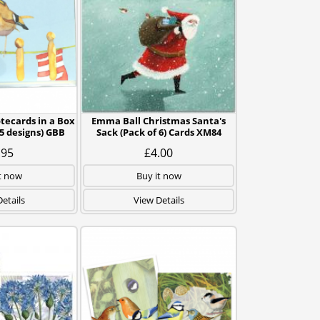
tecards in a Box
Emma Ball Christmas Santa's
5 designs) GBB
Sack (Pack of 6) Cards XM84
.95
£4.00
t now
Buy it now
etails
View Details