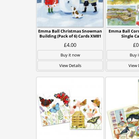
Emma Ball Christmas Snowman
Emma Ball Cor
Building (Pack of 6) Cards XM81
Single C
£4.00
£0
Buy it now
Buy 
View Details
View 