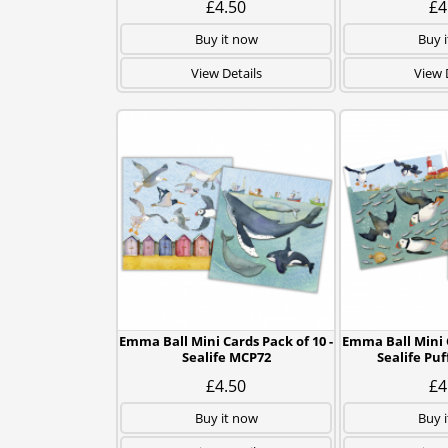
£4.50
£4
Buy it now
Buy 
View Details
View 
Emma Ball Mini Cards Pack of 10 -
Emma Ball Mini C
Sealife MCP72
Sealife Pu
£4.50
£4
Buy it now
Buy 