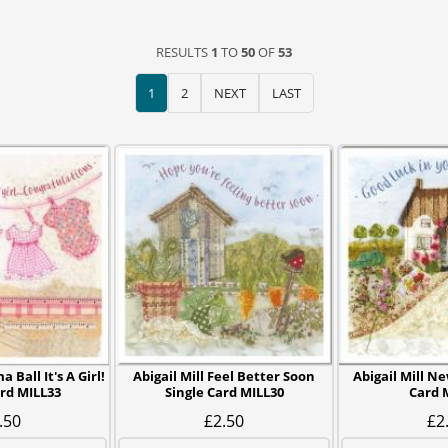
RESULTS
1
TO
50
OF
53
1
2
NEXT
LAST
 Ball It's A Girl!
Abigail Mill Feel Better Soon
Abigail Mill N
ard MILL33
Single Card MILL30
Card 
.50
£2.50
£2