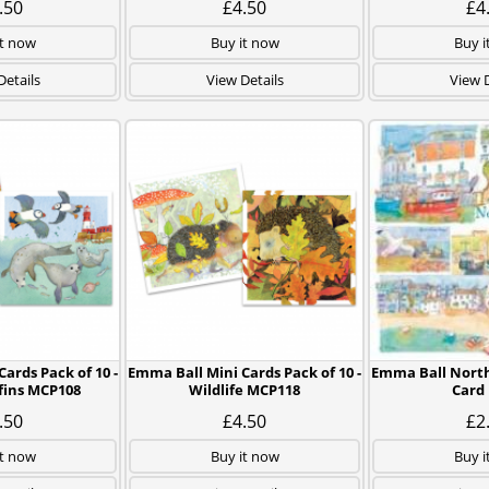
.50
£4.50
£4
it now
Buy it now
Buy i
Details
View Details
View D
ards Pack of 10 -
Emma Ball Mini Cards Pack of 10 -
Emma Ball North
ffins MCP108
Wildlife MCP118
Card
.50
£4.50
£2
it now
Buy it now
Buy i