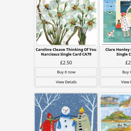
Caroline Cleave Thinking Of You
Clare Henley 
Narcissus Single Card CA79
Single 
£2.50
£2
Buy it now
Buy 
View Details
View 