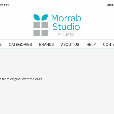
62 191
FREE
3
ign in
/
register
or simply
Enjoy
FREE
UK delivery o
t
as a guest.
orders above £49
 on
01736 362 191
and we will be happy to help
E
CATEGORIES
BRANDS
ABOUT US
HELP
CONT
s from original watercolours.