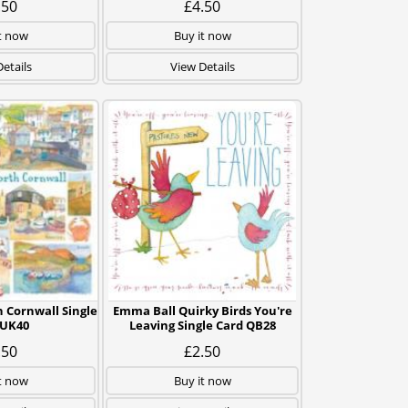
.50
£4.50
t now
Buy it now
etails
View Details
 Cornwall Single
Emma Ball Quirky Birds You're
 UK40
Leaving Single Card QB28
.50
£2.50
t now
Buy it now