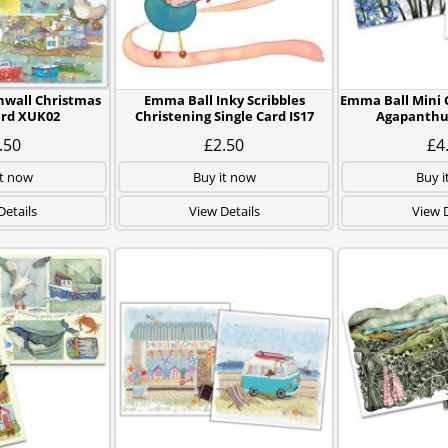
nwall Christmas
Emma Ball Inky Scribbles
Emma Ball Mini C
ard XUK02
Christening Single Card IS17
Agapanthus
.50
£2.50
£4
it now
Buy it now
Buy i
Details
View Details
View D