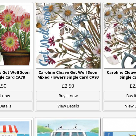
e Get Well Soon
Caroline Cleave Get Well Soon
Caroline Clea
gle Card CA78
Mixed Flowers Single Card CA93
Single C
.50
£2.50
£2
it now
Buy it now
Buy i
Details
View Details
View D