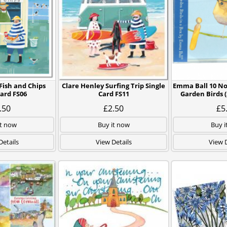
Fish and Chips
Clare Henley Surfing Trip Single
Emma Ball 10 No
Card FS06
Card FS11
Garden Birds (
.50
£2.50
£5
it now
Buy it now
Buy i
Details
View Details
View D