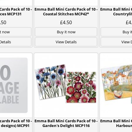
ards Pack of 10 -
Emma Ball Mini Cards Pack of 10 -
Emma Ball Mini C
eces MCP131
Coastal Stitches MCP42*
Countryli
.50
£4.50
£4
it now
Buy it now
Buy i
Details
View Details
View D
ards Pack of 10 -
Emma Ball Mini Cards Pack of 10 -
Emma Ball Mini C
5 designs) MCP91
Garden's Delight MCP116
Harbour