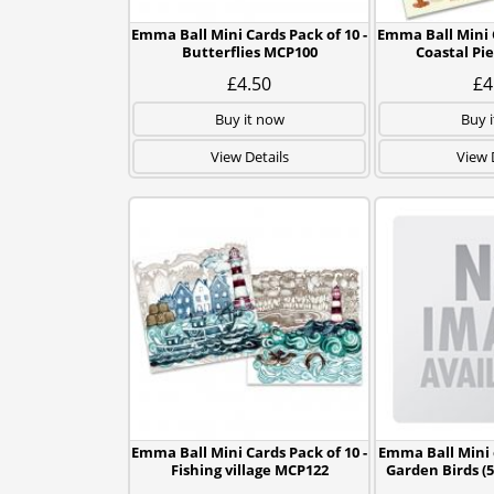
Emma Ball Mini Cards Pack of 10 -
Emma Ball Mini C
Butterflies MCP100
Coastal Pi
£4.50
£4
Buy it now
Buy 
View Details
View 
Emma Ball Mini Cards Pack of 10 -
Emma Ball Mini c
Fishing village MCP122
Garden Birds (