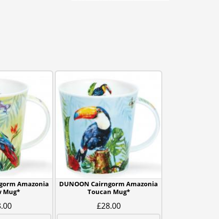
gorm Amazonia
DUNOON Cairngorm Amazonia
 Mug*
Toucan Mug*
.00
£28.00