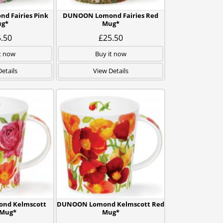
 Fairies Pink
DUNOON Lomond Fairies Red
g*
Mug*
.50
£25.50
t now
Buy it now
etails
View Details
nd Kelmscott
DUNOON Lomond Kelmscott Red
 Mug*
Mug*