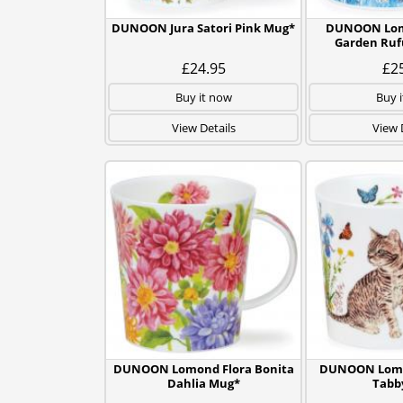
DUNOON Jura Satori Pink Mug*
DUNOON Lom
Garden Ruf
£24.95
£2
Buy it now
Buy 
View Details
View 
DUNOON Lomond Flora Bonita
DUNOON Lomon
Dahlia Mug*
Tabb