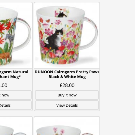
gorm Natural
DUNOON Cairngorm Pretty Paws
phant Mug*
Black & White Mug
.00
£28.00
t now
Buy it now
etails
View Details