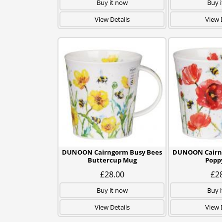
Buy it now
Buy 
View Details
View 
DUNOON Cairngorm Busy Bees
DUNOON Cairn
Buttercup Mug
Popp
£28.00
£2
Buy it now
Buy 
View Details
View 