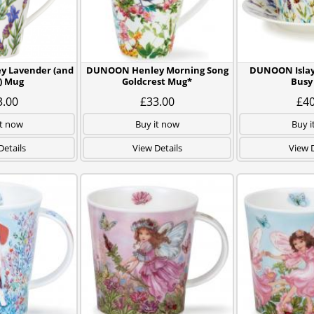
 Lavender (and
DUNOON Henley Morning Song
DUNOON Islay
) Mug
Goldcrest Mug*
Busy
3.00
£33.00
£40
it now
Buy it now
Buy i
Details
View Details
View D