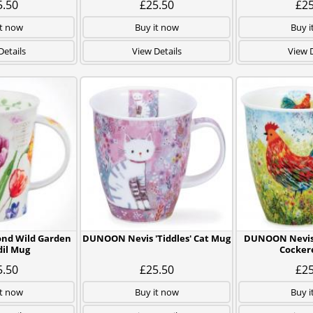
5.50
£25.50
£25
it now
Buy it now
Buy i
Details
View Details
View D
d Wild Garden
DUNOON Nevis 'Tiddles' Cat Mug
DUNOON Nevis
dil Mug
Cocker
5.50
£25.50
£25
it now
Buy it now
Buy i