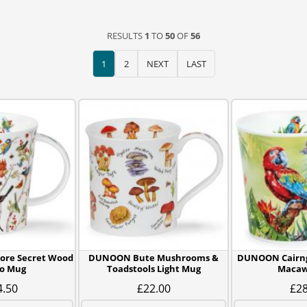
RESULTS
1
TO
50
OF
56
1
2
NEXT
LAST
re Secret Wood
DUNOON Bute Mushrooms &
DUNOON Cairn
o Mug
Toadstools Light Mug
Macaw
4.50
£22.00
£28