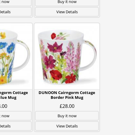
t now
Buy it now
etails
View Details
gorm Cottage
DUNOON Cairngorm Cottage
Blue Mug
Border Pink Mug
.00
£28.00
t now
Buy it now
etails
View Details