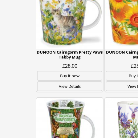
DUNOON Cairngorm Pretty Paws
DUNOON Cairng
Tabby Mug
M
£28.00
£2
Buy it now
Buy 
View Details
View 