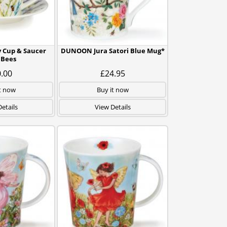
 Cup & Saucer
DUNOON Jura Satori Blue Mug*
 Bees
.00
£24.95
t now
Buy it now
etails
View Details