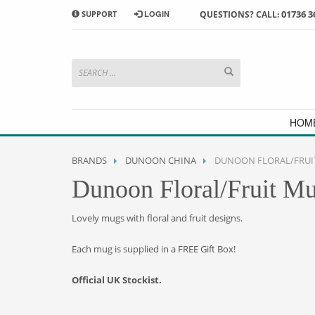
01736 3
SUPPORT
LOGIN
QUESTIONS? CALL:
HOW TO SHOP WITH MORRAB STUDIO
1
2
Search or browse products to
S
add to your basket
checkou
If you have any problems or enquiries at all, please call us
HOM
BRANDS
DUNOON CHINA
DUNOON FLORAL/FRUI
Dunoon Floral/Fruit M
Lovely mugs with floral and fruit designs.
Each mug is supplied in a FREE Gift Box!
Official UK Stockist.