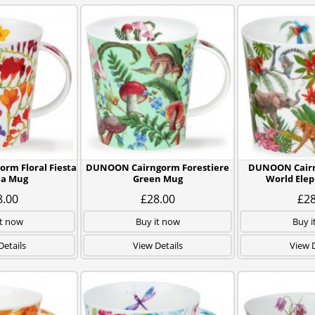
rm Floral Fiesta
DUNOON Cairngorm Forestiere
DUNOON Cairn
ia Mug
Green Mug
World Ele
8.00
£28.00
£28
it now
Buy it now
Buy i
Details
View Details
View D