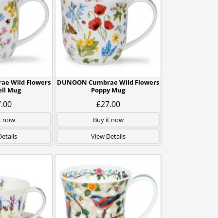
e Wild Flowers
DUNOON Cumbrae Wild Flowers
ll Mug
Poppy Mug
.00
£27.00
t now
Buy it now
etails
View Details