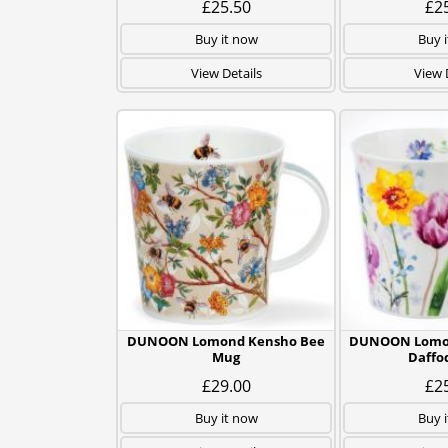
£25.50
£2
Buy it now
Buy 
View Details
View 
DUNOON Lomond Kensho Bee
DUNOON Lomon
Mug
Daffo
£29.00
£2
Buy it now
Buy 