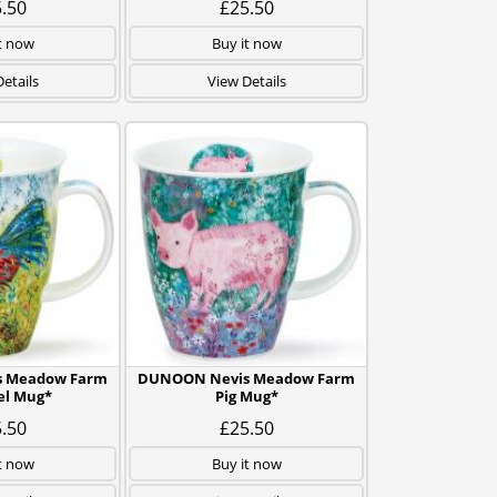
.50
£25.50
t now
Buy it now
etails
View Details
 Meadow Farm
DUNOON Nevis Meadow Farm
el Mug*
Pig Mug*
.50
£25.50
t now
Buy it now