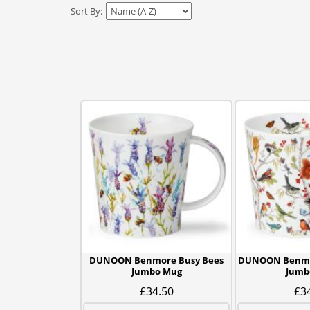
Sort By:
DUNOON Benmore Busy Bees
DUNOON Benmo
Jumbo Mug
Jumb
£34.50
£3