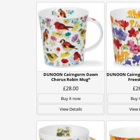
DUNOON Cairngorm Dawn
DUNOON Cairngo
Chorus Robin Mug*
Frees
£28.00
£2
Buy it now
Buy 
View Details
View 