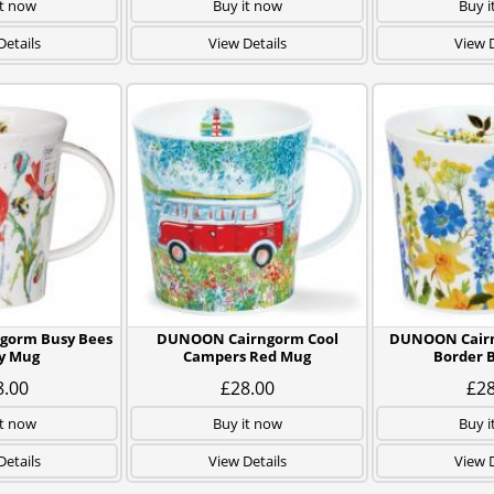
it now
Buy it now
Buy i
Details
View Details
View D
gorm Busy Bees
DUNOON Cairngorm Cool
DUNOON Cairn
y Mug
Campers Red Mug
Border 
8.00
£28.00
£28
it now
Buy it now
Buy i
Details
View Details
View D