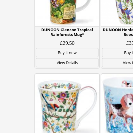
DUNOON Glencoe Tropical
DUNOON Henley
Rainforests Mug*
Bees
£29.50
£3
Buy it now
Buy 
View Details
View 