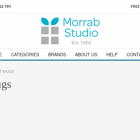
62 191
FREE
3
ign in
/
register
or simply
Enjoy
FREE
UK delivery o
t
as a guest.
orders above £49
 on
01736 362 191
and we will be happy to help
E
CATEGORIES
BRANDS
ABOUT US
HELP
CONT
T MUGS
ugs