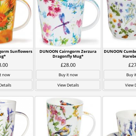
orm Sunflowers
DUNOON Cairngorm Zerzura
DUNOON Cumbra
ug*
Dragonfly Mug*
Harebe
8.00
£28.00
£27
it now
Buy it now
Buy i
Details
View Details
View D