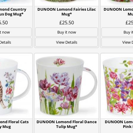
ond Country
DUNOON Lomond Fairies Lilac
DUNOON Lomond
us Dog Mug*
Mug*
Mu
5.50
£25.50
£25
it now
Buy it now
Buy i
Details
View Details
View D
d Floral Cats
DUNOON Lomond Floral Dance
DUNOON Lomo
y Mug
Tulip Mug*
Pink