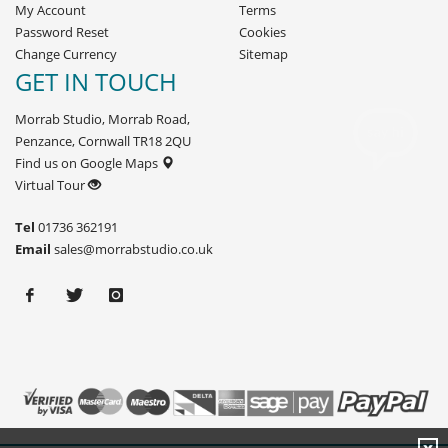
My Account
Terms
Password Reset
Cookies
Change Currency
Sitemap
GET IN TOUCH
Morrab Studio, Morrab Road,
Penzance, Cornwall TR18 2QU
Find us on Google Maps
Virtual Tour
Tel
01736 362191
Email
sales@morrabstudio.co.uk