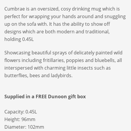
Cumbrae is an oversized, cosy drinking mug which is
perfect for wrapping your hands around and snuggling
up on the sofa with. It has the ability to show off
designs which are both modern and traditional,
holding 0.45L
Showcasing beautiful sprays of delicately painted wild
flowers including fritillaries, poppies and bluebells, all
interspersed with charming little insects such as
butterflies, bees and ladybirds.
Supplied in a FREE Dunoon gift box
Capacity: 0.45L
Height: 96mm
Diameter: 102mm