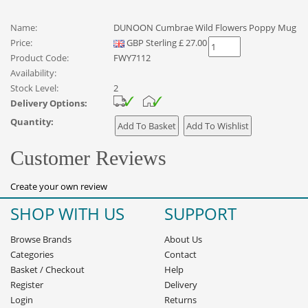
Name:
DUNOON Cumbrae Wild Flowers Poppy Mug
Price:
GBP
Sterling
£
27.00
Product Code:
FWY7112
Availability:
Stock Level:
2
Delivery Options:
Quantity:
Customer Reviews
Create your own review
SHOP WITH US
SUPPORT
Browse Brands
About Us
Categories
Contact
Basket
/
Checkout
Help
Register
Delivery
Login
Returns