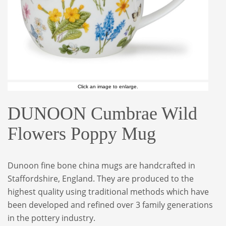
Click an image to enlarge.
DUNOON Cumbrae Wild
Flowers Poppy Mug
Dunoon fine bone china mugs are handcrafted in
Staffordshire, England. They are produced to the
highest quality using traditional methods which have
been developed and refined over 3 family generations
in the pottery industry.