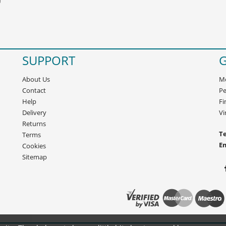
SUPPORT
G
About Us
Mo
Contact
Pe
Help
Fi
Delivery
Vi
Returns
Te
Terms
E
Cookies
Sitemap