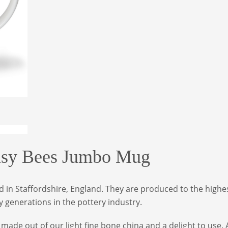
y Bees Jumbo Mug
in Staffordshire, England. They are produced to the highes
 generations in the pottery industry.
ade out of our light fine bone china and a delight to use. 