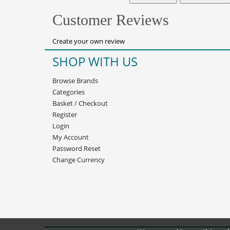
Customer Reviews
Create your own review
SHOP WITH US
Browse Brands
Categories
Basket
/
Checkout
Register
Login
My Account
Password Reset
Change Currency