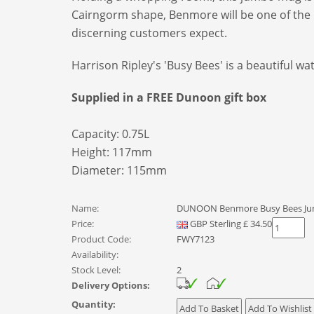
Cairngorm shape, Benmore will be one of the la
discerning customers expect.
Harrison Ripley's 'Busy Bees' is a beautiful w
Supplied in a FREE Dunoon gift box
Capacity: 0.75L
Height: 117mm
Diameter: 115mm
Name:
DUNOON Benmore Busy Bees J
Price:
GBP
Sterling
£
34.50
Product Code:
FWY7123
Availability:
Stock Level:
2
Delivery Options:
Quantity: