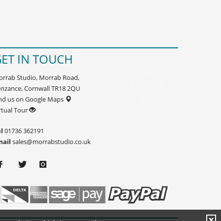
ET IN TOUCH
rrab Studio, Morrab Road,
nzance, Cornwall TR18 2QU
nd us on Google Maps
rtual Tour
l
01736 362191
mail
sales@morrabstudio.co.uk
X