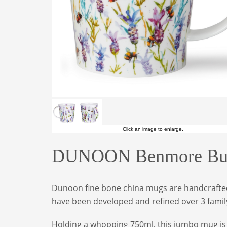
Click an image to enlarge.
DUNOON Benmore Bus
Dunoon fine bone china mugs are handcrafted 
have been developed and refined over 3 family
Holding a whopping 750ml, this jumbo mug is m