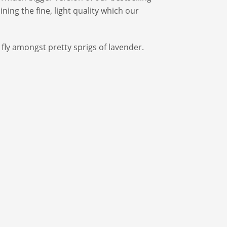
ing the fine, light quality which our
fly amongst pretty sprigs of lavender.