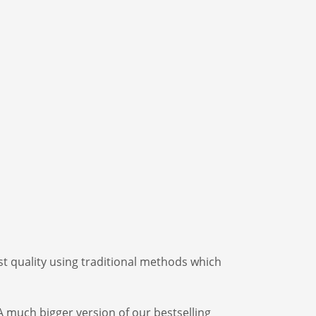
t quality using traditional methods which
A much bigger version of our bestselling