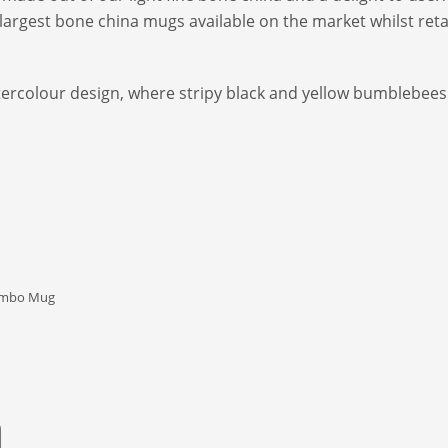
rgest bone china mugs available on the market whilst retain
atercolour design, where stripy black and yellow bumblebees 
umbo Mug