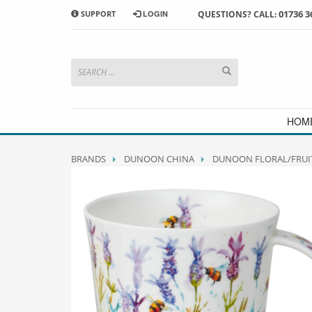
01736 3
SUPPORT
LOGIN
QUESTIONS? CALL:
HOW TO SHOP WITH MORRAB STUDIO
1
2
Search or browse products to
S
add to your basket
checkou
If you have any problems or enquiries at all, please call us
HOM
BRANDS
DUNOON CHINA
DUNOON FLORAL/FRUI