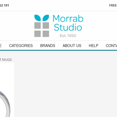
62 191
FREE
3
ign in
/
register
or simply
Enjoy
FREE
UK delivery o
t
as a guest.
orders above £49
 on
01736 362 191
and we will be happy to help
E
CATEGORIES
BRANDS
ABOUT US
HELP
CONT
T MUGS